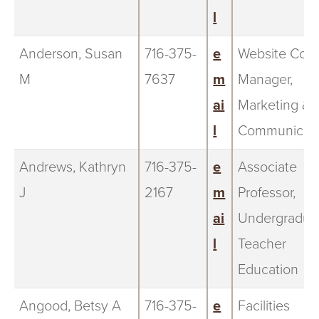
l
Anderson, Susan
716-375-
e
Website Cont
M
7637
m
Manager,
ai
Marketing &
l
Communicati
Andrews, Kathryn
716-375-
e
Associate
J
2167
m
Professor,
ai
Undergradua
l
Teacher
Education
Angood, Betsy A
716-375-
e
Facilities