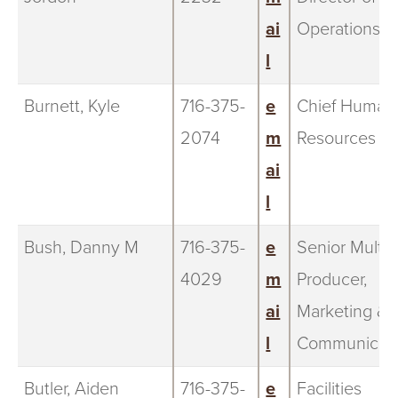
ai
Operations
l
Burnett, Kyle
716-375-
e
Chief Human
2074
m
Resources Of
ai
l
Bush, Danny M
716-375-
e
Senior Multi
4029
m
Producer,
ai
Marketing &
l
Communicati
Butler, Aiden
716-375-
e
Facilities