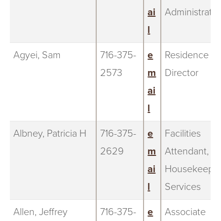
ai
Administratio
l
Agyei, Sam
716-375-
e
Residence
2573
m
Director
ai
l
Albney, Patricia H
716-375-
e
Facilities
2629
m
Attendant,
ai
Housekeepi
l
Services
Allen, Jeffrey
716-375-
e
Associate