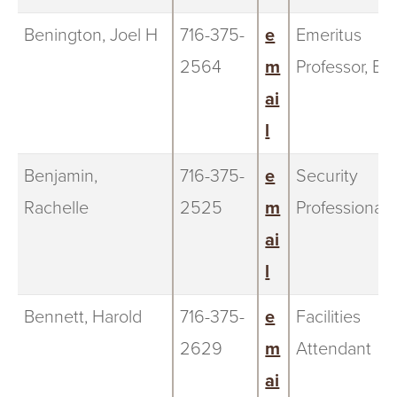
Benington, Joel H
716-375-
e
Emeritus
2564
m
Professor, Bi
ai
l
Benjamin,
716-375-
e
Security
Rachelle
2525
m
Professional
ai
l
Bennett, Harold
716-375-
e
Facilities
2629
m
Attendant
ai