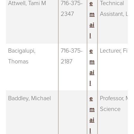
Attwell, Tami M
716-375-
e
Technical
2347
m
Assistant, Lib
ai
l
Bacigalupi,
716-375-
e
Lecturer, Fin
Thomas
2187
m
ai
l
Baddley, Michael
e
Professor, Mil
m
Science
ai
l