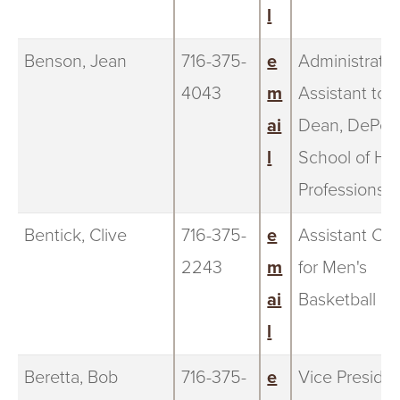
l
Benson, Jean
716-375-
e
Administrativ
4043
m
Assistant to 
ai
Dean, DePer
l
School of He
Professions
Bentick, Clive
716-375-
e
Assistant Co
2243
m
for Men's
ai
Basketball
l
Beretta, Bob
716-375-
e
Vice Preside