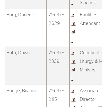
l
Science
Borg, Darlene
716-375-
e
Facilities
2629
m
Attendant
ai
l
Both, Dawn
716-375-
e
Coordinator o
2339
m
Liturgy & Mus
ai
Ministry
l
Bouge, Brianna
716-375-
e
Associate
2115
m
Director,