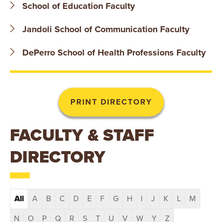
T
School of Education Faculty
U
Jandoli School of Communication Faculty
R
DePerro School of Health Professions Faculty
E
U
N
FACULTY & STAFF
I
DIRECTORY
V
E
R
All
A
B
C
D
E
F
G
H
I
J
K
L
M
N
O
P
Q
R
S
T
U
V
W
Y
Z