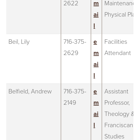
2622
m
Maintenance
ai
Physical Plan
l
Beil, Lily
716-375-
e
Facilities
2629
m
Attendant
ai
l
Belfield, Andrew
716-375-
e
Assistant
2149
m
Professor,
ai
Theology &
l
Franciscan
Studies