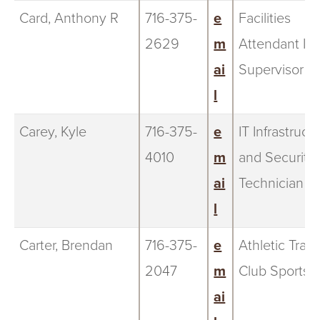
Card, Anthony R
716-375-
e
Facilities
2629
m
Attendant IV
ai
Supervisor
l
Carey, Kyle
716-375-
e
IT Infrastruct
4010
m
and Security
ai
Technician
l
Carter, Brendan
716-375-
e
Athletic Train
2047
m
Club Sports
ai