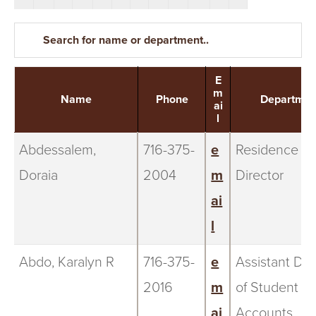
S
I
T
E
Y
m
Name
Phone
Departmen
ai
l
Abdessalem,
716-375-
e
Residence
Doraia
2004
m
Director
ai
l
Abdo, Karalyn R
716-375-
e
Assistant Dir
2016
m
of Student
ai
Accounts