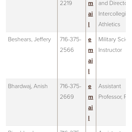
2219
m
and Director 
ai
Intercollegiat
l
Athletics
Beshears, Jeffery
716-375-
e
Military Scie
2566
m
Instructor
ai
l
Bhardwaj, Anish
716-375-
e
Assistant
2669
m
Professor, Ph
ai
l