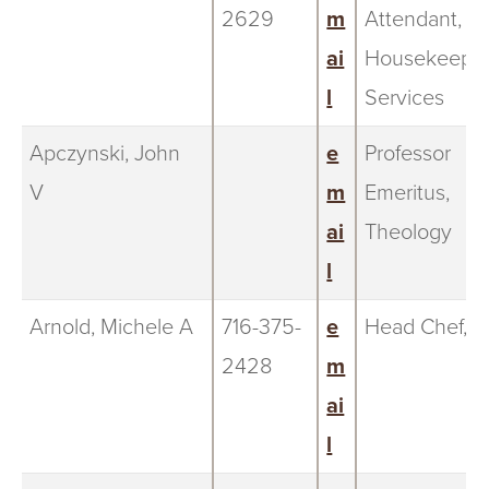
2629
m
Attendant,
ai
Housekeepi
l
Services
Apczynski, John
e
Professor
V
m
Emeritus,
ai
Theology
l
Arnold, Michele A
716-375-
e
Head Chef, Fr
2428
m
ai
l