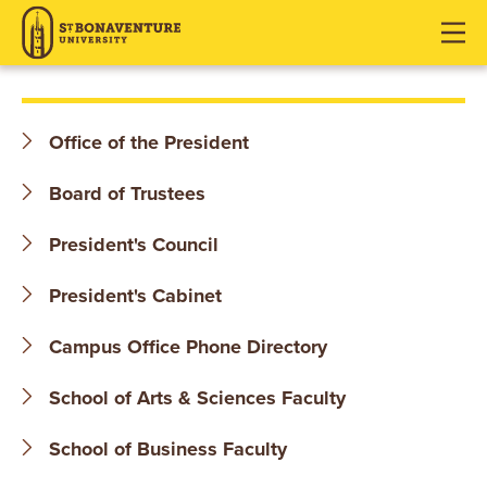
S
J
J
J
u
u
u
T
m
m
m
p
p
p
.
t
t
t
Office of the President
o
o
o
B
H
M
F
Board of Trustees
O
e
a
o
a
i
o
President's Council
N
d
n
t
President's Cabinet
e
C
e
A
r
o
r
Campus Office Phone Directory
V
n
t
E
School of Arts & Sciences Faculty
e
n
N
School of Business Faculty
t