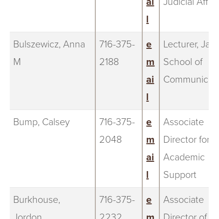
ai
Judicial Affai
l
Bulszewicz, Anna
716-375-
e
Lecturer, Jand
M
2188
m
School of
ai
Communicati
l
Bump, Calsey
716-375-
e
Associate
2048
m
Director for
ai
Academic
l
Support
Burkhouse,
716-375-
e
Associate
Jordon
2232
m
Director of E