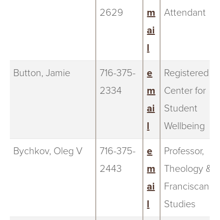
2629
m
Attendant
ai
l
Button, Jamie
716-375-
e
Registered N
2334
m
Center for
ai
Student
l
Wellbeing
Bychkov, Oleg V
716-375-
e
Professor,
2443
m
Theology &
ai
Franciscan
l
Studies