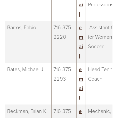
ai
Professions
l
Barros, Fabio
716-375-
e
Assistant Co
2220
m
for Women's
ai
Soccer
l
Bates, Michael J
716-375-
e
Head Tennis
2293
m
Coach
ai
l
Beckman, Brian K
716-375-
e
Mechanic,