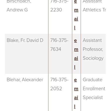
Birschbach,
716-375-
e
Assistant
Andrew G
2230
m
Athletics Trai
ai
l
Blake, Fr. David D
716-375-
e
Assistant
7634
m
Professor,
ai
Sociology
l
Blehar, Alexander
716-375-
e
Graduate
2052
m
Enrollment
ai
Specialist
l