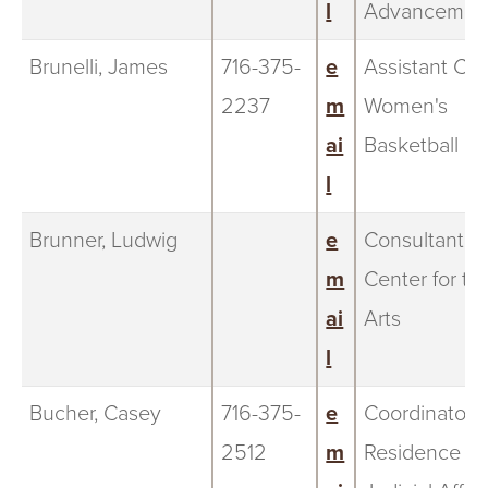
l
Advancemen
Brunelli, James
716-375-
e
Assistant Co
2237
m
Women's
ai
Basketball
l
Brunner, Ludwig
e
Consultant, 
m
Center for th
ai
Arts
l
Bucher, Casey
716-375-
e
Coordinator f
2512
m
Residence Li