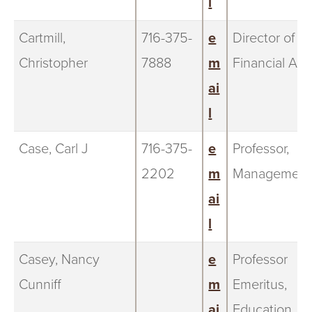
l
Cartmill,
716-375-
e
Director of
Christopher
7888
m
Financial Aid
ai
l
Case, Carl J
716-375-
e
Professor,
2202
m
Management
ai
l
Casey, Nancy
e
Professor
Cunniff
m
Emeritus,
ai
Education