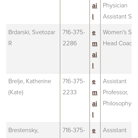
ai
Physician
l
Assistant Stu
Brdarski, Svetozar
716-375-
e
Women's Soc
R
2286
m
Head Coach
ai
l
Brelje, Katherine
716-375-
e
Assistant
(Kate)
2233
m
Professor,
ai
Philosophy
l
Brestensky,
716-375-
e
Assistant