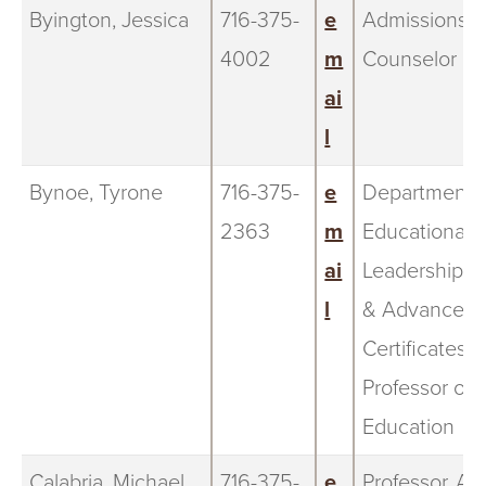
Byington, Jessica
716-375-
e
Admissions
4002
m
Counselor
ai
l
Bynoe, Tyrone
716-375-
e
Department C
2363
m
Educational
ai
Leadership 
l
& Advanced
Certificates;
Professor of
Education
Calabria, Michael
716-375-
e
Professor, Ar