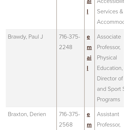
ai
Accessibility
l
Services &
Accommodat
Brawdy, Paul J
716-375-
e
Associate
2248
m
Professor,
ai
Physical
l
Education,
Director of t
and Sport St
Programs
Braxton, Derien
716-375-
e
Assistant
2568
m
Professor,