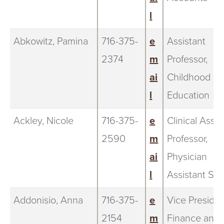
l
Abkowitz, Pamina
716-375-
e
Assistant
2374
m
Professor,
ai
Childhood
l
Education
Ackley, Nicole
716-375-
e
Clinical Assis
2590
m
Professor,
ai
Physician
l
Assistant Stu
Addonisio, Anna
716-375-
e
Vice Presiden
2154
m
Finance and