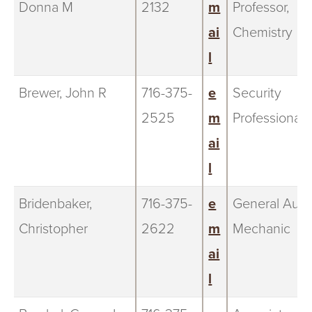
Donna M
2132
m
Professor,
ai
Chemistry
l
Brewer, John R
716-375-
e
Security
2525
m
Professional
ai
l
Bridenbaker,
716-375-
e
General Auto
Christopher
2622
m
Mechanic
ai
l