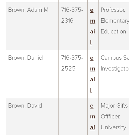
Brown, Adam M
716-375-
e
Professor,
2316
m
Elementary
ai
Education
l
Brown, Daniel
716-375-
e
Campus Safe
2525
m
Investigator
ai
l
Brown, David
e
Major Gifts
m
Offficer,
ai
University