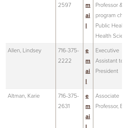
2597
m
Professor &
ai
program chair
l
Public Health
Health Scien
Allen, Lindsey
716-375-
e
Executive
2222
m
Assistant to 
ai
President
l
Altman, Karie
716-375-
e
Associate
2631
m
Professor, Bi
ai
l