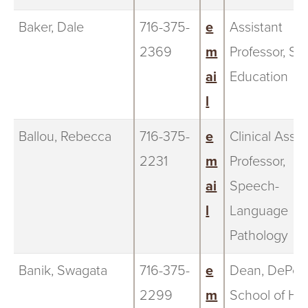
Baker, Dale
716-375-
e
Assistant
2369
m
Professor, Sp
ai
Education
l
Ballou, Rebecca
716-375-
e
Clinical Assis
2231
m
Professor,
ai
Speech-
l
Language
Pathology
Banik, Swagata
716-375-
e
Dean, DePer
2299
m
School of He