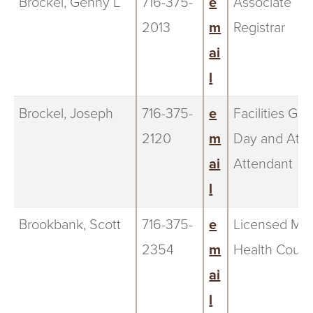
Brockel, Genny L
716-375-
e
Associate
2013
m
Registrar
ai
l
Brockel, Joseph
716-375-
e
Facilities Ga
2120
m
Day and Athl
ai
Attendant
l
Brookbank, Scott
716-375-
e
Licensed Men
2354
m
Health Couns
ai
l