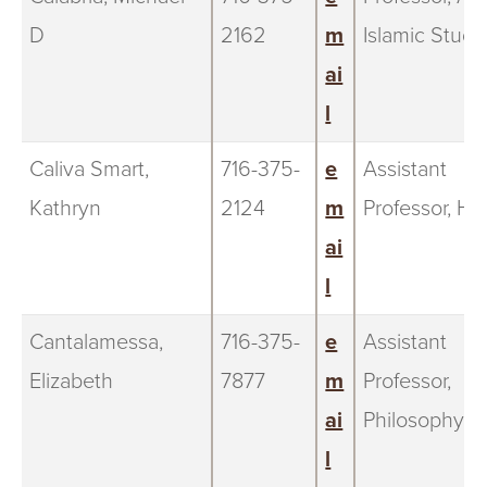
D
2162
m
Islamic Studi
ai
l
Caliva Smart,
716-375-
e
Assistant
Kathryn
2124
m
Professor, Hi
ai
l
Cantalamessa,
716-375-
e
Assistant
Elizabeth
7877
m
Professor,
ai
Philosophy
l