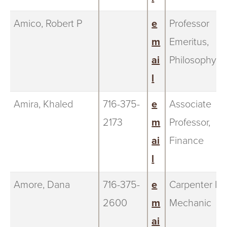
Amico, Robert P
e
Professor
m
Emeritus,
ai
Philosophy
l
Amira, Khaled
716-375-
e
Associate
2173
m
Professor,
ai
Finance
l
Amore, Dana
716-375-
e
Carpenter III,
2600
m
Mechanic
ai