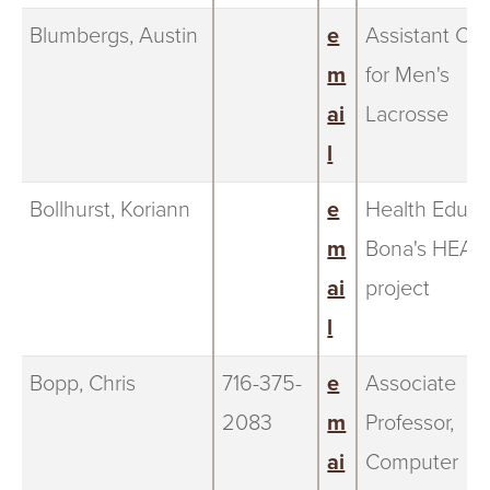
Blumbergs, Austin
e
Assistant Co
m
for Men's
ai
Lacrosse
l
Bollhurst, Koriann
e
Health Educa
m
Bona's HEAL
ai
project
l
Bopp, Chris
716-375-
e
Associate
2083
m
Professor,
ai
Computer