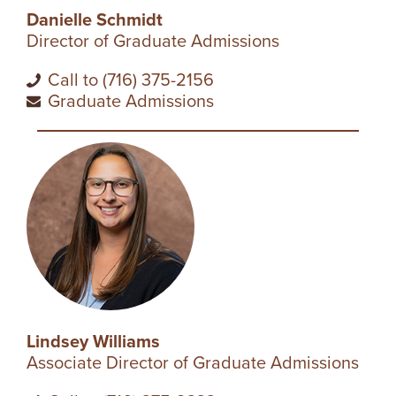
I
Danielle Schmidt
Director of Graduate Admissions
V
Call to (716) 375-2156
E
Graduate Admissions
R
S
I
T
Y
Lindsey Williams
Associate Director of Graduate Admissions