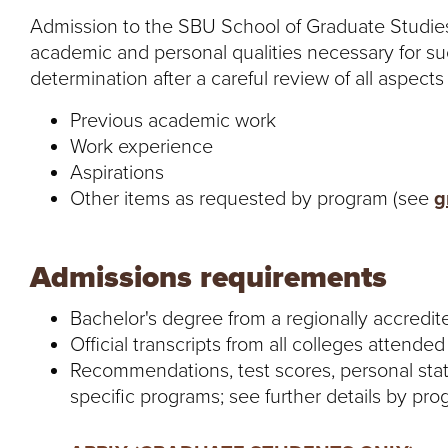
Admission to the SBU School of Graduate Studies
academic and personal qualities necessary for s
determination after a careful review of all aspects 
Previous academic work
Work experience
Aspirations
Other items as requested by program (see
g
Admissions requirements
Bachelor's degree from a regionally accredit
Official transcripts from all colleges attended
Recommendations, test scores, personal sta
specific programs; see further details by pr