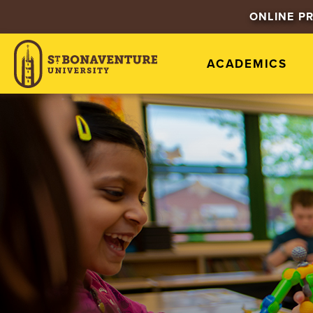
ONLINE P
ACADEMICS