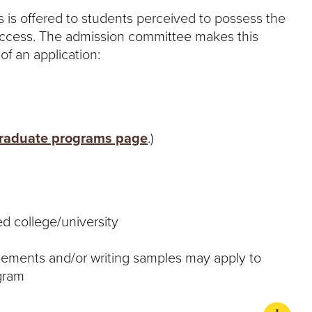
 is offered to students perceived to possess the
uccess. The admission committee makes this
of an application:
raduate programs page
.)
ed college/university
tements and/or writing samples may apply to
ogram