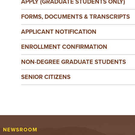
APPLY (GRADUATE STUDENTS ONLY)
FORMS, DOCUMENTS & TRANSCRIPTS
APPLICANT NOTIFICATION
ENROLLMENT CONFIRMATION
NON-DEGREE GRADUATE STUDENTS
SENIOR CITIZENS
NEWSROOM