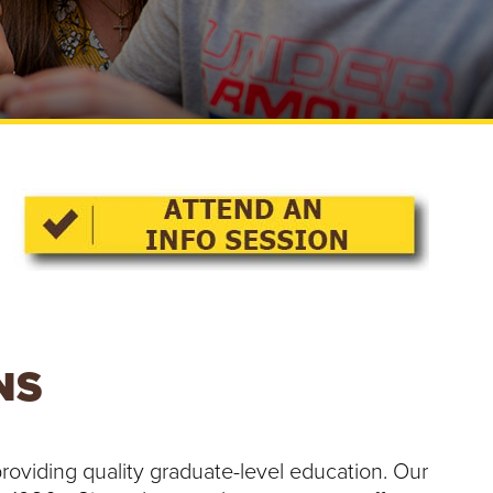
e
U
n
i
v
e
r
s
i
t
y
NS
roviding quality graduate-level education. Our