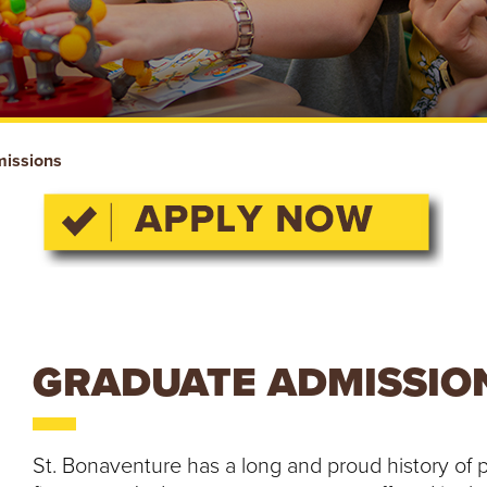
issions
GRADUATE ADMISSIO
St. Bonaventure has a long and proud history of p