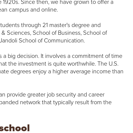
e 1920s. Since then, we have grown to offer a
lean campus and online.
students through 21 master's degree and
s & Sciences, School of Business, School of
e Jandoli School of Communication.
s a big decision. It involves a commitment of time
at the investment is quite worthwhile. The U.S.
duate degrees enjoy a higher average income than
n provide greater job security and career
panded network that typically result from the
 school