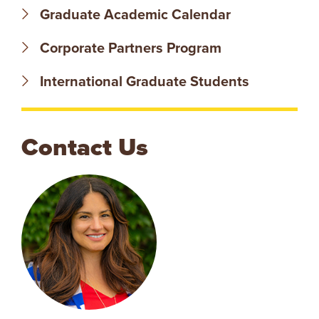
Graduate Academic Calendar
V
Corporate Partners Program
E
International Graduate Students
N
T
Contact Us
U
R
E
U
N