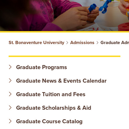
S
St. Bonaventure University
Admissions
Graduate Adm
T
Graduate Programs
.
Graduate News & Events Calendar
B
Graduate Tuition and Fees
O
Graduate Scholarships & Aid
N
Graduate Course Catalog
A