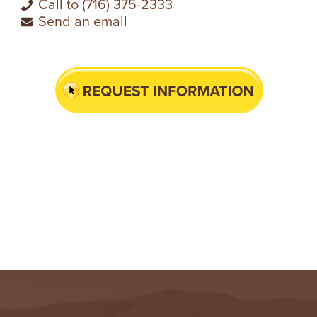
Call to (716) 375-2333
Send an email