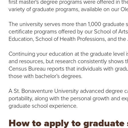
first master's degree programs were offered in th
variety of graduate programs, available on our O
The university serves more than 1,000 graduate 
certificate programs offered by our School of Art
Education, School of Health Professions, and th
Continuing your education at the graduate level i
and resources, but research consistently shows th
Census Bureau reports that individuals with gra
those with bachelor’s degrees.
A St. Bonaventure University advanced degree ca
portability, along with the personal growth and ex
graduate school experience.
How to apply to graduate