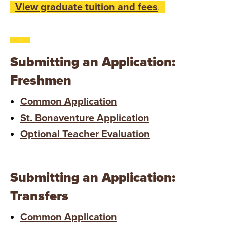
View graduate tuition and fees
.
Submitting an Application:
Freshmen
Common Application
St. Bonaventure Application
Optional Teacher Evaluation
Submitting an Application:
Transfers
Common Application