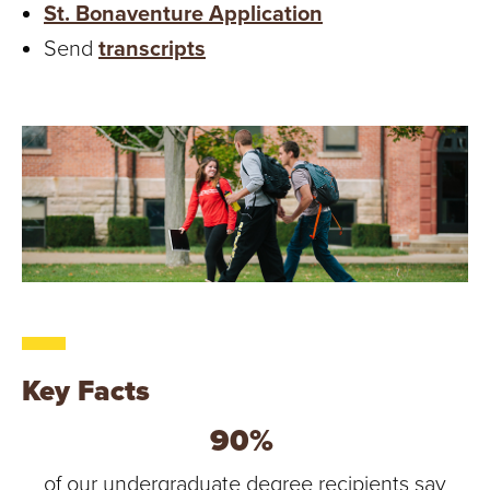
St. Bonaventure Application
Send
transcripts
Key Facts
90%
of our undergraduate degree recipients say