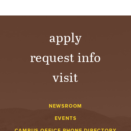
apply
request info
visit
NEWSROOM
EVENTS
CAMPUS OFFICE PHONE DIRECTORY