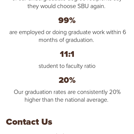
they would choose SBU again.
99%
are employed or doing graduate work within 6
months of graduation.
11:1
student to faculty ratio
20%
Our graduation rates are consistently 20%
higher than the national average.
Contact Us