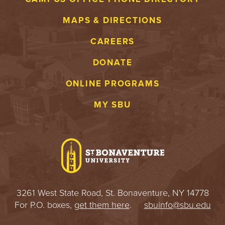
MAPS & DIRECTIONS
CAREERS
DONATE
ONLINE PROGRAMS
MY SBU
3261 West State Road, St. Bonaventure, NY 14778
For P.O. boxes,
get them here
.
sbuinfo@sbu.edu