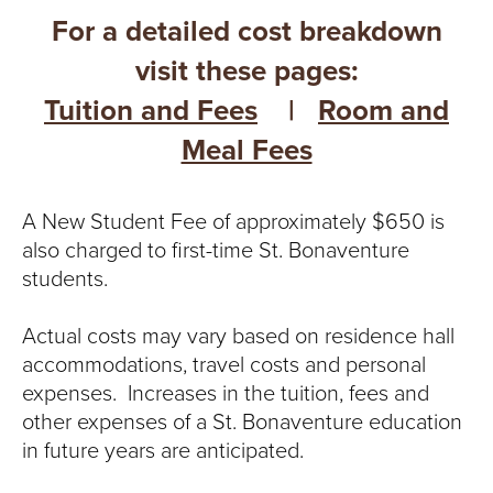
For a detailed cost breakdown
visit these pages:
Tuition and Fees
|
Room and
Meal Fees
A New Student Fee of approximately $650 is
also charged to first-time St. Bonaventure
students.
Actual costs may vary based on residence hall
accommodations, travel costs and personal
expenses. Increases in the tuition, fees and
other expenses of a St. Bonaventure education
in future years are anticipated.