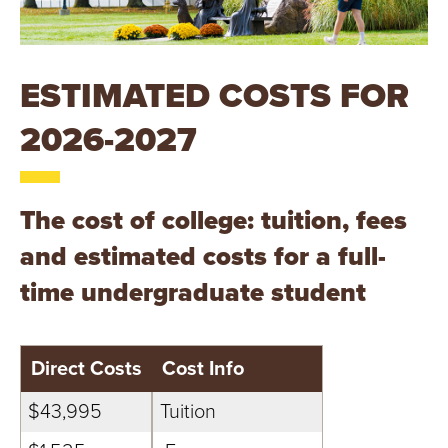
T
U
ESTIMATED COSTS FOR
R
2026-2027
E
U
The cost of college: tuition, fees
N
and estimated costs for a full-
I
time undergraduate student
V
E
Direct Costs
Cost Info
R
$43,995
Tuition