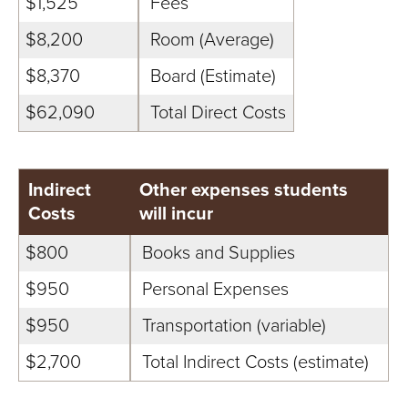
S
$1,525
Fees
I
$8,200
Room (Average)
$8,370
Board (Estimate)
T
$62,090
Total Direct Costs
Y
Indirect
Other expenses students
Costs
will incur
$800
Books and Supplies
$950
Personal Expenses
$950
Transportation (variable)
$2,700
Total Indirect Costs (estimate)