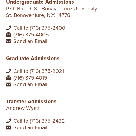
Undergraduate Admissions
P.O. Box D, St. Bonaventure University
St. Bonaventure, N.Y. 14778
Call to (716) 375-2400
(716) 375-4005
Send an Email
Graduate Admissions
Call to (716) 375-2021
(716) 375-4015
Send an Email
Transfer Admissions
Andrew Wyatt
Call to (716) 375-2432
Send an Email