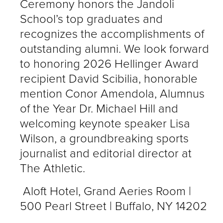
Ceremony honors the Jandoli
School’s top graduates and
recognizes the accomplishments of
outstanding alumni. We look forward
to honoring 2026 Hellinger Award
recipient David Scibilia, honorable
mention Conor Amendola, Alumnus
of the Year Dr. Michael Hill and
welcoming keynote speaker Lisa
Wilson, a groundbreaking sports
journalist and editorial director at
The Athletic.
Aloft Hotel, Grand Aeries Room |
500 Pearl Street | Buffalo, NY 14202