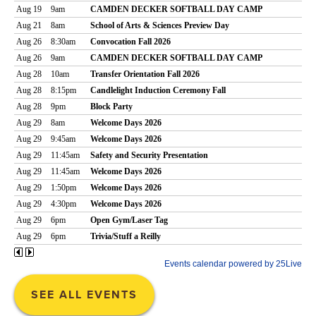
SEE ALL EVENTS