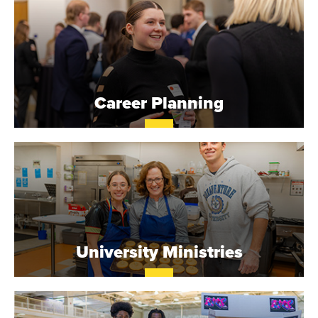
N
I
V
Career Planning
E
R
S
I
T
University Ministries
Y