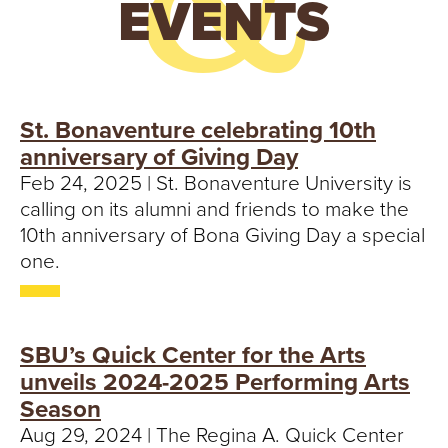
EVENTS
St. Bonaventure celebrating 10th
anniversary of Giving Day
Feb 24, 2025 | St. Bonaventure University is
calling on its alumni and friends to make the
10th anniversary of Bona Giving Day a special
one.
SBU’s Quick Center for the Arts
unveils 2024-2025 Performing Arts
Season
Aug 29, 2024 | The Regina A. Quick Center