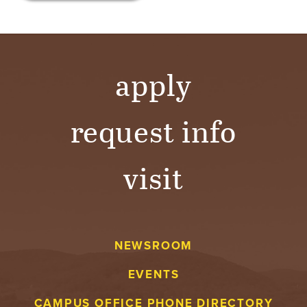
apply
request info
visit
NEWSROOM
EVENTS
CAMPUS OFFICE PHONE DIRECTORY