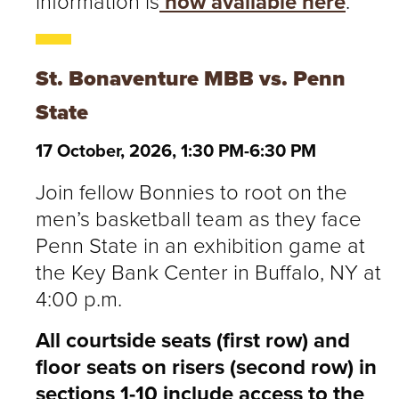
information is
now available here
.
St. Bonaventure MBB vs. Penn
State
17 October, 2026, 1:30 PM-6:30 PM
Join fellow Bonnies to root on the
men’s basketball team as they face
Penn State in an exhibition game at
the Key Bank Center in Buffalo, NY at
4:00 p.m.
All courtside seats (first row) and
floor seats on risers (second row) in
sections 1-10 include access to the