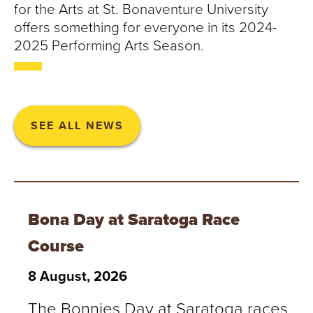
for the Arts at St. Bonaventure University
offers something for everyone in its 2024-
2025 Performing Arts Season.
SEE ALL NEWS
Bona Day at Saratoga Race
Course
8 August, 2026
The Bonnies Day at Saratoga races