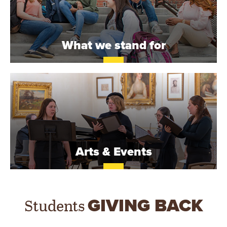
What we stand for
Arts & Events
Students
GIVING BACK