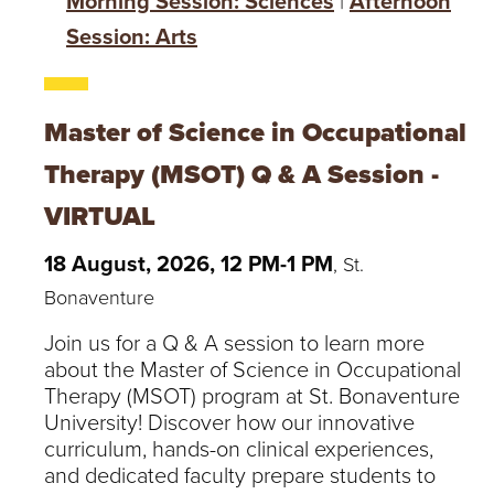
Morning Session: Sciences
|
Afternoon
Session: Arts
Master of Science in Occupational
Therapy (MSOT) Q & A Session -
VIRTUAL
18 August, 2026, 12 PM-1 PM
, St.
Bonaventure
Join us for a Q & A session to learn more
about the Master of Science in Occupational
Therapy (MSOT) program at St. Bonaventure
University! Discover how our innovative
curriculum, hands-on clinical experiences,
and dedicated faculty prepare students to