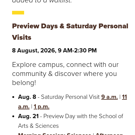
added to a waitlist.
Preview Days & Saturday Personal
Visits
8 August, 2026, 9 AM-2:30 PM
Explore campus, connect with our
community & discover where you
belong!
Aug. 8
- Saturday Personal Visit
9 a.m.
|
11
a.m.
|
1 p.m.
Aug. 21
- Preview Day with the School of
Arts & Sciences