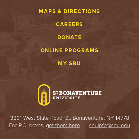
MAPS & DIRECTIONS
CAREERS
DONATE
ONLINE PROGRAMS
MY SBU
3261 West State Road, St. Bonaventure, NY 14778
For P.O. boxes,
get them here
.
sbuinfo@sbu.edu