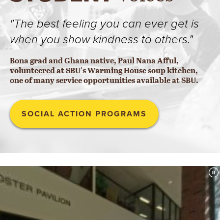
"The best feeling you can ever get is
when you show kindness to others."
Bona grad and Ghana native, Paul Nana Afful,
volunteered at SBU's Warming House soup kitchen,
one of many service opportunities available at SBU.
SOCIAL ACTION PROGRAMS