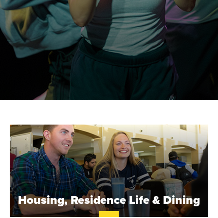
S
T
.
B
Housing, Residence Life & Dining