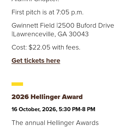
First pitch is at 7:05 p.m.
Gwinnett Field |2500 Buford Drive
|Lawrenceville, GA 30043
Cost: $22.05 with fees.
Get tickets here
2026 Hellinger Award
16 October, 2026, 5:30 PM-8 PM
The annual Hellinger Awards