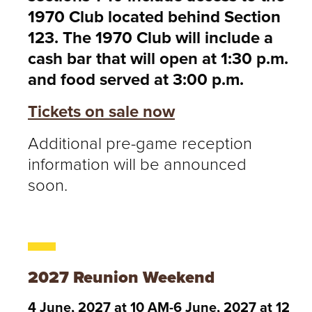
1970 Club located behind Section
123. The 1970 Club will include a
cash bar that will open at 1:30 p.m.
and food served at 3:00 p.m.
Tickets on sale now
Additional pre-game reception
information will be announced
soon.
2027 Reunion Weekend
4 June, 2027 at 10 AM-6 June, 2027 at 12