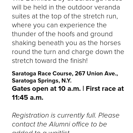
will be held in the outdoor veranda
suites at the top of the stretch run,
where you can experience the
thunder of the hoofs and ground
shaking beneath you as the horses
round the turn and charge down the
stretch toward the finish!
Saratoga Race Course, 267 Union Ave.,
Saratoga Springs, N.Y.
Gates open at 10 a.m. | First race at
11:45 a.m.
Registration is currently full. Please
contact the Alumni office to be