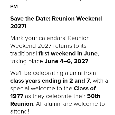
PM
Save the Date: Reunion Weekend
2027!
Mark your calendars! Reunion
Weekend 2027 returns to its
traditional
first weekend in June
,
taking place
June 4–6, 2027
.
We'll be celebrating alumni from
class years ending in 2 and 7
, with a
special welcome to the
Class of
1977
as they celebrate their
50th
Reunion
. All alumni are welcome to
attend!