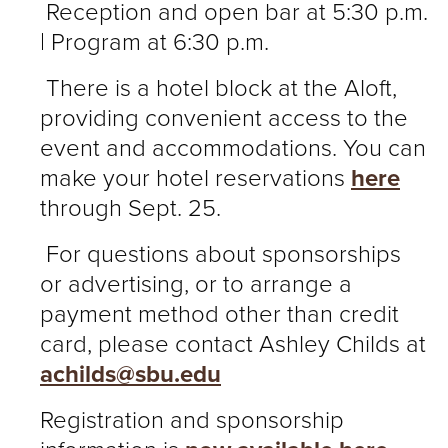
Reception and open bar at 5:30 p.m.
| Program at 6:30 p.m.
There is a hotel block at the Aloft,
providing convenient access to the
event and accommodations. You can
make your hotel reservations
here
through Sept. 25.
For questions about sponsorships
or advertising, or to arrange a
payment method other than credit
card, please contact Ashley Childs at
achilds@sbu.edu
Registration and sponsorship