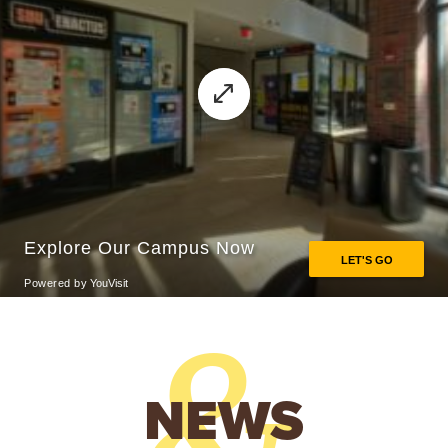
&
NEWS