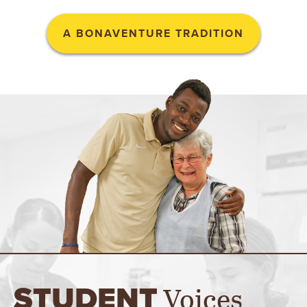
A BONAVENTURE TRADITION
Voices
STUDENT