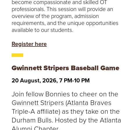
become compassionate and skilled OT
professionals. This session will provide an
overview of the program, admission
requirements, and the unique opportunities
available to our students.
Register here
Gwinnett Stripers Baseball Game
20 August, 2026, 7 PM-10 PM
Join fellow Bonnies to cheer on the
Gwinnett Stripers (Atlanta Braves
Triple-A affiliate) as they take on the
Durham Bulls. Hosted by the Atlanta
Alumni Chapter.