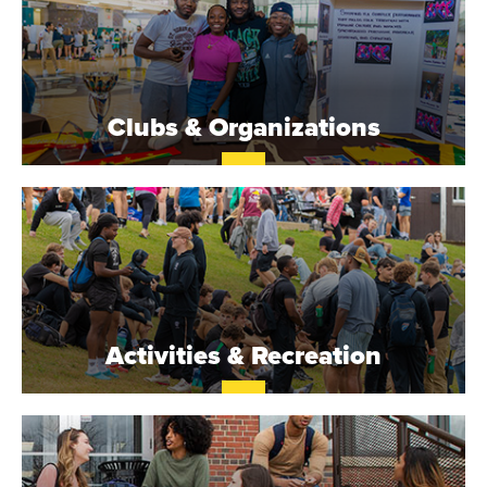
Clubs & Organizations
Activities & Recreation