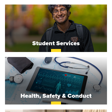
O
N
A
V
Student Services
E
N
T
U
R
Health, Safety & Conduct
E
U