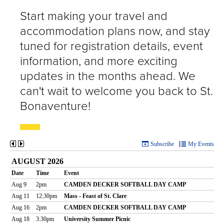
Start making your travel and
accommodation plans now, and stay
tuned for registration details, event
information, and more exciting
updates in the months ahead. We
can't wait to welcome you back to St.
Bonaventure!