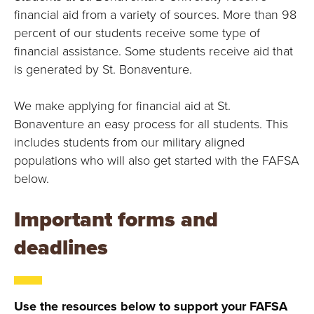
E
financial aid from a variety of sources. More than 98
U
percent of our students receive some type of
financial assistance. Some students receive aid that
N
is generated by St. Bonaventure.
I
We make applying for financial aid at St.
V
Bonaventure an easy process for all students. This
includes students from our military aligned
E
populations who will also get started with the FAFSA
below.
R
Important forms and
S
deadlines
I
T
Use the resources below to support your FAFSA