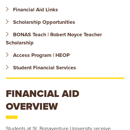
B
Financial Aid Links
O
Scholarship Opportunities
N
BONAS Teach | Robert Noyce Teacher
A
Scholarship
V
Access Program | HEOP
E
Student Financial Services
N
FINANCIAL AID
T
OVERVIEW
U
R
Students at St. Bonaventure University receive