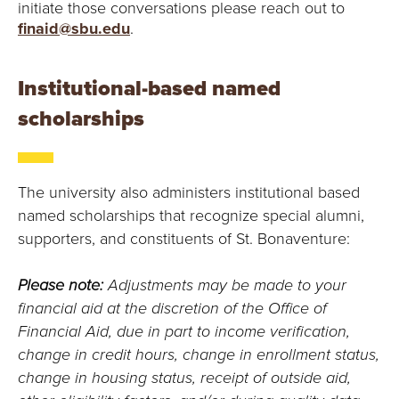
initiate those conversations please reach out to
finaid@sbu.edu
.
Institutional-based named
scholarships
The university also administers institutional based
named scholarships that recognize special alumni,
supporters, and constituents of St. Bonaventure:
Please note:
Adjustments may be made to your
financial aid at the discretion of the Office of
Financial Aid, due in part to income verification,
change in credit hours, change in enrollment status,
change in housing status, receipt of outside aid,