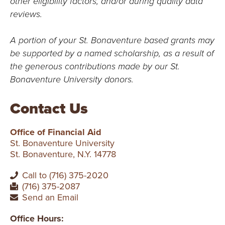
other eligibility factors, and/or during quality data
reviews.
A portion of your St. Bonaventure based grants may
be supported by a named scholarship, as a result of
the generous contributions made by our St.
Bonaventure University donors.
Contact Us
Office of Financial Aid
St. Bonaventure University
St. Bonaventure, N.Y. 14778
Call to (716) 375-2020
(716) 375-2087
Send an Email
Office Hours: