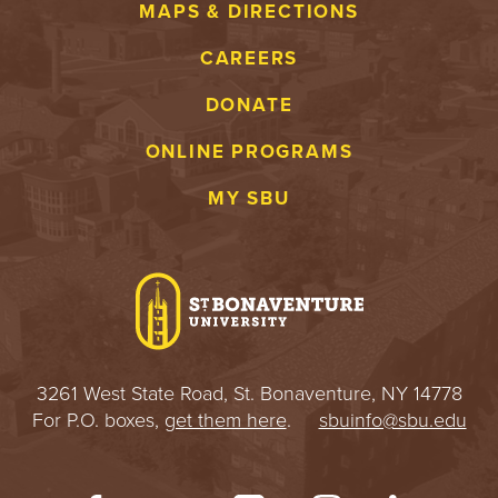
MAPS & DIRECTIONS
CAREERS
DONATE
ONLINE PROGRAMS
MY SBU
3261 West State Road, St. Bonaventure, NY 14778
For P.O. boxes,
get them here
.
sbuinfo@sbu.edu