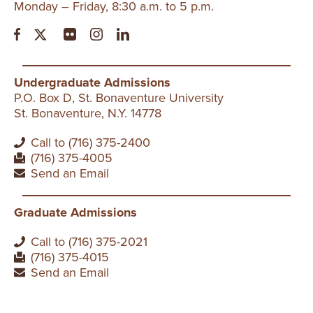
Monday – Friday, 8:30 a.m. to 5 p.m.
Undergraduate Admissions
P.O. Box D, St. Bonaventure University
St. Bonaventure, N.Y. 14778
Call to (716) 375-2400
(716) 375-4005
Send an Email
Graduate Admissions
Call to (716) 375-2021
(716) 375-4015
Send an Email