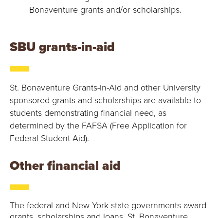
Bonaventure grants and/or scholarships.
SBU grants-in-aid
St. Bonaventure Grants-in-Aid and other University
sponsored grants and scholarships are available to
students demonstrating financial need, as
determined by the FAFSA (Free Application for
Federal Student Aid).
Other financial aid
The federal and New York state governments award
grants, scholarships and loans. St. Bonaventure