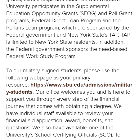
University participates in the Supplemental
Education Opportunity Grants (SEOG) and Pell Grant
programs, Federal Direct Loan Program and the
Perkins Loan program, which are sponsored by the
Federal government and New York State's TAP. TAP
is limited to New York State residents. In addition,
the Federal government sponsors the need-based
Federal Work Study Program.
To our military aligned students, please use the
following webpage as your primary
resource:
https://www.sbu.edu/admissions/militar
y-students
. Our office welcomes you and is here to
support you through every step of the financial
journey that comes with obtaining a degree. We
have individual staff available to review your
financial aid application, award, benefits, and
questions. We also have available one of the
University’s School Certifying Officials (SCO). To