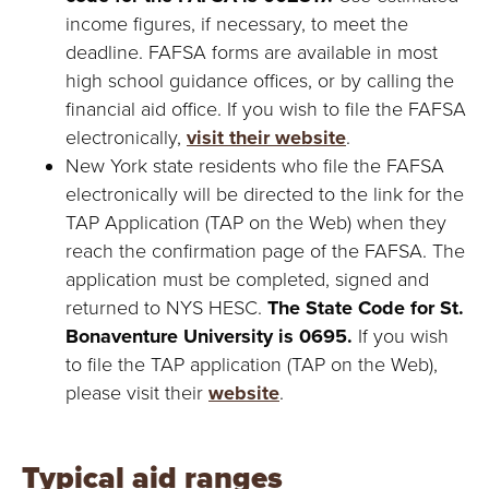
income figures, if necessary, to meet the
deadline. FAFSA forms are available in most
high school guidance offices, or by calling the
financial aid office. If you wish to file the FAFSA
electronically,
visit their website
.
New York state residents who file the FAFSA
electronically will be directed to the link for the
TAP Application (TAP on the Web) when they
reach the confirmation page of the FAFSA. The
application must be completed, signed and
returned to NYS HESC.
The State Code for St.
Bonaventure University is 0695.
If you wish
to file the TAP application (TAP on the Web),
please visit their
website
.
Typical aid ranges