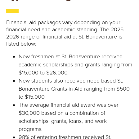
Financial aid packages vary depending on your
financial need and academic standing. The 2025-
2026 range of financial aid at St. Bonaventure is
listed below:
New freshmen at St. Bonaventure received
academic scholarships and grants ranging from
$15,000 to $26,000.
New students also received need-based St.
Bonaventure Grants-in-Aid ranging from $500
to $15,000.
The average financial aid award was over
$30,000 based on a combination of
scholarships, grants, loans, and work
programs.
98% of entering freshmen received St.