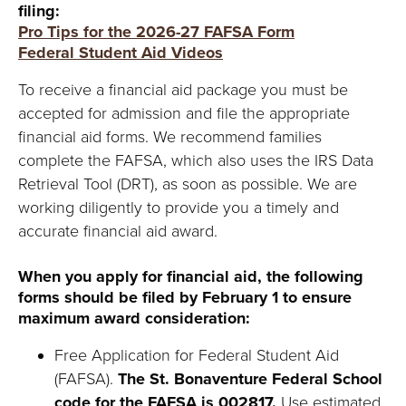
Y
filing:
Pro Tips for the 2026-27 FAFSA Form
Federal Student Aid Videos
To receive a financial aid package you must be
accepted for admission and file the appropriate
financial aid forms. We recommend families
complete the FAFSA, which also uses the IRS Data
Retrieval Tool (DRT), as soon as possible. We are
working diligently to provide you a timely and
accurate financial aid award.
When you apply for financial aid, the following
forms should be filed by February 1 to ensure
maximum award consideration:
Free Application for Federal Student Aid
(FAFSA).
The St. Bonaventure Federal School
code for the FAFSA is 002817.
Use estimated