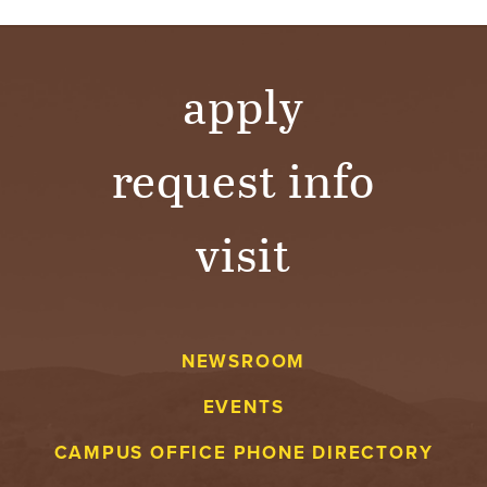
apply
request info
visit
NEWSROOM
EVENTS
CAMPUS OFFICE PHONE DIRECTORY