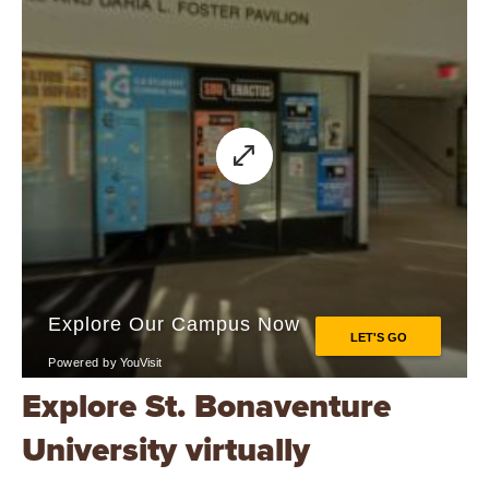
Explore St. Bonaventure
University virtually