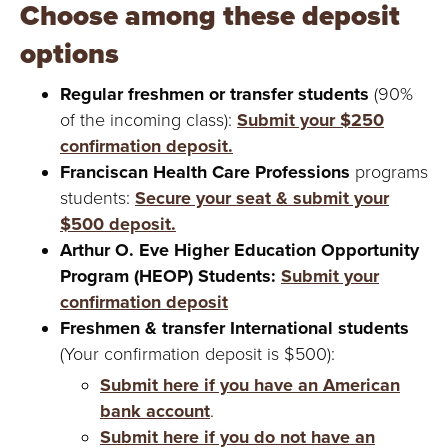
Y
Choose among these deposit
options
Regular freshmen or transfer students
(90%
of the incoming class):
Submit your $250
confirmation deposit.
Franciscan Health Care Professions
programs
students:
Secure your seat & submit your
$500 deposit.
Arthur O. Eve Higher Education Opportunity
Program (HEOP) Students:
Submit your
confirmation deposit
Freshmen & transfer International students
(Your confirmation deposit is $500):
Submit here if you have an American
bank account
.
Submit here if you do not have an