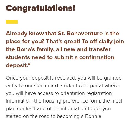
E
Congratulations!
U
N
Already know that St. Bonaventure is the
I
place for you? That's great! To officially join
the Bona's family, all new and transfer
V
students need to submit a confirmation
deposit.*
E
Once your deposit is received, you will be granted
R
entry to our Confirmed Student web portal where
S
you will have access to orientation registration
information, the housing preference form, the meal
I
plan contract and other information to get you
started on the road to becoming a Bonnie.
T