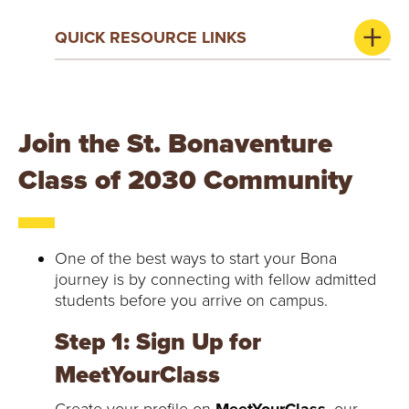
QUICK RESOURCE LINKS
Join the St. Bonaventure
Class of 2030 Community
One of the best ways to start your Bona
journey is by connecting with fellow admitted
students before you arrive on campus.
Step 1: Sign Up for
MeetYourClass
Create your profile on
MeetYourClass
, our