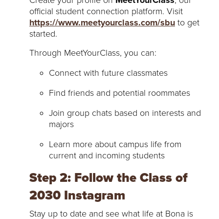
official student connection platform. Visit
https://www.meetyourclass.com/sbu
to get
started.
Through MeetYourClass, you can:
Connect with future classmates
Find friends and potential roommates
Join group chats based on interests and
majors
Learn more about campus life from
current and incoming students
Step 2: Follow the Class of
2030 Instagram
Stay up to date and see what life at Bona is