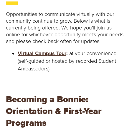
Opportunities to communicate virtually with our
community continue to grow. Below is what is
currently being offered. We hope you'll join us
online for whichever opportunity meets your needs,
and please check back often for updates.
Virtual Campus Tour
:
at your convenience
(self-guided or hosted by recorded Student
Ambassadors)
Becoming a Bonnie:
Orientation & First-Year
Programs