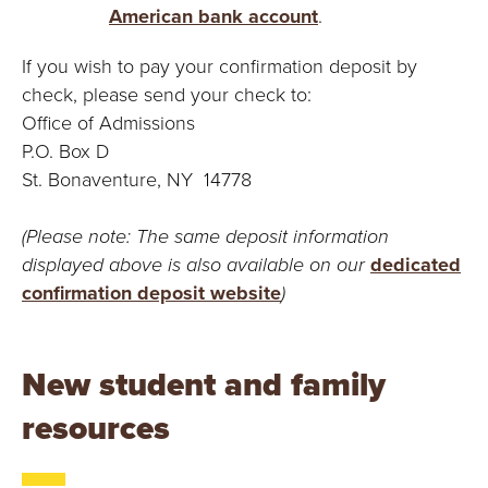
American bank account
.
If you wish to pay your confirmation deposit by
check, please send your check to:
Office of Admissions
P.O. Box D
St. Bonaventure, NY 14778
(Please note: The same deposit information
displayed above is also available on our
dedicated
confirmation deposit website
)
New student and family
resources