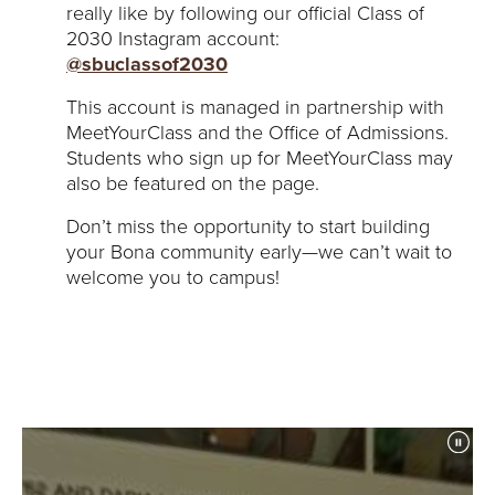
really like by following our official Class of
2030 Instagram account:
@sbuclassof2030
This account is managed in partnership with
MeetYourClass and the Office of Admissions.
Students who sign up for MeetYourClass may
also be featured on the page.
Don’t miss the opportunity to start building
your Bona community early—we can’t wait to
welcome you to campus!