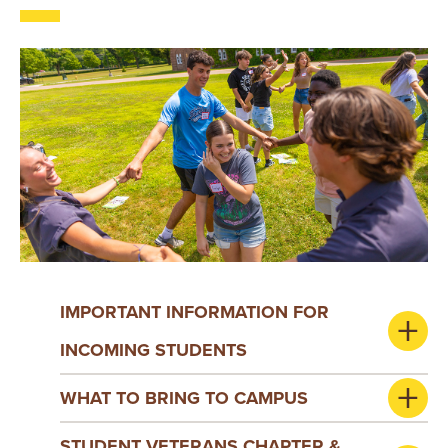
IMPORTANT INFORMATION FOR
INCOMING STUDENTS
WHAT TO BRING TO CAMPUS
STUDENT VETERANS CHAPTER &