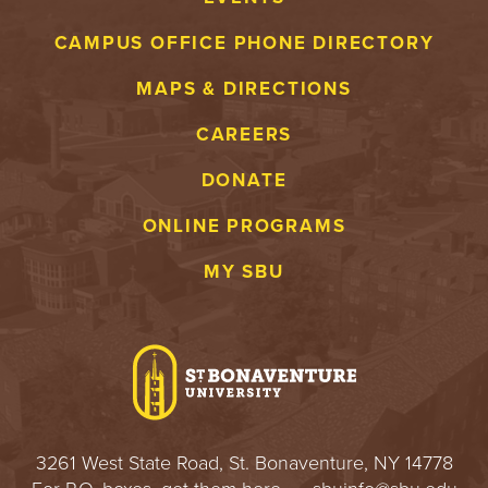
CAMPUS OFFICE PHONE DIRECTORY
MAPS & DIRECTIONS
CAREERS
DONATE
ONLINE PROGRAMS
MY SBU
3261 West State Road, St. Bonaventure, NY 14778