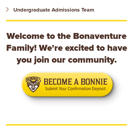
B
Undergraduate Admissions Team
O
N
Welcome to the Bonaventure
A
Family! We're excited to have
V
you join our community.
E
N
T
U
R