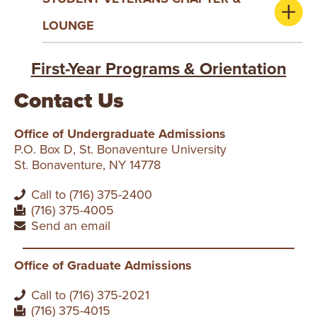
LOUNGE
First-Year Programs & Orientation
Contact Us
Office of Undergraduate Admissions
P.O. Box D, St. Bonaventure University
St. Bonaventure, NY 14778
Call to (716) 375-2400
(716) 375-4005
Send an email
Office of Graduate Admissions
Call to (716) 375-2021
(716) 375-4015