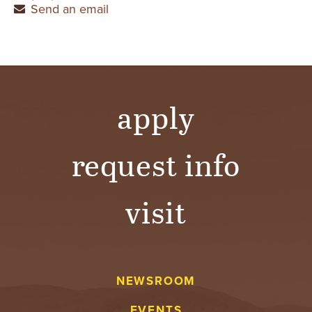
Send an email
apply
request info
visit
NEWSROOM
EVENTS