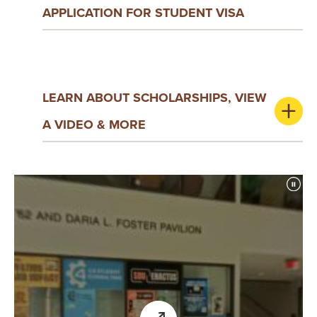
Y
APPLICATION FOR STUDENT VISA
LEARN ABOUT SCHOLARSHIPS, VIEW
A VIDEO & MORE