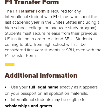
F1 Transfer Form
The
F1 Transfer Form
is required for any
international student with F1 status who spent the
last academic year in the Unites States (including a
high school, college, or language study program).
Students must secure release from their previous
US institution in order to attend SBU. Students
coming to SBU from high school will still be
considered first-year students at SBU, even with the
F1 Transfer Form.
Additional Information
Use your
full legal name
exactly as it appears
on your passport on all application materials.
International students may be eligible for
scholarships and grants
.