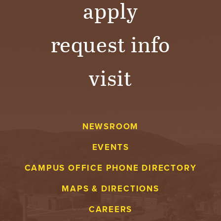
apply
request info
visit
NEWSROOM
EVENTS
CAMPUS OFFICE PHONE DIRECTORY
MAPS & DIRECTIONS
CAREERS