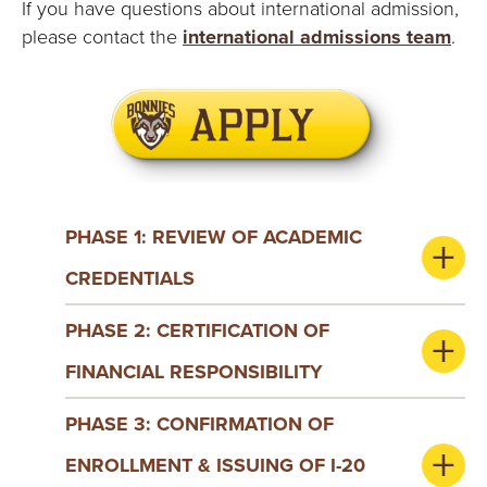
E
If you have questions about international admission,
please contact the
international admissions team
.
U
N
I
V
PHASE 1: REVIEW OF ACADEMIC
E
CREDENTIALS
R
PHASE 2: CERTIFICATION OF
S
FINANCIAL RESPONSIBILITY
I
PHASE 3: CONFIRMATION OF
T
ENROLLMENT & ISSUING OF I-20