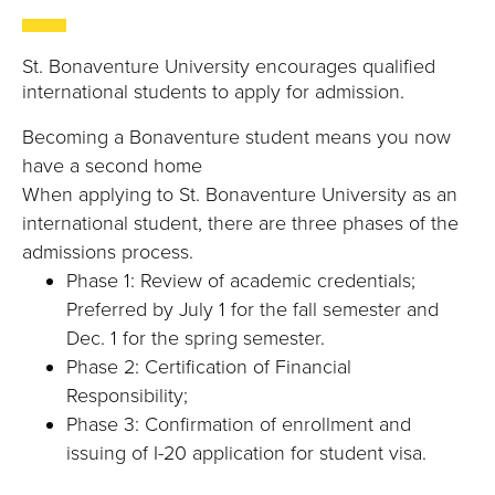
B
O
St. Bonaventure University encourages qualified
international students to apply for admission.
N
Becoming a Bonaventure student means you now
A
have a second home
When applying to St. Bonaventure University as an
V
international student, there are three phases of the
admissions process.
E
Phase 1: Review of academic credentials;
N
Preferred by July 1 for the fall semester and
Dec. 1 for the spring semester.
T
Phase 2: Certification of Financial
Responsibility;
U
Phase 3: Confirmation of enrollment and
R
issuing of I-20 application for student visa.