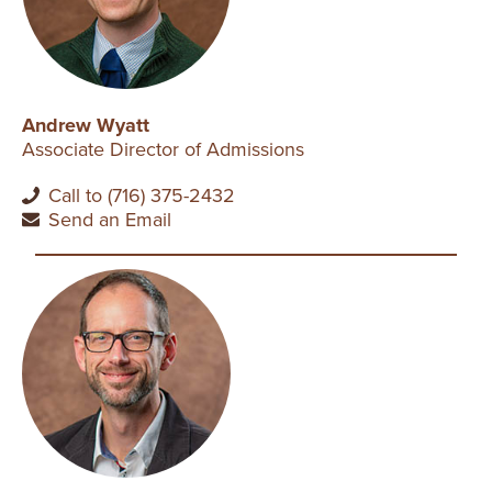
Andrew Wyatt
Associate Director of Admissions
Call to (716) 375-2432
Send an Email