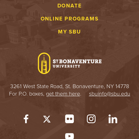
DONATE
ONLINE PROGRAMS
MY SBU
3261 West State Road, St. Bonaventure, NY 14778
For P.O. boxes,
get them here
.
sbuinfo@sbu.edu