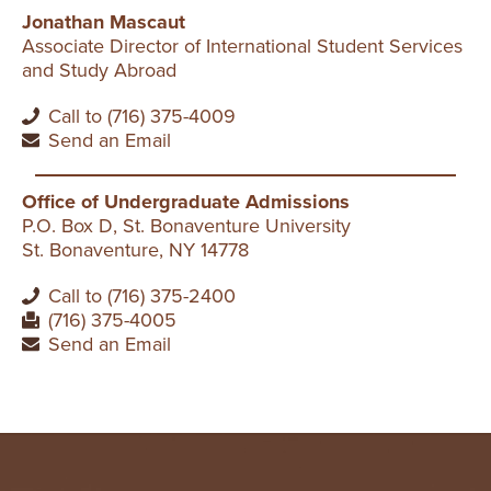
Jonathan Mascaut
Associate Director of International Student Services
and Study Abroad
Call to (716) 375-4009
Send an Email
Office of Undergraduate Admissions
P.O. Box D, St. Bonaventure University
St. Bonaventure, NY 14778
Call to (716) 375-2400
(716) 375-4005
Send an Email