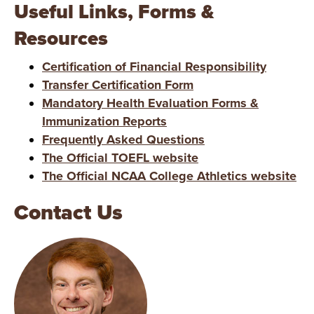
Useful Links, Forms &
Resources
Certification of Financial Responsibility
Transfer Certification Form
Mandatory Health Evaluation Forms &
Immunization Reports
Frequently Asked Questions
The Official TOEFL website
The Official NCAA College Athletics website
Contact Us