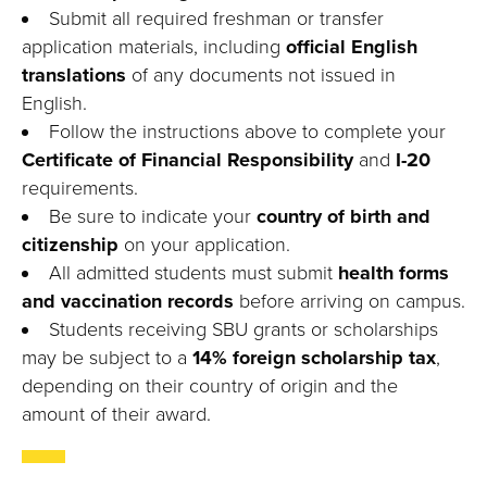
Submit all required freshman or transfer
application materials, including
official English
translations
of any documents not issued in
English.
Follow the instructions above to complete your
Certificate of Financial Responsibility
and
I-20
requirements.
Be sure to indicate your
country of birth and
citizenship
on your application.
All admitted students must submit
health forms
and vaccination records
before arriving on campus.
Students receiving SBU grants or scholarships
may be subject to a
14% foreign scholarship tax
,
depending on their country of origin and the
amount of their award.