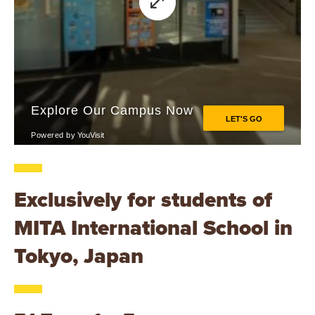
Exclusively for students of
MITA International School in
Tokyo, Japan