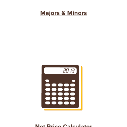
Majors & Minors
Net Price Calculator