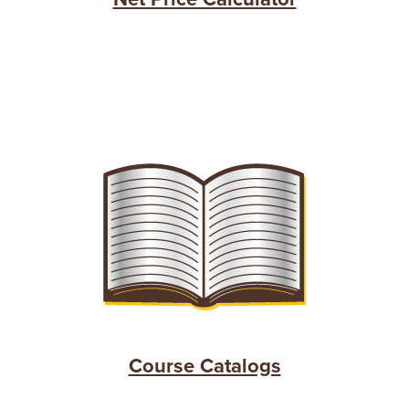
Course Catalogs