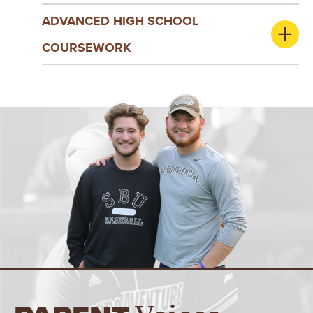
ADVANCED HIGH SCHOOL
COURSEWORK