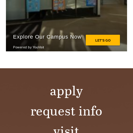
apply
request info
visit