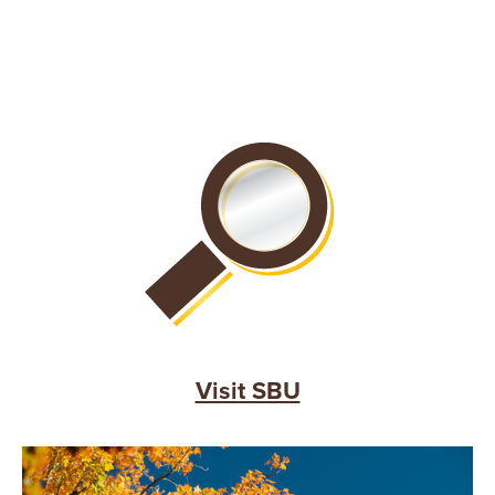
Visit SBU