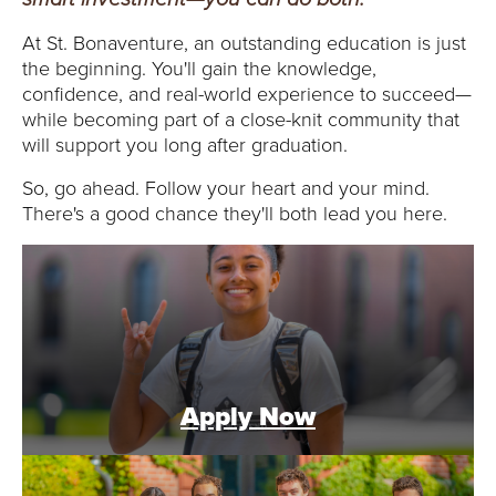
E
At St. Bonaventure, an outstanding education is just
U
the beginning. You'll gain the knowledge,
confidence, and real-world experience to succeed—
N
while becoming part of a close-knit community that
will support you long after graduation.
I
So, go ahead. Follow your heart and your mind.
V
There's a good chance they'll both lead you here.
E
R
S
I
Apply Now
T