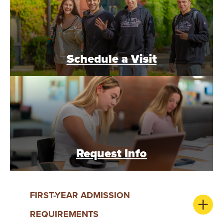
Y
Schedule a Visit
Request Info
FIRST-YEAR ADMISSION
REQUIREMENTS