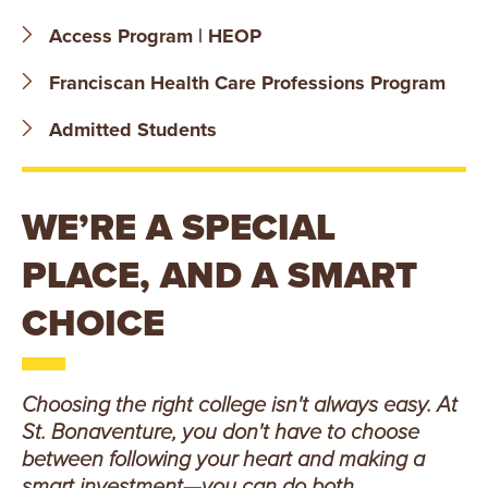
B
Access Program | HEOP
O
Franciscan Health Care Professions Program
N
Admitted Students
A
V
WE’RE A SPECIAL
E
PLACE, AND A SMART
N
CHOICE
T
U
Choosing the right college isn't always easy. At
St. Bonaventure, you don't have to choose
R
between following your heart and making a
smart investment—you can do both.