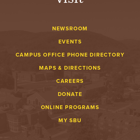
NEWSROOM
EVENTS
CAMPUS OFFICE PHONE DIRECTORY
MAPS & DIRECTIONS
CAREERS
DONATE
ONLINE PROGRAMS
MY SBU