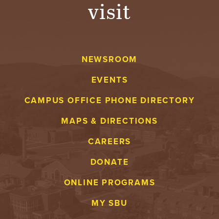
visit
NEWSROOM
EVENTS
CAMPUS OFFICE PHONE DIRECTORY
MAPS & DIRECTIONS
CAREERS
DONATE
ONLINE PROGRAMS
MY SBU