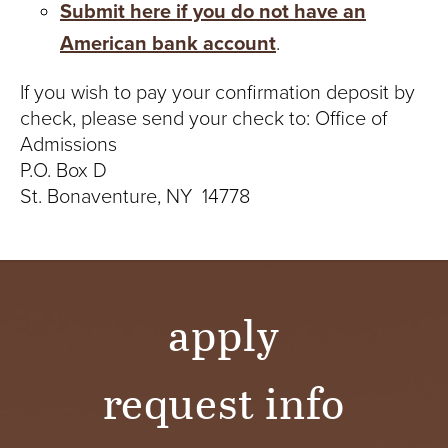
S
Submit here if you do not have an
I
American bank account
.
T
If you wish to pay your confirmation deposit by
check, please send your check to: Office of
Y
Admissions
P.O. Box D
St. Bonaventure, NY 14778
apply
request info