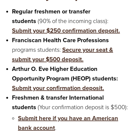
T
Regular freshmen or transfer
U
students
(90% of the incoming class):
R
Submit your $250 confirmation deposit.
Franciscan Health Care Professions
E
programs students:
Secure your seat &
U
submit your $500 deposit.
N
Arthur O. Eve Higher Education
Opportunity Program (HEOP) students:
I
Submit your confirmation deposit.
V
Freshmen & transfer International
E
students
(Your confirmation deposit is $500):
Submit here if you have an American
R
bank account
.