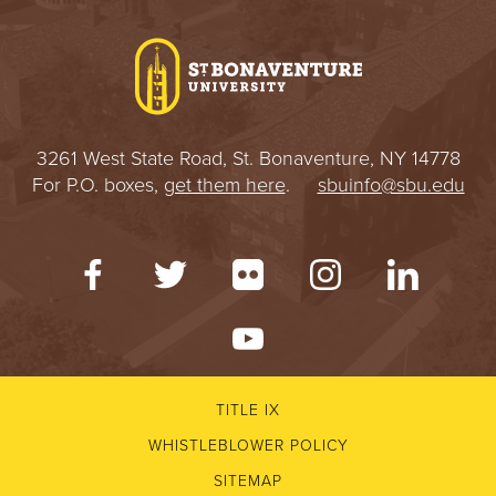
3261 West State Road, St. Bonaventure, NY 14778
For P.O. boxes,
get them here
.
sbuinfo@sbu.edu
TITLE IX
WHISTLEBLOWER POLICY
SITEMAP