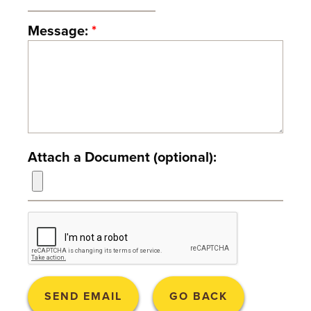
T
Message:
*
U
R
E
U
N
Attach a Document (optional):
I
V
E
R