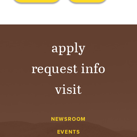
S
I
T
Y
apply
request info
visit
NEWSROOM
EVENTS