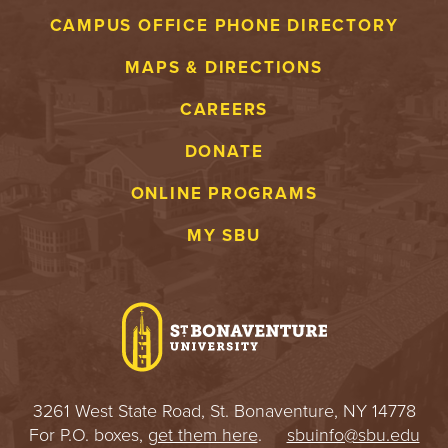
CAMPUS OFFICE PHONE DIRECTORY
MAPS & DIRECTIONS
CAREERS
DONATE
ONLINE PROGRAMS
MY SBU
3261 West State Road, St. Bonaventure, NY 14778
For P.O. boxes,
get them here
.
sbuinfo@sbu.edu