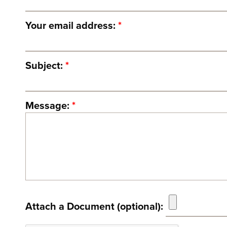
Your email address:
*
Subject:
*
Message:
*
Attach a Document (optional):