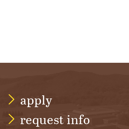
R
S
I
T
Y
apply
request info