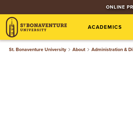
S
ONLINE P
T
ACADEMICS
.
B
St. Bonaventure University
About
Administration & Di
O
N
A
V
E