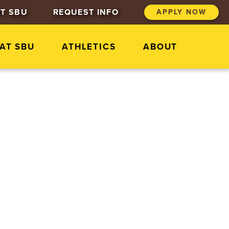
T SBU
REQUEST INFO
APPLY NOW
 AT SBU
ATHLETICS
ABOUT