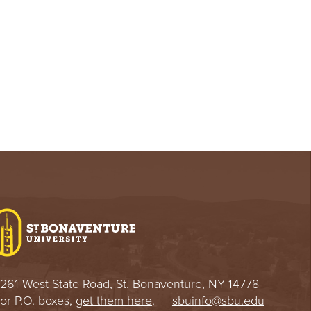
261 West State Road, St. Bonaventure, NY 14778
or P.O. boxes,
get them here
.
sbuinfo@sbu.edu