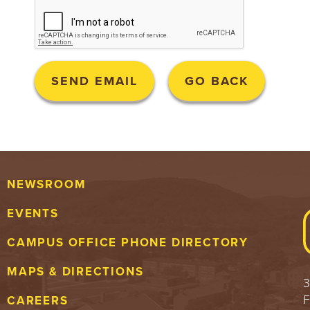
NEWSROOM
EVENTS
CAMPUS OFFICE PHONE DIRECTORY
MAPS & DIRECTIONS
3
F
CAREERS