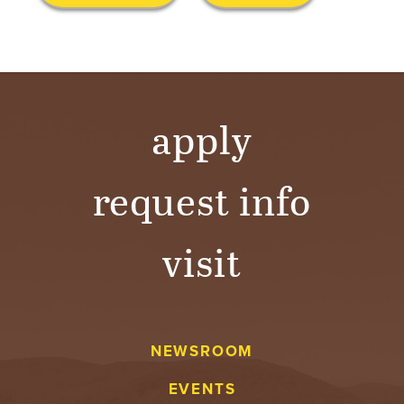
S
I
T
Y
apply
request info
visit
NEWSROOM
EVENTS