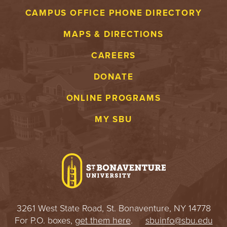
CAMPUS OFFICE PHONE DIRECTORY
MAPS & DIRECTIONS
CAREERS
DONATE
ONLINE PROGRAMS
MY SBU
3261 West State Road, St. Bonaventure, NY 14778
For P.O. boxes,
get them here
.
sbuinfo@sbu.edu