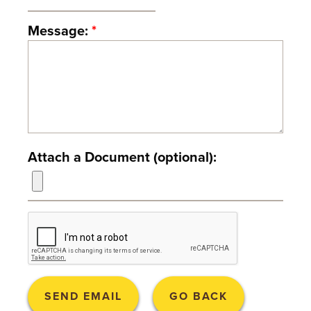
T
Message:
*
U
R
E
U
N
Attach a Document (optional):
I
V
E
R