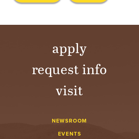
S
I
T
Y
apply
request info
visit
NEWSROOM
EVENTS