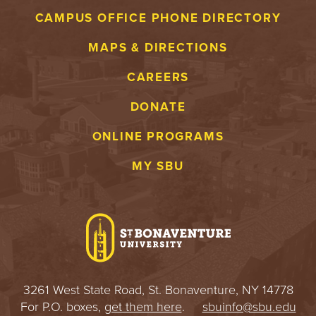
CAMPUS OFFICE PHONE DIRECTORY
MAPS & DIRECTIONS
CAREERS
DONATE
ONLINE PROGRAMS
MY SBU
3261 West State Road, St. Bonaventure, NY 14778
For P.O. boxes,
get them here
.
sbuinfo@sbu.edu