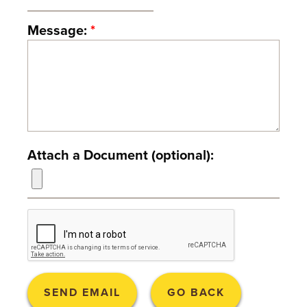
T
Message:
*
U
R
E
U
N
Attach a Document (optional):
I
V
E
R