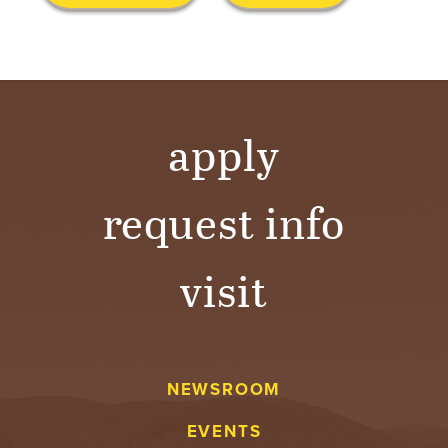
S
I
T
Y
apply
request info
visit
NEWSROOM
EVENTS