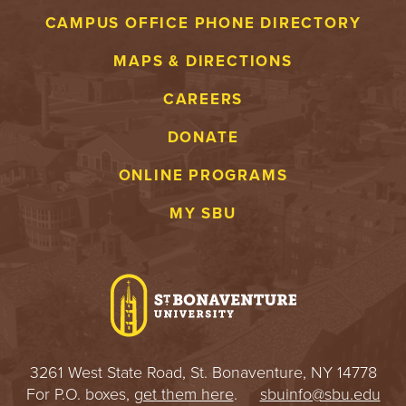
CAMPUS OFFICE PHONE DIRECTORY
MAPS & DIRECTIONS
CAREERS
DONATE
ONLINE PROGRAMS
MY SBU
3261 West State Road, St. Bonaventure, NY 14778
For P.O. boxes,
get them here
.
sbuinfo@sbu.edu