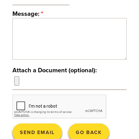
T
Message:
*
U
R
E
U
N
Attach a Document (optional):
I
V
E
R