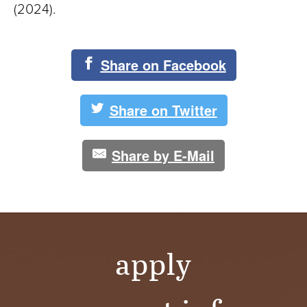
(2024).
Share on Facebook
Share on Twitter
Share by E-Mail
apply