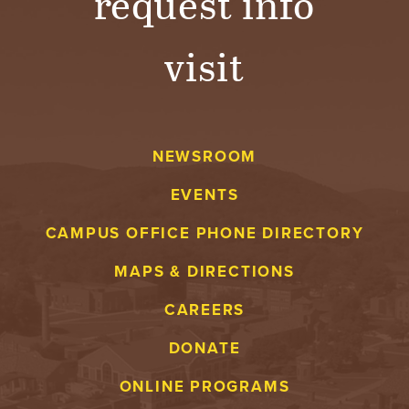
request info
visit
NEWSROOM
EVENTS
CAMPUS OFFICE PHONE DIRECTORY
MAPS & DIRECTIONS
CAREERS
DONATE
ONLINE PROGRAMS