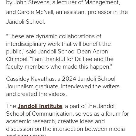
by
John Stevens, a lecturer of Management,
and Carole McNall, an assistant professor in the
Jandoli School.
“These are dynamic collaborations of
interdisciplinary work that will benefit the
public,” said Jandoli School Dean Aaron
Chimbel. “I am thankful for Dr. Lee and the
faculty members who made this happen.”
Cassidey Kavathas, a 2024 Jandoli School
Journalism graduate, interviewed the writers
and created the videos.
The
Jandoli Institute
, a part of the Jandoli
School of Communication, serves as a forum for
academic research, creative ideas and
discussion on the intersection between media