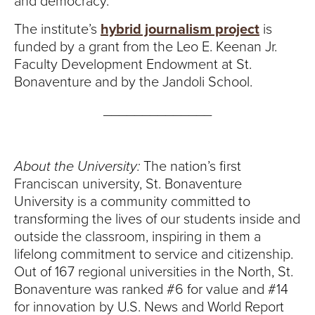
and democracy.
The institute’s
hybrid journalism project
is
funded by a grant from the Leo E. Keenan Jr.
Faculty Development Endowment at St.
Bonaventure and by the Jandoli School.
______________
About the University:
The nation’s first
Franciscan university, St. Bonaventure
University is a community committed to
transforming the lives of our students inside and
outside the classroom, inspiring in them a
lifelong commitment to service and citizenship.
Out of 167 regional universities in the North, St.
Bonaventure was ranked #6 for value and #14
for innovation by U.S. News and World Report