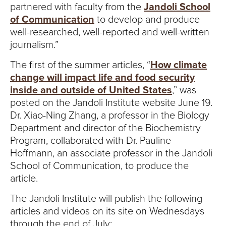
partnered with faculty from the
Jandoli School
of Communication
to develop and produce
well-researched, well-reported and well-written
journalism.”
The first of the summer articles, “
How climate
change will impact life and food security
inside and outside of United States
,” was
posted on the Jandoli Institute website June 19.
Dr. Xiao-Ning Zhang, a professor in the Biology
Department and director of the Biochemistry
Program, collaborated with Dr. Pauline
Hoffmann, an associate professor in the Jandoli
School of Communication, to produce the
article.
The Jandoli Institute will publish the following
articles and videos on its site on Wednesdays
through the end of July: