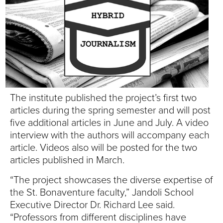
S
I
T
Y
The institute published the project’s first two
articles during the spring semester and will post
five additional articles in June and July. A video
interview with the authors will accompany each
article. Videos also will be posted for the two
articles published in March.
“The project showcases the diverse expertise of
the St. Bonaventure faculty,” Jandoli School
Executive Director Dr. Richard Lee said.
“Professors from different disciplines have