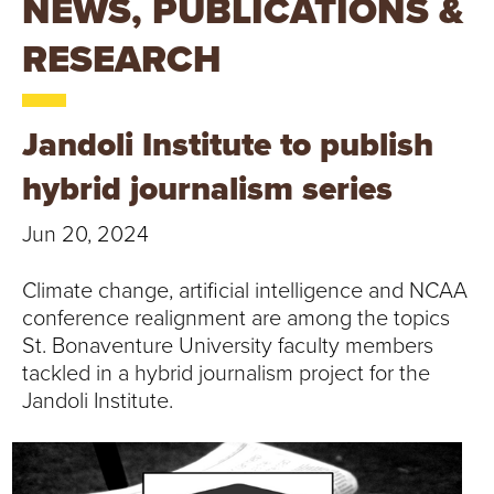
NEWS, PUBLICATIONS &
T
RESEARCH
U
R
Jandoli Institute to publish
E
hybrid journalism series
U
Jun 20, 2024
N
Climate change, artificial intelligence and NCAA
I
conference realignment are among the topics
V
St. Bonaventure University faculty members
tackled in a hybrid journalism project for the
E
Jandoli Institute.
R