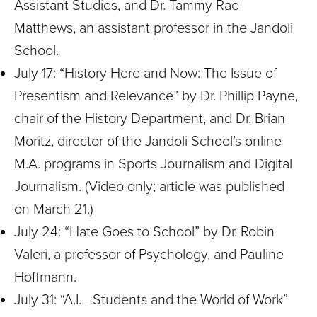
Assistant Studies, and Dr. Tammy Rae
Matthews, an assistant professor in the Jandoli
School.
July 17: “History Here and Now: The Issue of
Presentism and Relevance” by Dr.
Phillip Payne,
chair of the History Department, and Dr. Brian
Moritz, director of the Jandoli School’s online
M.A. programs in Sports Journalism and Digital
Journalism.
(Video only; article was published
on March 21.)
July 24: “Hate Goes to School” by Dr.
Robin
Valeri, a professor of Psychology, and Pauline
Hoffmann.
July 31: “A.I. - Students and the World of Work”