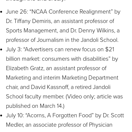
June 26: “NCAA Conference Realignment” by
Dr.
Tiffany Demiris, an assistant professor of
Sports Management, and Dr. Denny Wilkins, a
professor of Journalism in the Jandoli School.
July 3: “Advertisers can renew focus on $21
billion market: consumers with disabilities” by
Elizabeth Gratz, an assistant professor of
Marketing and interim Marketing Department
chair, and David Kassnoff, a retired Jandoli
School faculty member. (Video only; article was
published on March 14.)
July 10: “Acorns, A Forgotten Food” by Dr. Scott
Medler, an associate professor of Physician