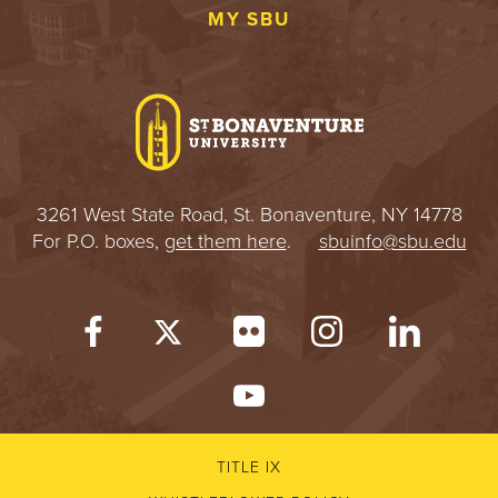
MY SBU
3261 West State Road, St. Bonaventure, NY 14778
For P.O. boxes,
get them here
.
sbuinfo@sbu.edu
TITLE IX