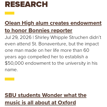
T
RESEARCH
U
R
Olean High alum creates endowment
to honor Bonnies reporter
E
Jul 29, 2026 | Shirley Whipple Struchen didn’t
U
even attend St. Bonaventure, but the impact
one man made on her life more than 60
N
years ago compelled her to establish a
$50,000 endowment to the university in his
I
name.
V
E
SBU students Wonder what the
R
music is all about at Oxford