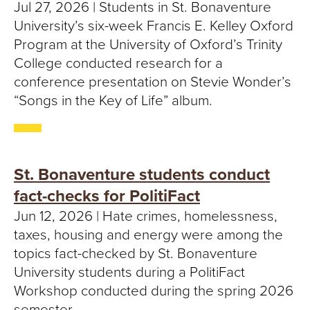
S
Jul 27, 2026 | Students in St. Bonaventure
University’s six-week Francis E. Kelley Oxford
I
Program at the University of Oxford’s Trinity
T
College conducted research for a
conference presentation on Stevie Wonder’s
Y
“Songs in the Key of Life” album.
St. Bonaventure students conduct
fact-checks for PolitiFact
Jun 12, 2026 | Hate crimes, homelessness,
taxes, housing and energy were among the
topics fact-checked by St. Bonaventure
University students during a PolitiFact
Workshop conducted during the spring 2026
semester.