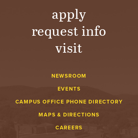
apply
request info
visit
NEWSROOM
EVENTS
CAMPUS OFFICE PHONE DIRECTORY
MAPS & DIRECTIONS
CAREERS