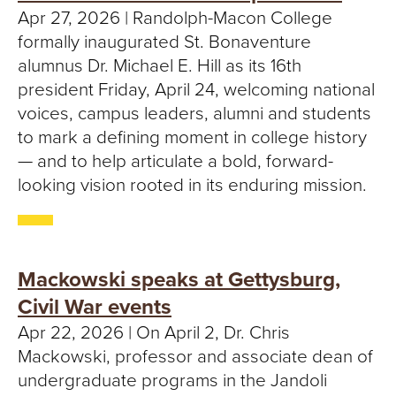
Apr 27, 2026 | Randolph-Macon College
formally inaugurated St. Bonaventure
alumnus Dr. Michael E. Hill as its 16th
president Friday, April 24, welcoming national
voices, campus leaders, alumni and students
to mark a defining moment in college history
— and to help articulate a bold, forward-
looking vision rooted in its enduring mission.
Mackowski speaks at Gettysburg,
Civil War events
Apr 22, 2026 | On April 2, Dr. Chris
Mackowski, professor and associate dean of
undergraduate programs in the Jandoli