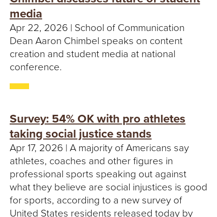
media
Apr 22, 2026 | School of Communication
Dean Aaron Chimbel speaks on content
creation and student media at national
conference.
Survey: 54% OK with pro athletes
taking social justice stands
Apr 17, 2026 | A majority of Americans say
athletes, coaches and other figures in
professional sports speaking out against
what they believe are social injustices is good
for sports, according to a new survey of
United States residents released today by