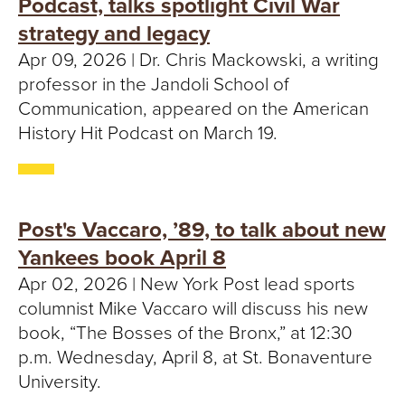
Podcast, talks spotlight Civil War
strategy and legacy
Apr 09, 2026 | Dr. Chris Mackowski, a writing
professor in the Jandoli School of
Communication, appeared on the American
History Hit Podcast on March 19.
Post's Vaccaro, ’89, to talk about new
Yankees book April 8
Apr 02, 2026 | New York Post lead sports
columnist Mike Vaccaro will discuss his new
book, “The Bosses of the Bronx,” at 12:30
p.m. Wednesday, April 8, at St. Bonaventure
University.