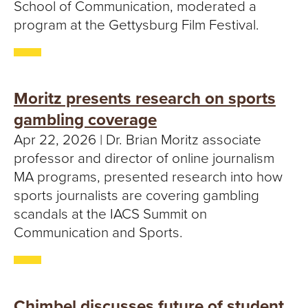
School of Communication, moderated a
program at the Gettysburg Film Festival.
Moritz presents research on sports
gambling coverage
Apr 22, 2026 | Dr. Brian Moritz associate
professor and director of online journalism
MA programs, presented research into how
sports journalists are covering gambling
scandals at the IACS Summit on
Communication and Sports.
Chimbel discusses future of student