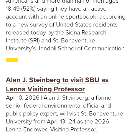
Americans and more than half of men ages
18-49 (52%) saying they have an active
account with an online sportsbook, according
to a new survey of United States residents
released today by the Siena Research
Institute (SRI) and St. Bonaventure
University’s Jandoli School of Communication.
Alan J. Steinberg to visit SBU as
Lenna Visiting Professor
Apr 10, 2026 | Alan J. Steinberg, a former
senior federal environmental official and
public policy expert, will visit St. Bonaventure
University from April 13–24 as the 2026
Lenna Endowed Visiting Professor.