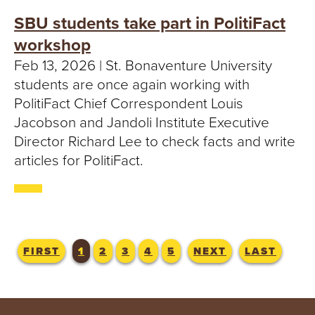
SBU students take part in PolitiFact
workshop
Feb 13, 2026 | St. Bonaventure University
students are once again working with
PolitiFact Chief Correspondent Louis
Jacobson and Jandoli Institute Executive
Director Richard Lee to check facts and write
articles for PolitiFact.
FIRST
1
2
3
4
5
NEXT
LAST