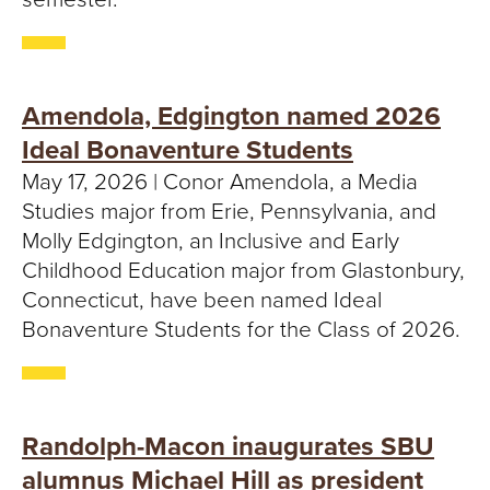
Amendola, Edgington named 2026
Ideal Bonaventure Students
May 17, 2026 | Conor Amendola, a Media
Studies major from Erie, Pennsylvania, and
Molly Edgington, an Inclusive and Early
Childhood Education major from Glastonbury,
Connecticut, have been named Ideal
Bonaventure Students for the Class of 2026.
Randolph-Macon inaugurates SBU
alumnus Michael Hill as president