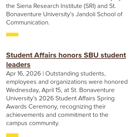
the Siena Research Institute (SRI) and St.
Bonaventure University’s Jandoli School of
Communication.
Student Affairs honors SBU student
leaders
Apr 16, 2026 | Outstanding students,
employees and organizations were honored
Wednesday, April 15, at St. Bonaventure
University’s 2026 Student Affairs Spring
Awards Ceremony, recognizing their
achievements and commitment to the
campus community.