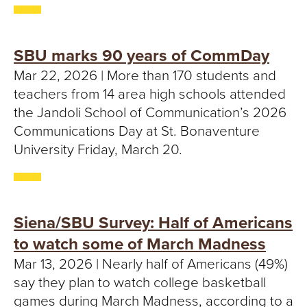
SBU marks 90 years of CommDay
Mar 22, 2026 | More than 170 students and
teachers from 14 area high schools attended
the Jandoli School of Communication’s 2026
Communications Day at St. Bonaventure
University Friday, March 20.
Siena/SBU Survey: Half of Americans
to watch some of March Madness
Mar 13, 2026 | Nearly half of Americans (49%)
say they plan to watch college basketball
games during March Madness, according to a