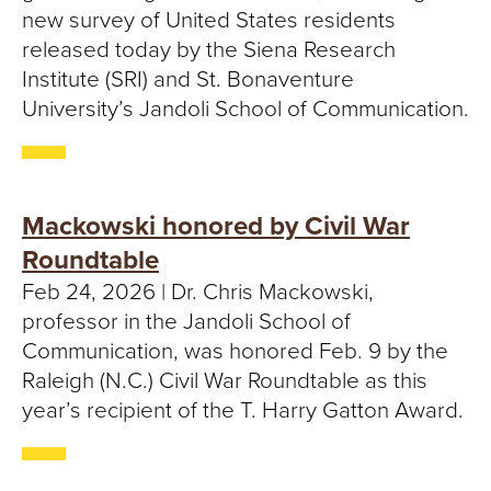
new survey of United States residents
released today by the Siena Research
Institute (SRI) and St. Bonaventure
University’s Jandoli School of Communication.
Mackowski honored by Civil War
Roundtable
Feb 24, 2026 | Dr. Chris Mackowski,
professor in the Jandoli School of
Communication, was honored Feb. 9 by the
Raleigh (N.C.) Civil War Roundtable as this
year’s recipient of the T. Harry Gatton Award.