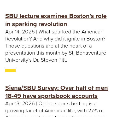
SBU lecture examines Boston’s role
in sparking revolution
Apr 14, 2026 | What sparked the American
Revolution? And why did it ignite in Boston?
Those questions are at the heart of a
presentation this month by St. Bonaventure
University’s Dr. Steven Pitt.
Siena/SBU Survey: Over half of men
18-49 have sportsbook accounts
Apr 13, 2026 | Online sports betting is a
growing facet of American life, with 27% of