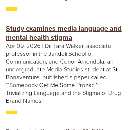
Study examines media language and
mental health stigma
Apr 09, 2026 | Dr. Tara Walker, associate
professor in the Jandoli School of
Communication, and Conor Amendola, an
undergraduate Media Studies student at St.
Bonaventure, published a paper called
“‘Somebody Get Me Some Prozac!’:
Trivializing Language and the Stigma of Drug
Brand Names.”