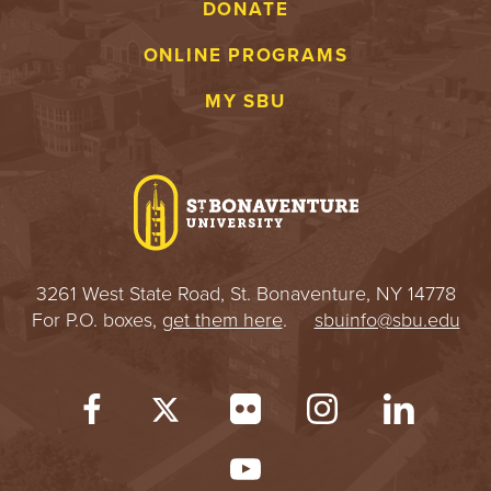
DONATE
ONLINE PROGRAMS
MY SBU
3261 West State Road, St. Bonaventure, NY 14778
For P.O. boxes,
get them here
.
sbuinfo@sbu.edu