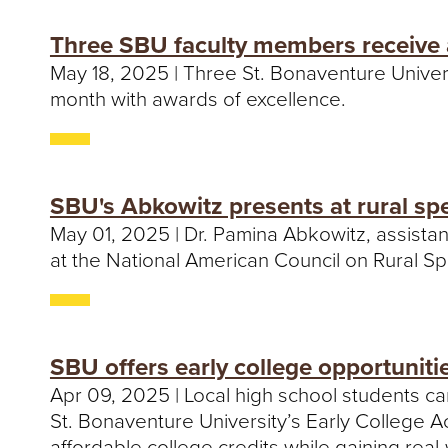
Three SBU faculty members receive 
May 18, 2025 | Three St. Bonaventure Univer
month with awards of excellence.
SBU's Abkowitz presents at rural sp
May 01, 2025 | Dr. Pamina Abkowitz, assista
at the National American Council on Rural S
SBU offers early college opportuniti
Apr 09, 2025 | Local high school students c
St. Bonaventure University’s Early College 
affordable college credits while gaining rea