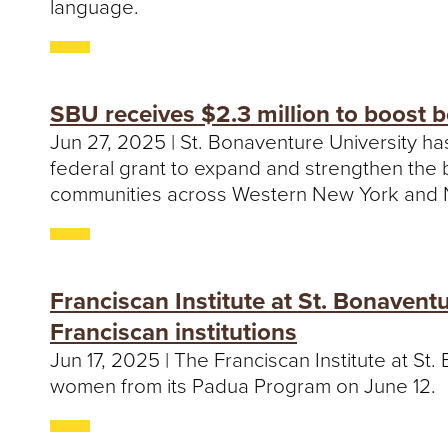
language.
SBU receives $2.3 million to boost 
Jun 27, 2025 | St. Bonaventure University ha
federal grant to expand and strengthen the b
communities across Western New York and 
Franciscan Institute at St. Bonaven
Franciscan institutions
Jun 17, 2025 | The Franciscan Institute at S
women from its Padua Program on June 12.