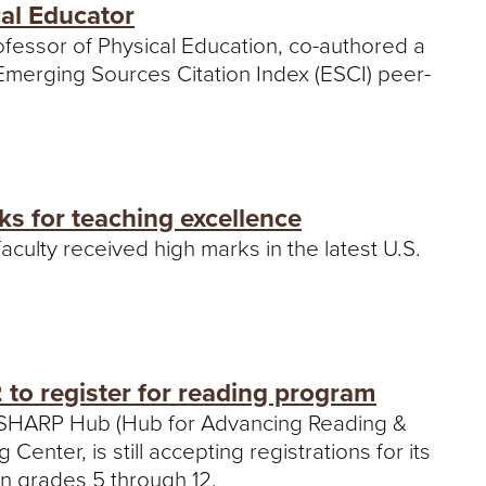
cal Educator
ofessor of Physical Education, co-authored a
 Emerging Sources Citation Index (ESCI) peer-
ks for teaching excellence
aculty received high marks in the latest U.S.
to register for reading program
s SHARP Hub (Hub for Advancing Reading &
enter, is still accepting registrations for its
 in grades 5 through 12.