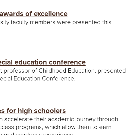
awards of excellence
sity faculty members were presented this
ecial education conference
nt professor of Childhood Education, presented
pecial Education Conference.
es for high schoolers
an accelerate their academic journey through
Access programs, which allow them to earn
l-world academic experience.