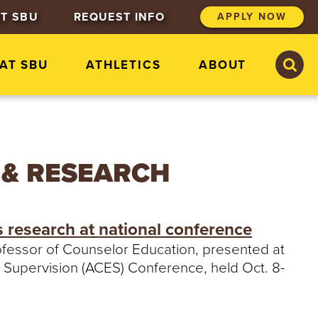
T SBU
REQUEST INFO
APPLY NOW
S
S
 AT SBU
ATHLETICS
ABOUT
e
e
a
a
r
r
c
c
h
h
S
t
 & RESEARCH
.
B
o
n
s research at national conference
a
v
rofessor of Counselor Education, presented at
e
 Supervision (ACES) Conference, held Oct. 8-
n
t
u
r