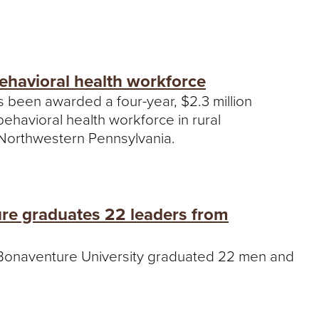
behavioral health workforce
s been awarded a four-year, $2.3 million
ehavioral health workforce in rural
Northwestern Pennsylvania.
ture graduates 22 leaders from
t. Bonaventure University graduated 22 men and