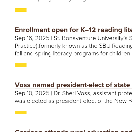
Enrollment open for K–12 reading l
Sep 16, 2025 | St. Bonaventure University’
Practice),formerly known as the SBU Reading 
fall and spring literacy programs for childre
Voss named president-elect of state
Sep 10, 2025 | Dr. Sheri Voss, assistant profe
was elected as president-elect of the New Y