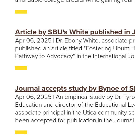
Article by SBU's White published in
Apr 06, 2025 | Dr. Ebony White, associate p
published an article titled "Fostering Ubunt
Pathway to Advocacy" in the International J
Journal accepts study by Bynoe of S
Apr 06, 2025 | An empirical study by Dr. Tyr
Education and director of the Educational Le
associate principal in the Utica community sc
been accepted for publication in the Journal