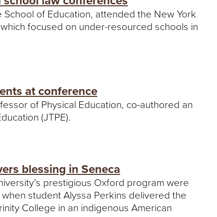
d school law conferences
he School of Education, attended the New York
, which focused on under-resourced schools in
sents at conference
fessor of Physical Education, co-authored an
 Education (JTPE).
ers blessing in Seneca
University’s prestigious Oxford program were
k when student Alyssa Perkins delivered the
rinity College in an indigenous American