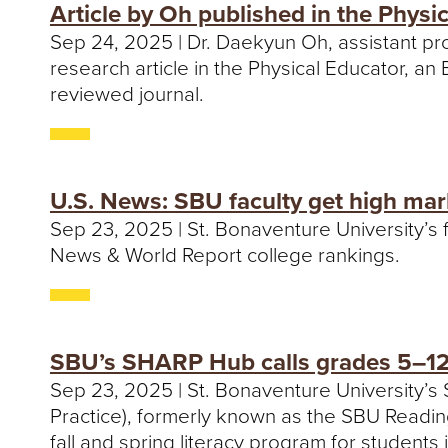
Article by Oh published in the Physi
Sep 24, 2025 | Dr. Daekyun Oh, assistant pr
research article in the Physical Educator, an
reviewed journal.
U.S. News: SBU faculty get high mar
Sep 23, 2025 | St. Bonaventure University’s f
News & World Report college rankings.
SBU’s SHARP Hub calls grades 5–12 
Sep 23, 2025 | St. Bonaventure University’
Practice), formerly known as the SBU Reading C
fall and spring literacy program for students