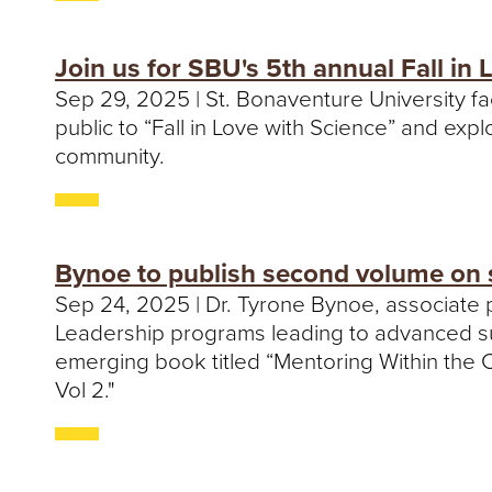
Join us for SBU's 5th annual Fall in 
Sep 29, 2025 | St. Bonaventure University fa
public to “Fall in Love with Science” and exp
community.
Bynoe to publish second volume on 
Sep 24, 2025 | Dr. Tyrone Bynoe, associate 
Leadership programs leading to advanced supe
emerging book titled “Mentoring Within the 
Vol 2."