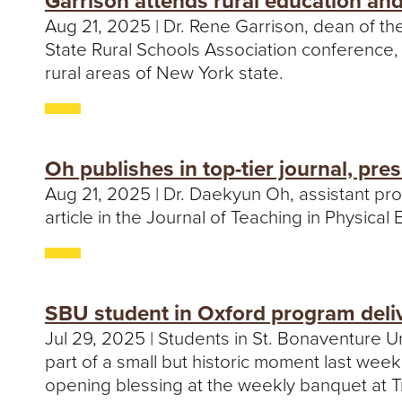
Garrison attends rural education an
Aug 21, 2025 | Dr. Rene Garrison, dean of t
State Rural Schools Association conference
rural areas of New York state.
Oh publishes in top-tier journal, pre
Aug 21, 2025 | Dr. Daekyun Oh, assistant pro
article in the Journal of Teaching in Physical
SBU student in Oxford program deliv
Jul 29, 2025 | Students in St. Bonaventure 
part of a small but historic moment last wee
opening blessing at the weekly banquet at T