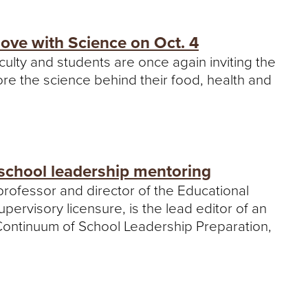
e
U
n
Love with Science on Oct. 4
i
culty and students are once again inviting the
v
e
lore the science behind their food, health and
r
s
i
t
y
school leadership mentoring
professor and director of the Educational
rvisory licensure, is the lead editor of an
Continuum of School Leadership Preparation,