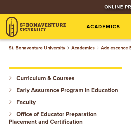
S
ONLINE P
T
ACADEMICS
.
B
St. Bonaventure University
Academics
Adolescence 
O
N
Curriculum & Courses
A
Early Assurance Program in Education
V
Faculty
Office of Educator Preparation
E
Placement and Certification