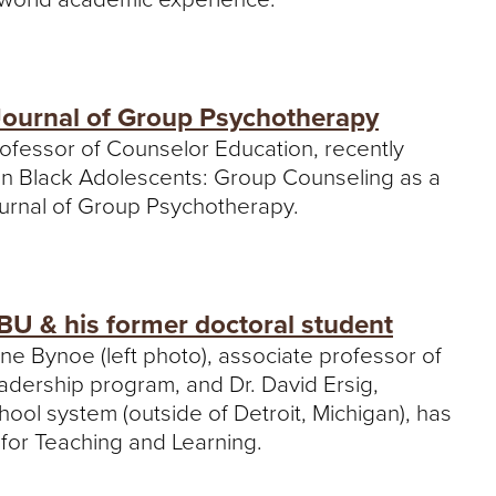
 Journal of Group Psychotherapy
rofessor of Counselor Education, recently
u in Black Adolescents: Group Counseling as a
ournal of Group Psychotherapy.
BU & his former doctoral student
one Bynoe (left photo), associate professor of
adership program, and Dr. David Ersig,
hool system (outside of Detroit, Michigan), has
 for Teaching and Learning.