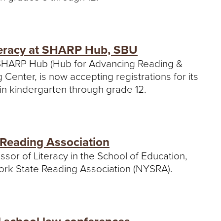
iteracy at SHARP Hub, SBU
s SHARP Hub (Hub for Advancing Reading &
Center, is now accepting registrations for its
n in kindergarten through grade 12.
 Reading Association
ssor of Literacy in the School of Education,
ork State Reading Association (NYSRA).