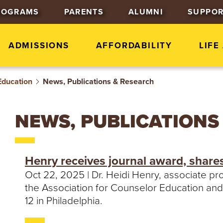
J
J
J
ROGRAMS
PARENTS
ALUMNI
SUPPOR
u
u
u
m
m
m
p
p
p
ADMISSIONS
AFFORDABILITY
LIFE
t
t
t
o
o
o
Education
News, Publications & Research
H
M
F
e
a
o
a
i
o
NEWS, PUBLICATIONS
d
n
t
e
C
e
r
o
r
Henry receives journal award, share
n
Oct 22, 2025 | Dr. Heidi Henry, associate p
t
the Association for Counselor Education and
e
12 in Philadelphia.
n
t