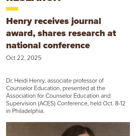
T
U
Henry receives journal
R
award, shares research at
E
national conference
U
Oct 22, 2025
N
Dr. Heidi Henry, associate professor of
I
Counselor Education, presented at the
V
Association for Counselor Education and
Supervision (ACES) Conference, held Oct. 8-12
E
in Philadelphia.
R