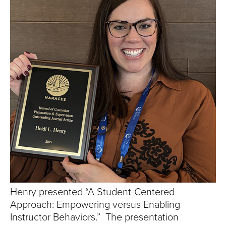
S
I
T
Y
Henry presented “A Student-Centered
Approach: Empowering versus Enabling
Instructor Behaviors.” The presentation