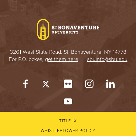
3261 West State Road, St. Bonaventure, NY 14778
For P.O. boxes,
get them here
.
sbuinfo@sbu.edu
TITLE IX
WHISTLEBLOWER POLICY