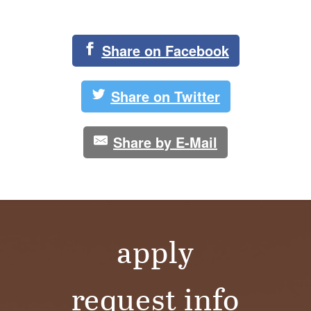
Share on Facebook
Share on Twitter
Share by E-Mail
apply
request info