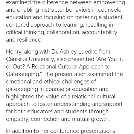
examined the difference between empowering
and enabling instructor behaviors in counselor
education and focusing on fostering a student-
centered approach to learning, resulting in
critical thinking, collaboration, accountability
and resilience.
Henry, along with Dr. Ashley Luedke from
Canisius University, also presented “Are You In
or Out? A Relational-Cultural Approach to
Gatekeeping.” The presentation examined the
emotional and ethical challenges of
gatekeeping in counselor education and
highlighted the value of a relational-cultural
approach to foster understanding and support
for both educators and students through
empathy, connection and mutual growth.
In addition to her conference presentations,