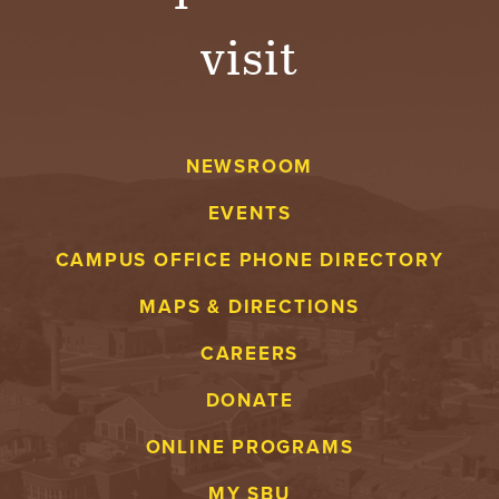
visit
NEWSROOM
EVENTS
CAMPUS OFFICE PHONE DIRECTORY
MAPS & DIRECTIONS
CAREERS
DONATE
ONLINE PROGRAMS
MY SBU