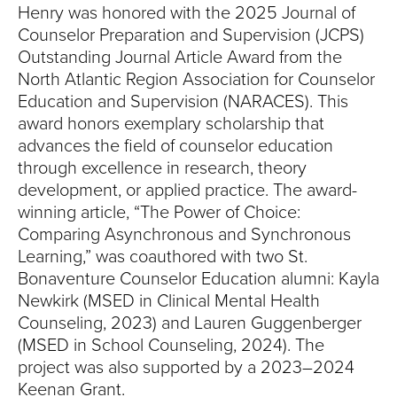
Henry was honored with the 2025 Journal of
Counselor Preparation and Supervision (JCPS)
Outstanding Journal Article Award from the
North Atlantic Region Association for Counselor
Education and Supervision (NARACES). This
award honors exemplary scholarship that
advances the field of counselor education
through excellence in research, theory
development, or applied practice. The award-
winning article, “The Power of Choice:
Comparing Asynchronous and Synchronous
Learning,” was coauthored with two St.
Bonaventure Counselor Education alumni: Kayla
Newkirk (MSED in Clinical Mental Health
Counseling, 2023) and Lauren Guggenberger
(MSED in School Counseling, 2024). The
project was also supported by a 2023–2024
Keenan Grant.