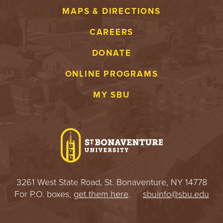
MAPS & DIRECTIONS
CAREERS
DONATE
ONLINE PROGRAMS
MY SBU
3261 West State Road, St. Bonaventure, NY 14778
For P.O. boxes,
get them here
.
sbuinfo@sbu.edu