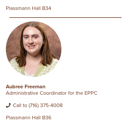
Plassmann Hall B34
Aubree Freeman
Administrative Coordinator for the EPPC
Call to (716) 375-4008
Plassmann Hall B36