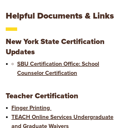
Helpful Documents & Links
New York State Certification
Updates
SBU Certification Office: School
Counselor Certification
Teacher Certification
Finger Printing
TEACH Online Services Undergraduate
and Graduate Waivers