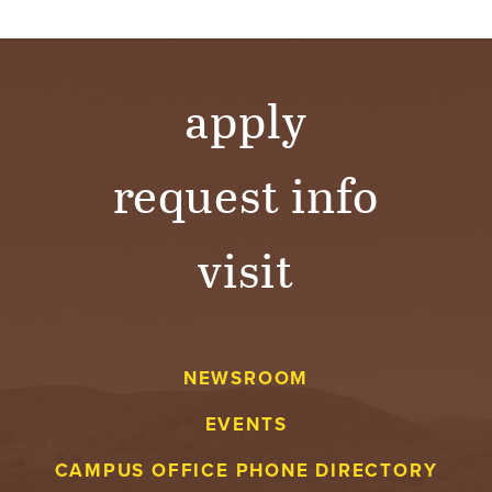
apply
request info
visit
NEWSROOM
EVENTS
CAMPUS OFFICE PHONE DIRECTORY