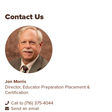
Contact Us
Jon Morris
Director, Educator Preparation Placement &
Certification
Call to (716) 375-4044
Send an email