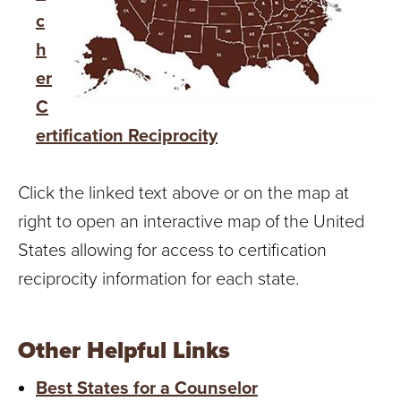
c
h
er
C
ertification Reciprocity
Click the linked text above or on the map at
right to open an interactive map of the United
States allowing for access to certification
reciprocity information for each state.
Other Helpful Links
Best States for a Counselor