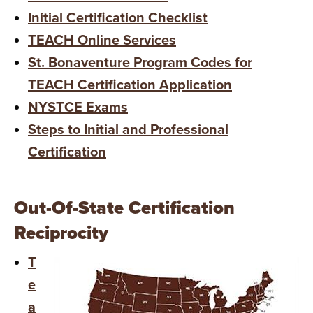
Initial Certification Checklist
TEACH Online Services
St. Bonaventure Program Codes for
TEACH Certification Application
NYSTCE Exams
Steps to Initial and Professional
Certification
Out-Of-State Certification
Reciprocity
T
e
a