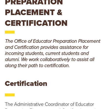
PREPARATION
T
PLACEMENT &
U
CERTIFICATION
R
E
The Office of Educator Preparation Placement
U
and Certification provides assistance for
incoming students, current students and
N
alumni. We work collaboratively to assist all
I
along their path to certification.
V
Certification
E
R
The Administrative Coordinator of Educator