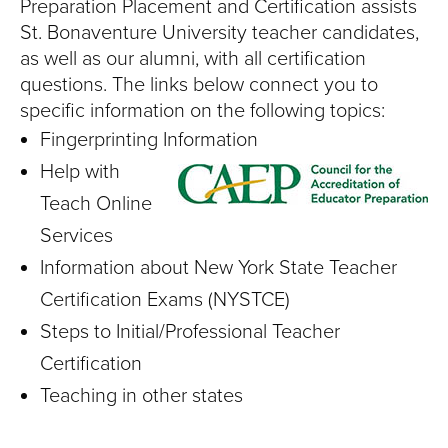
S
Preparation Placement and Certification assists
St. Bonaventure University teacher candidates,
I
as well as our alumni, with all certification
T
questions. The links below connect you to
specific information on the following topics:
Y
Fingerprinting Information
Help with
Teach Online
Services
Information about New York State Teacher
Certification Exams (NYSTCE)
Steps to Initial/Professional Teacher
Certification
Teaching in other states