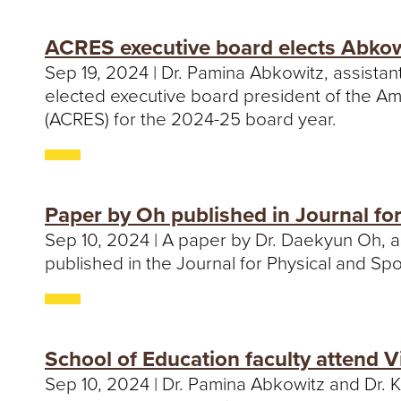
ACRES executive board elects Abkow
Sep 19, 2024 | Dr. Pamina Abkowitz, assista
elected executive board president of the Am
(ACRES) for the 2024-25 board year.
Paper by Oh published in Journal fo
Sep 10, 2024 | A paper by Dr. Daekyun Oh, a
published in the Journal for Physical and Sp
School of Education faculty attend Vi
Sep 10, 2024 | Dr. Pamina Abkowitz and Dr. 