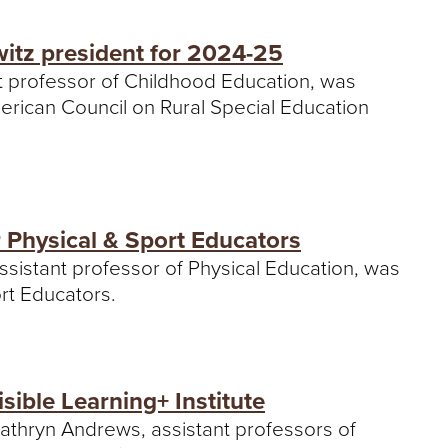
itz president for 2024-25
nt professor of Childhood Education, was
erican Council on Rural Special Education
r Physical & Sport Educators
ssistant professor of Physical Education, was
ort Educators.
sible Learning+ Institute
Kathryn Andrews, assistant professors of