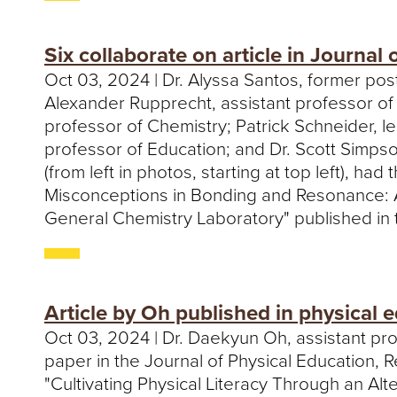
Six collaborate on article in Journal
Oct 03, 2024 | Dr. Alyssa Santos, former pos
Alexander Rupprecht, assistant professor of
professor of Chemistry; Patrick Schneider, l
professor of Education; and Dr. Scott Simps
(from left in photos, starting at top left), had 
Misconceptions in Bonding and Resonance: A
General Chemistry Laboratory" published in 
Article by Oh published in physical 
Oct 03, 2024 | Dr. Daekyun Oh, assistant pro
paper in the Journal of Physical Education, Re
"Cultivating Physical Literacy Through an Al