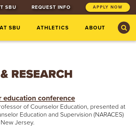
T SBU
REQUEST INFO
APPLY NOW
S
S
 AT SBU
ATHLETICS
ABOUT
e
e
a
a
r
r
c
c
h
h
S
t
 & RESEARCH
.
B
o
n
r education conference
a
v
 professor of Counselor Education, presented at
e
Counselor Education and Supervision (NARACES)
n
t
, New Jersey.
u
r