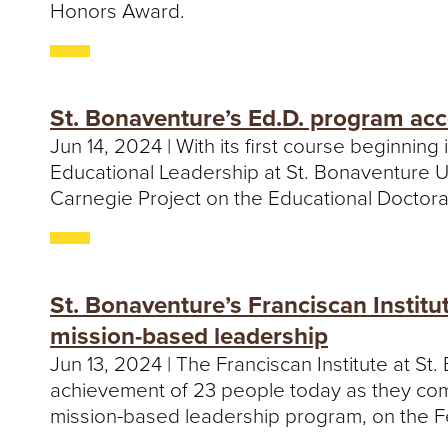
Honors Award.
St. Bonaventure’s Ed.D. program ac
Jun 14, 2024 | With its first course beginnin
Educational Leadership at St. Bonaventure 
Carnegie Project on the Educational Doctor
St. Bonaventure’s Franciscan Institu
mission-based leadership
Jun 13, 2024 | The Franciscan Institute at St
achievement of 23 people today as they co
mission-based leadership program, on the Fe