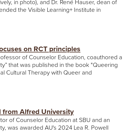
ively, in photo), and Dr. René Hauser, dean of
ended the Visible Learning+ Institute in
ocuses on RCT principles
 professor of Counselor Education, coauthored a
ity” that was published in the book "Queering
nal Cultural Therapy with Queer and
from Alfred University
ructor of Counselor Education at SBU and an
ity, was awarded AU's 2024 Lea R. Powell