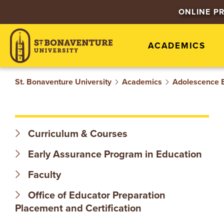
S
ONLINE P
T
ACADEMICS
.
B
St. Bonaventure University
Academics
Adolescence 
O
N
Curriculum & Courses
A
Early Assurance Program in Education
V
Faculty
Office of Educator Preparation
E
Placement and Certification