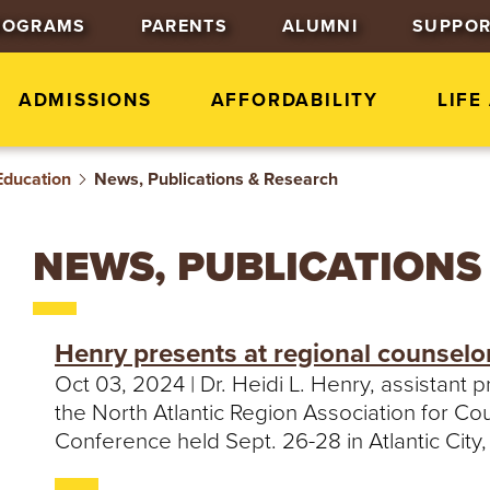
J
J
J
ROGRAMS
PARENTS
ALUMNI
SUPPOR
u
u
u
m
m
m
p
p
p
ADMISSIONS
AFFORDABILITY
LIFE
t
t
t
o
o
o
Education
News, Publications & Research
H
M
F
e
a
o
a
i
o
NEWS, PUBLICATIONS
d
n
t
e
C
e
r
o
r
Henry presents at regional counselo
n
Oct 03, 2024 | Dr. Heidi L. Henry, assistant
t
the North Atlantic Region Association for 
e
Conference held Sept. 26-28 in Atlantic City
n
t