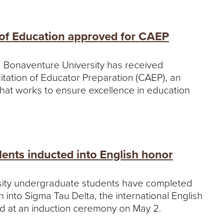
 of Education approved for CAEP
t. Bonaventure University has received
ditation of Educator Preparation (CAEP), an
that works to ensure excellence in education
dents inducted into English honor
sity undergraduate students have completed
into Sigma Tau Delta, the international English
d at an induction ceremony on May 2.