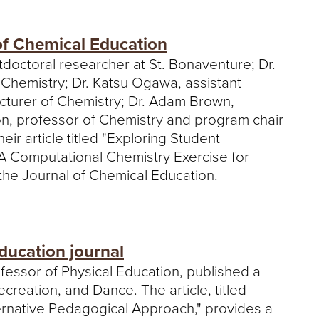
e
U
n
 of Chemical Education
i
tdoctoral researcher at St. Bonaventure; Dr.
v
e
 Chemistry; Dr. Katsu Ogawa, assistant
r
ecturer of Chemistry; Dr. Adam Brown,
s
on, professor of Chemistry and program chair
i
t
their article titled "Exploring Student
y
 Computational Chemistry Exercise for
the Journal of Chemical Education.
education journal
fessor of Physical Education, published a
creation, and Dance. The article, titled
ternative Pedagogical Approach," provides a