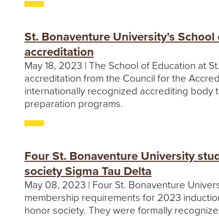
St. Bonaventure University’s School
accreditation
May 18, 2023 | The School of Education at S
accreditation from the Council for the Accre
internationally recognized accrediting body 
preparation programs.
Four St. Bonaventure University stu
society Sigma Tau Delta
May 08, 2023 | Four St. Bonaventure Univer
membership requirements for 2023 induction 
honor society. They were formally recognize