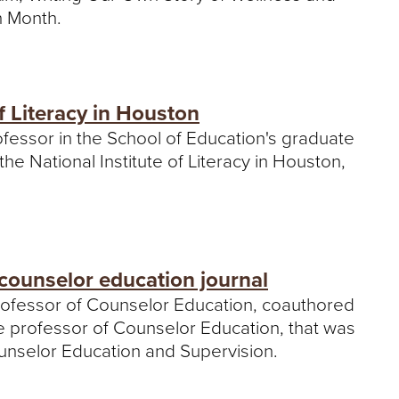
n Month.
f Literacy in Houston
rofessor in the School of Education's graduate
e National Institute of Literacy in Houston,
 counselor education journal
 professor of Counselor Education, coauthored
te professor of Counselor Education, that was
ounselor Education and Supervision.