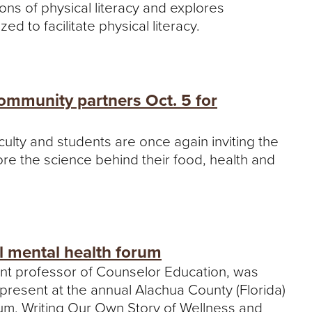
tions of physical literacy and explores
d to facilitate physical literacy.
ommunity partners Oct. 5 for
culty and students are once again inviting the
lore the science behind their food, health and
l mental health forum
ant professor of Counselor Education, was
 present at the annual Alachua County (Florida)
ium, Writing Our Own Story of Wellness and