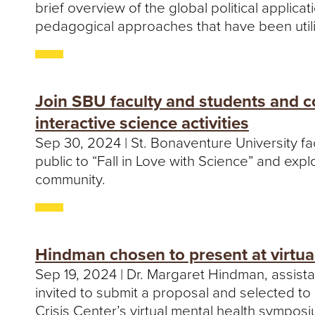
brief overview of the global political applica
pedagogical approaches that have been utilize
Join SBU faculty and students and c
interactive science activities
Sep 30, 2024 | St. Bonaventure University fa
public to “Fall in Love with Science” and exp
community.
Hindman chosen to present at virtua
Sep 19, 2024 | Dr. Margaret Hindman, assist
invited to submit a proposal and selected to
Crisis Center’s virtual mental health sympos