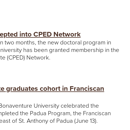
cepted into CPED Network
g in two months, the new doctoral program in
University has been granted membership in the
ate (CPED) Network.
te graduates cohort in Franciscan
. Bonaventure University celebrated the
mpleted the Padua Program, the Franciscan
ast of St. Anthony of Padua (June 13).