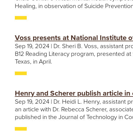
Healing, in observation of Suicide Preventio
Voss presents at National Institute o
Sep 19, 2024 | Dr. Sheri B. Voss, assistant p
B12 Reading Literacy program, presented at th
Texas, in April.
Henry and Scherer publish article in
Sep 19, 2024 | Dr. Heidi L. Henry, assistant
an article with Dr. Rebecca Scherer, associa
published in the Journal of Technology in C