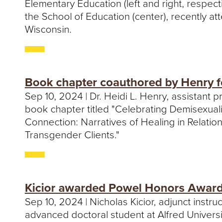
Elementary Education (left and right, respect
the School of Education (center), recently att
Wisconsin.
Book chapter coauthored by Henry f
Sep 10, 2024 | Dr. Heidi L. Henry, assistant
book chapter titled "Celebrating Demisexual
Connection: Narratives of Healing in Relatio
Transgender Clients."
Kicior awarded Powel Honors Award 
Sep 10, 2024 | Nicholas Kicior, adjunct inst
advanced doctoral student at Alfred Univers