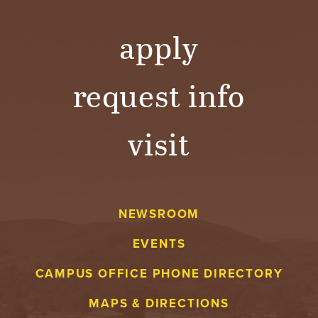
apply
request info
visit
NEWSROOM
EVENTS
CAMPUS OFFICE PHONE DIRECTORY
MAPS & DIRECTIONS