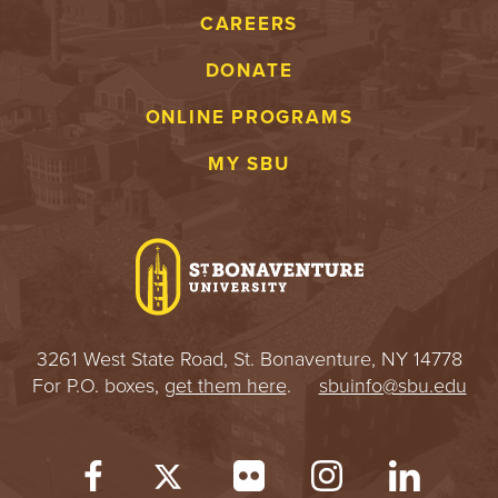
CAREERS
DONATE
ONLINE PROGRAMS
MY SBU
3261 West State Road, St. Bonaventure, NY 14778
For P.O. boxes,
get them here
.
sbuinfo@sbu.edu