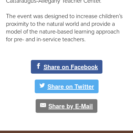
S
Cattaraugus-Allegany Teacher Center.
I
The event was designed to increase children’s
proximity to the natural world and provide a
T
model of the nature-based learning approach
Y
for pre- and in-service teachers.
Share on Facebook
Share on Twitter
Share by E-Mail