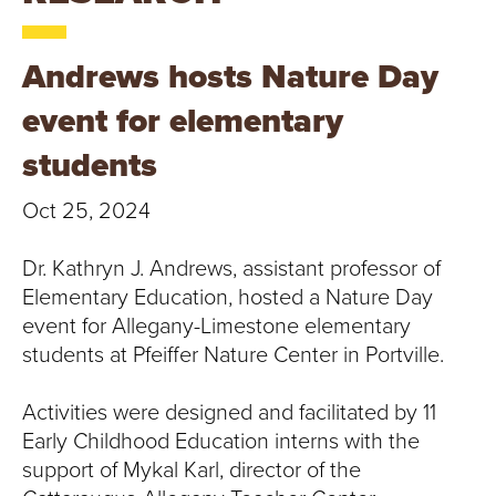
T
U
Andrews hosts Nature Day
R
event for elementary
E
students
U
Oct 25, 2024
N
Dr. Kathryn J. Andrews, assistant professor of
I
Elementary Education, hosted a Nature Day
event for Allegany-Limestone elementary
V
students at Pfeiffer Nature Center in Portville.
E
Activities were designed and facilitated by 11
Early Childhood Education interns with the
R
support of Mykal Karl, director of the