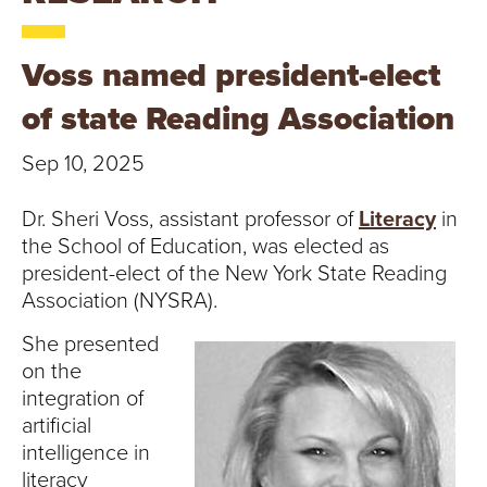
T
U
Voss named president-elect
R
of state Reading Association
E
Sep 10, 2025
U
Dr. Sheri Voss, assistant professor of
Literacy
in
N
the School of Education, was elected as
president-elect of the New York State Reading
I
Association (NYSRA).
V
She presented
on the
E
integration of
artificial
R
intelligence in
literacy