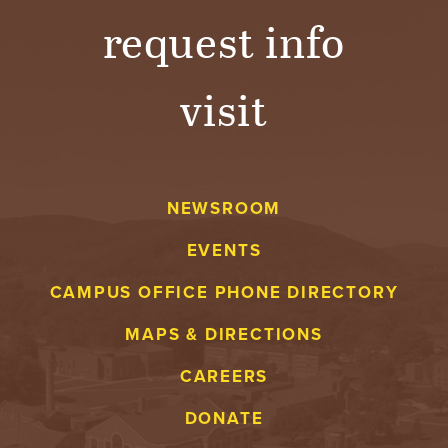
request info
visit
NEWSROOM
EVENTS
CAMPUS OFFICE PHONE DIRECTORY
MAPS & DIRECTIONS
CAREERS
DONATE