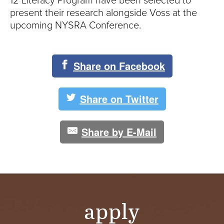
12 Literacy Program have been selected to
present their research alongside Voss at the
upcoming NYSRA Conference.
Share on Facebook
Share on Twitter
Share by E-Mail
apply