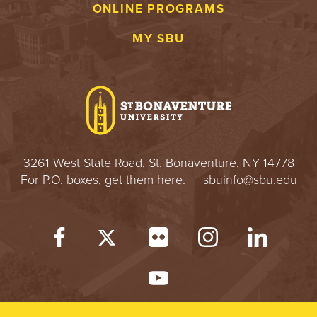
ONLINE PROGRAMS
MY SBU
3261 West State Road, St. Bonaventure, NY 14778
For P.O. boxes,
get them here
.
sbuinfo@sbu.edu