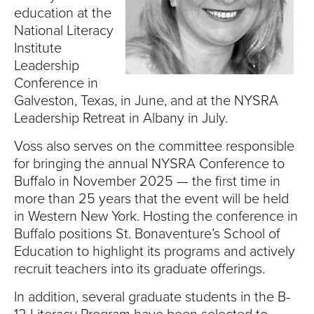
S
education at the
I
National Literacy
Institute
T
Leadership
Conference in
Y
Galveston, Texas, in June, and at the NYSRA
Leadership Retreat in Albany in July.
Voss also serves on the committee responsible
for bringing the annual NYSRA Conference to
Buffalo in November 2025 — the first time in
more than 25 years that the event will be held
in Western New York. Hosting the conference in
Buffalo positions St. Bonaventure’s School of
Education to highlight its programs and actively
recruit teachers into its graduate offerings.
In addition, several graduate students in the B-