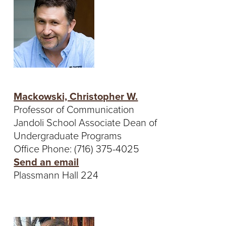
Mackowski, Christopher W.
Professor of Communication
Jandoli School Associate Dean of
Undergraduate Programs
Office Phone: (716) 375-4025
Send an email
Plassmann Hall 224