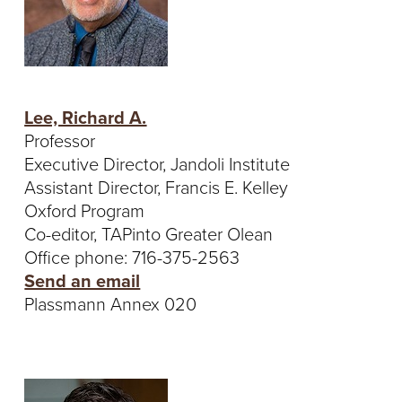
Lee, Richard A.
Professor
Executive Director, Jandoli Institute
Assistant Director, Francis E. Kelley
Oxford Program
Co-editor, TAPinto Greater Olean
Office phone: 716-375-2563
Send an email
Plassmann Annex 020