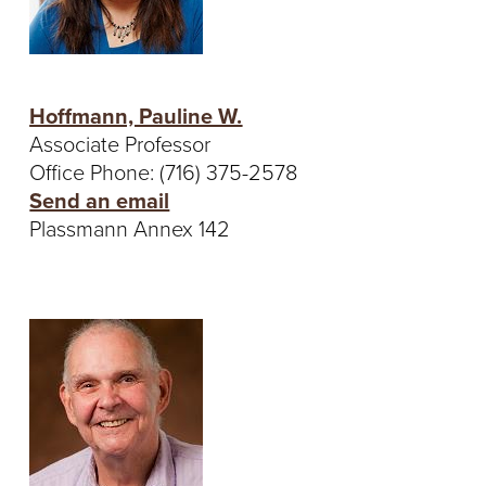
Hoffmann, Pauline W.
Associate Professor
Office Phone: (716) 375-2578
Send an email
Plassmann Annex 142