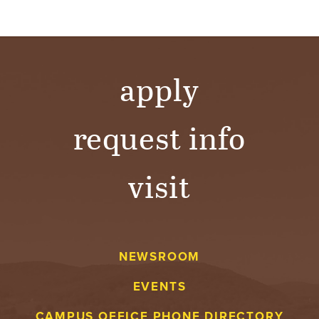
apply
request info
visit
NEWSROOM
EVENTS
CAMPUS OFFICE PHONE DIRECTORY