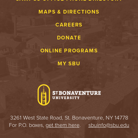
MAPS & DIRECTIONS
CAREERS
DONATE
ONLINE PROGRAMS
MY SBU
3261 West State Road, St. Bonaventure, NY 14778
For P.O. boxes,
get them here
.
sbuinfo@sbu.edu