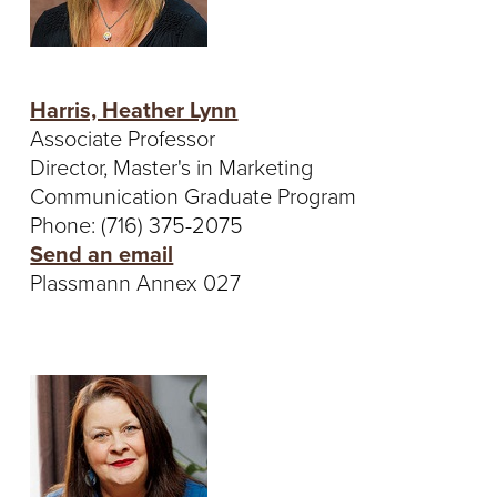
Harris, Heather Lynn
Associate Professor
Director, Master's in Marketing
Communication Graduate Program
Phone: (716) 375-2075
Send an email
Plassmann Annex 027