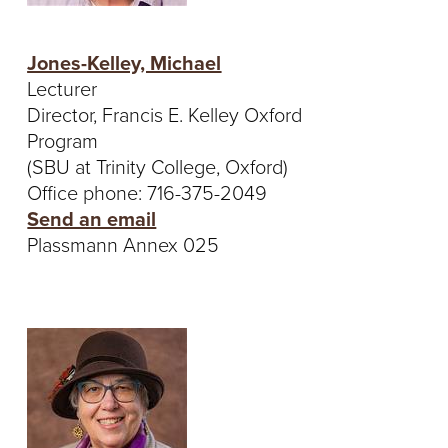
Jones-Kelley, Michael
Lecturer
Director, Francis E. Kelley Oxford
Program
(SBU at Trinity College, Oxford)
Office phone: 716-375-2049
Send an email
Plassmann Annex 025