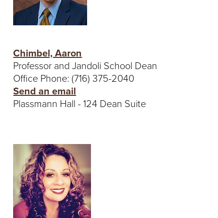
T
U
R
Chimbel, Aaron
Professor and Jandoli School Dean
E
Office Phone: (716) 375-2040
U
Send an email
Plassmann Hall - 124 Dean Suite
N
I
V
E
R