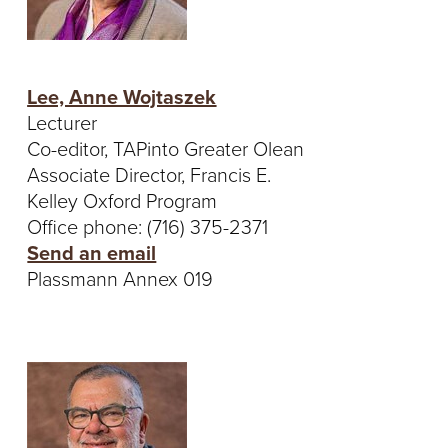
Lee, Anne Wojtaszek
Lecturer
Co-editor, TAPinto Greater Olean
Associate Director, Francis E.
Kelley Oxford Program
Office phone: (716) 375-2371
Send an email
Plassmann Annex 019