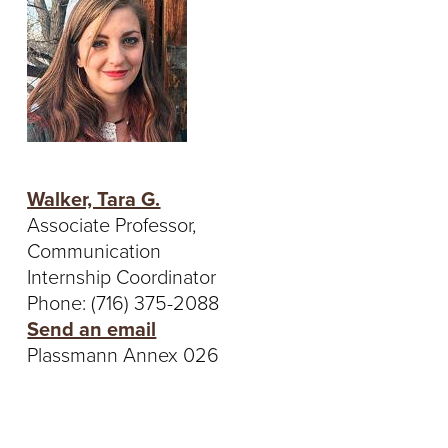
Walker, Tara G.
Associate Professor,
Communication
Internship Coordinator
Phone: (716) 375-2088
Send an email
Plassmann Annex 026