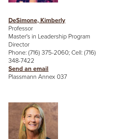
S
I
DeSimone, Kimberly
T
Professor
Master's in Leadership Program
Y
Director
Phone: (716) 375-2060; Cell: (716)
348-7422
Send an email
Plassmann Annex 037