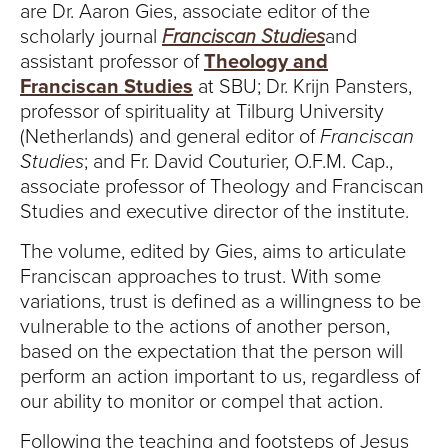
are Dr. Aaron Gies, associate editor of the
scholarly journal
Franciscan Studies
and
assistant professor of
Theology and
Franciscan Studies
at SBU; Dr. Krijn Pansters,
professor of spirituality at Tilburg University
(Netherlands) and general editor of
Franciscan
Studies
; and Fr. David Couturier, O.F.M. Cap.,
associate professor of Theology and Franciscan
Studies and executive director of the institute.
The volume, edited by Gies, aims to articulate
Franciscan approaches to trust. With some
variations, trust is defined as a willingness to be
vulnerable to the actions of another person,
based on the expectation that the person will
perform an action important to us, regardless of
our ability to monitor or compel that action.
Following the teaching and footsteps of Jesus