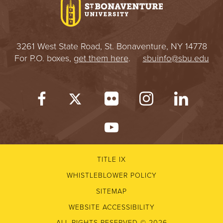
3261 West State Road, St. Bonaventure, NY 14778
For P.O. boxes,
get them here
.
sbuinfo@sbu.edu
TITLE IX
WHISTLEBLOWER POLICY
SITEMAP
WEBSITE ACCESSIBILITY
ALL RIGHTS RESERVED © 2026