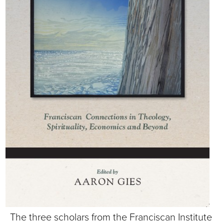
S
I
T
Y
The three scholars from the Franciscan Institute