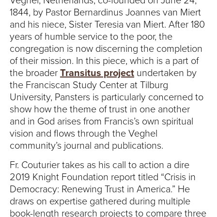
Veghel, Netherlands, co-founded on June 24,
1844, by Pastor Bernardinus Joannes van Miert
and his niece, Sister Teresia van Miert. After 180
years of humble service to the poor, the
congregation is now discerning the completion
of their mission. In this piece, which is a part of
the broader
Transitus project
undertaken by
the Franciscan Study Center at Tilburg
University, Pansters is particularly concerned to
show how the theme of trust in one another
and in God arises from Francis’s own spiritual
vision and flows through the Veghel
community’s journal and publications.
Fr. Couturier takes as his call to action a dire
2019 Knight Foundation report titled “Crisis in
Democracy: Renewing Trust in America.” He
draws on expertise gathered during multiple
book-length research projects to compare three