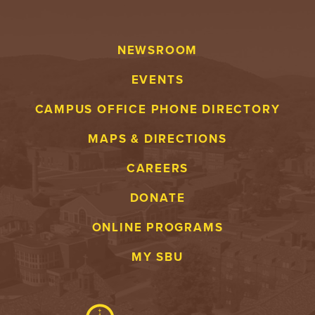
NEWSROOM
EVENTS
CAMPUS OFFICE PHONE DIRECTORY
MAPS & DIRECTIONS
CAREERS
DONATE
ONLINE PROGRAMS
MY SBU