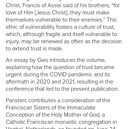
Christ, Francis of Assisi said of his brothers, “for
love of Him [Jesus Christ], they must make
themselves vulnerable to their enemies.” This
ethic of vulnerability fosters a culture of trust,
which, although fragile and itself vulnerable to
injury, may be renewed as often as the decision
to extend trust is made.
An essay by Gies introduces the volume,
explaining how the question of trust became
urgent during the COVID pandemic and its
aftermath in 2020 and 2021, resulting in the
conference that led to the present publication.
Pansters contributes a consideration of the
Franciscan Sisters of the Immaculate
Conception of the Holy Mother of God, a
Catholic Franciscan monastic congregation in