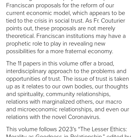
Franciscan proposals for the reform of our
current economic model, which appears to be
tied to the crisis in social trust. As Fr. Couturier
points out, these proposals are not merely
theoretical. Franciscan institutions may have a
prophetic role to play in revealing new
possibilities for a more fraternal economy.
The 11 papers in this volume offer a broad,
interdisciplinary approach to the problems and
opportunities of trust. The issue of trust is taken
up as it relates to our own bodies, our thoughts
and spirituality, community relationships,
relations with marginalized others, our macro
and microeconomic relationships, and even our
relations with the novel Coronavirus.
This volume follows 2023’s “The Lesser Ethics: