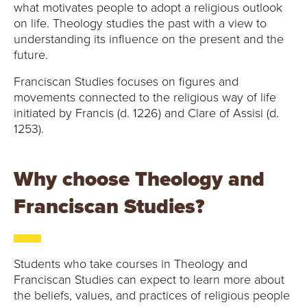
E
what motivates people to adopt a religious outlook
on life. Theology studies the past with a view to
U
understanding its influence on the present and the
future.
N
Franciscan Studies focuses on figures and
I
movements connected to the religious way of life
initiated by Francis (d. 1226) and Clare of Assisi (d.
V
1253).
E
Why choose Theology and
R
Franciscan Studies?
S
I
Students who take courses in Theology and
T
Franciscan Studies can expect to learn more about
the beliefs, values, and practices of religious people