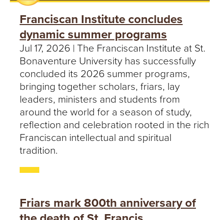
Franciscan Institute concludes
dynamic summer programs
Jul 17, 2026 | The Franciscan Institute at St.
Bonaventure University has successfully
concluded its 2026 summer programs,
bringing together scholars, friars, lay
leaders, ministers and students from
around the world for a season of study,
reflection and celebration rooted in the rich
Franciscan intellectual and spiritual
tradition.
Friars mark 800th anniversary of
the death of St. Francis