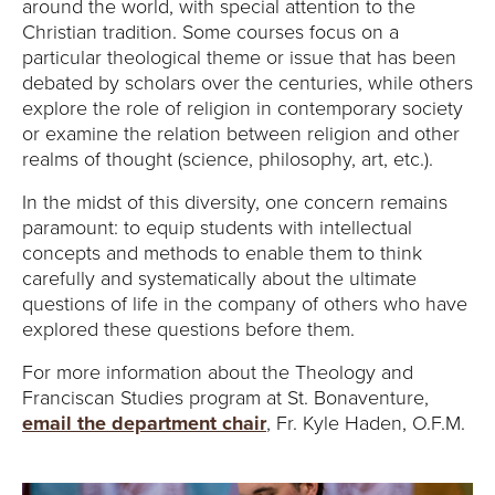
Y
around the world, with special attention to the
Christian tradition. Some courses focus on a
particular theological theme or issue that has been
debated by scholars over the centuries, while others
explore the role of religion in contemporary society
or examine the relation between religion and other
realms of thought (science, philosophy, art, etc.).
In the midst of this diversity, one concern remains
paramount: to equip students with intellectual
concepts and methods to enable them to think
carefully and systematically about the ultimate
questions of life in the company of others who have
explored these questions before them.
For more information about the Theology and
Franciscan Studies program at St. Bonaventure,
email the department chair
, Fr. Kyle Haden, O.F.M.