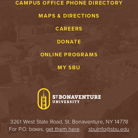
CAMPUS OFFICE PHONE DIRECTORY
MAPS & DIRECTIONS
CAREERS
DONATE
ONLINE PROGRAMS
MY SBU
3261 West State Road, St. Bonaventure, NY 14778
For P.O. boxes,
get them here
.
sbuinfo@sbu.edu