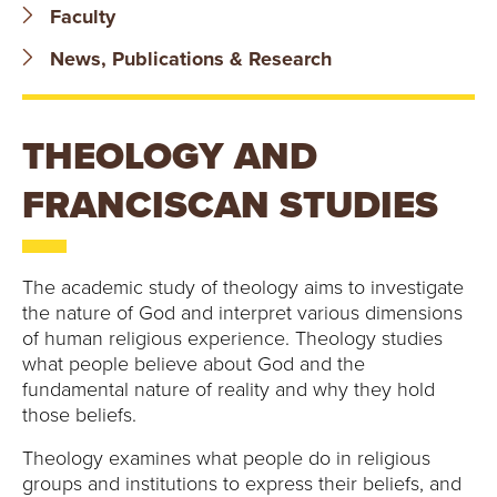
B
Faculty
O
News, Publications & Research
N
THEOLOGY AND
A
FRANCISCAN STUDIES
V
E
The academic study of theology aims to investigate
N
the nature of God and interpret various dimensions
of human religious experience. Theology studies
T
what people believe about God and the
fundamental nature of reality and why they hold
U
those beliefs.
R
Theology examines what people do in religious
groups and institutions to express their beliefs, and