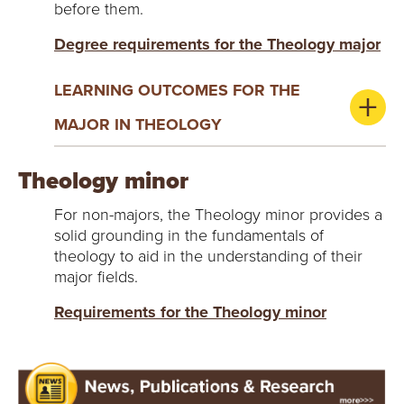
before them.
Degree requirements for the Theology major
LEARNING OUTCOMES FOR THE
MAJOR IN THEOLOGY
Theology minor
For non-majors, the Theology minor provides a
solid grounding in the fundamentals of
theology to aid in the understanding of their
major fields.
Requirements for the Theology minor