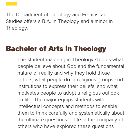
The Department of Theology and Franciscan
Studies offers a B.A. in Theology and a minor in
Theology.
Bachelor of Arts in Theology
The student majoring in Theology studies what
people believe about God and the fundamental
nature of reality and why they hold those
beliefs, what people do in religious groups and
institutions to express their beliefs, and what
motivates people to adopt a religious outlook
on life. The major equips students with
intellectual concepts and methods to enable
them to think carefully and systematically about
the ultimate questions of life in the company of
others who have explored these questions