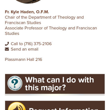
Fr. Kyle Haden, O.F.M.
Chair of the Department of Theology and
Franciscan Studies
Associate Professor of Theology and Franciscan
Studies
Call to (716) 375-2106
Send an email
Plassmann Hall 216