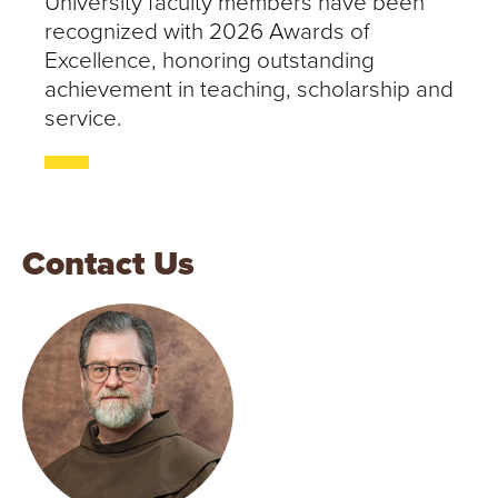
University faculty members have been
recognized with 2026 Awards of
Excellence, honoring outstanding
achievement in teaching, scholarship and
service.
Contact Us