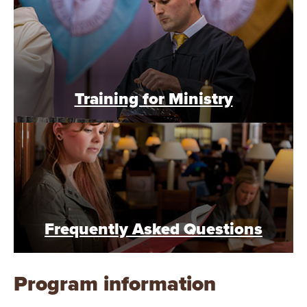
Training for Ministry
Frequently Asked Questions
Program information