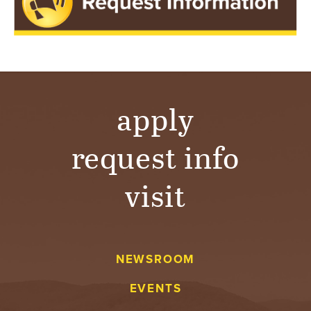
apply
request info
visit
NEWSROOM
EVENTS