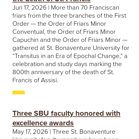
Jun 17, 2026 | More than 70 Franciscan
friars from the three branches of the First
Order — the Order of Friars Minor
Conventual, the Order of Friars Minor
Capuchin and the Order of Friars Minor —
gathered at St. Bonaventure University for
“Transitus in an Era of Epochal Change,” a
celebration and study days marking the
800th anniversary of the death of St.
Francis of Assisi.
Three SBU faculty honored with
excellence awards
May 17, 2026 | Three St. Bonaventure