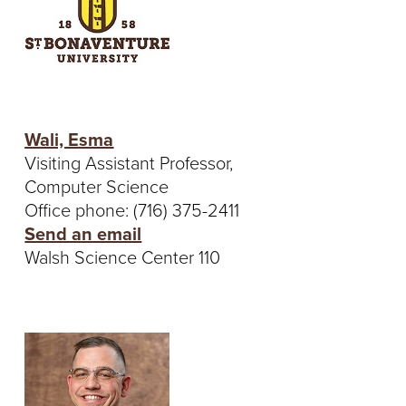
Wali, Esma
Visiting Assistant Professor,
Computer Science
Office phone: (716) 375-2411
Send an email
Walsh Science Center 110