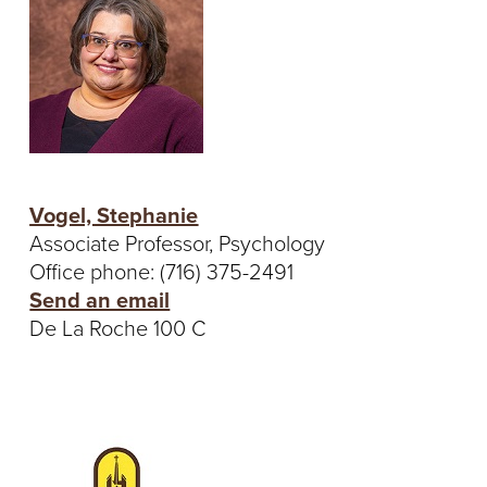
Vogel, Stephanie
Associate Professor, Psychology
Office phone: (716) 375-2491
Send an email
De La Roche 100 C