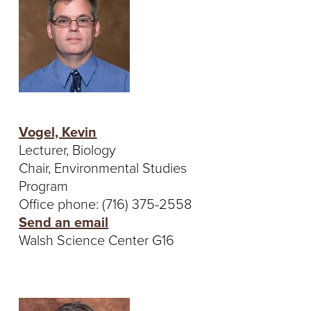
S
I
T
Y
Vogel, Kevin
Lecturer, Biology
Chair, Environmental Studies
Program
Office phone: (716) 375-2558
Send an email
Walsh Science Center G16