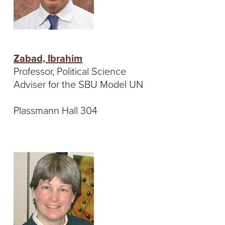
Zabad, Ibrahim
Professor, Political Science
Adviser for the SBU Model UN
Plassmann Hall 304