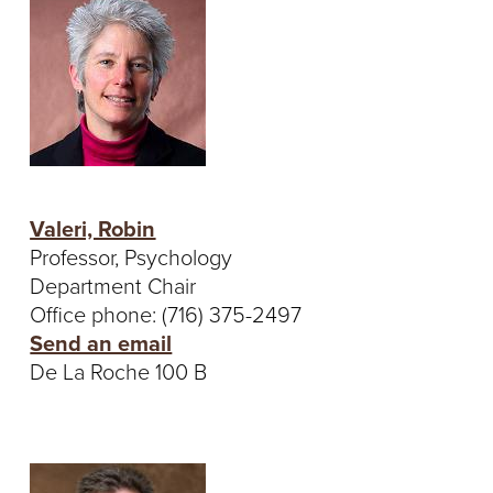
T
U
R
E
U
Valeri, Robin
N
Professor, Psychology
Department Chair
I
Office phone: (716) 375-2497
Send an email
V
De La Roche 100 B
E
R