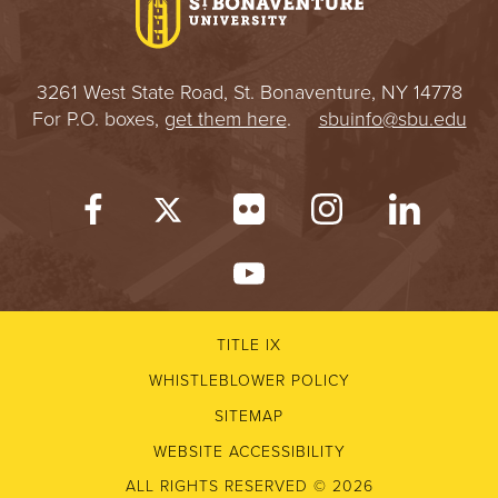
3261 West State Road, St. Bonaventure, NY 14778
For P.O. boxes,
get them here
.
sbuinfo@sbu.edu
TITLE IX
WHISTLEBLOWER POLICY
SITEMAP
WEBSITE ACCESSIBILITY
ALL RIGHTS RESERVED © 2026