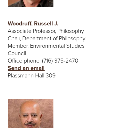
Woodruff, Russell J.
Associate Professor, Philosophy
Chair, Department of Philosophy
Member, Environmental Studies
Council
Office phone: (716) 375-2470
Send an email
Plassmann Hall 309