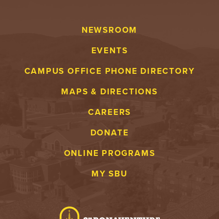
NEWSROOM
EVENTS
CAMPUS OFFICE PHONE DIRECTORY
MAPS & DIRECTIONS
CAREERS
DONATE
ONLINE PROGRAMS
MY SBU