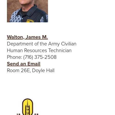
Walton, James M.
Department of the Army Civilian
Human Resources Technician
Phone: (716) 375-2508
Send an Email
Room 26E, Doyle Hall