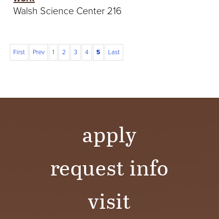
Walsh Science Center 216
First
Prev
1
2
3
4
5
Last
apply
request info
visit