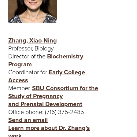
Zhang, Xiao-Ning
Professor, Biology
Director of the
Biochemistry
Program
Coordinator for
Early College
Access
Member,
SBU Consortium for the
Study of Pregnancy
and Prenatal Development
Office phone: (716) 375-2485
Send an email
Learn more about Dr. Zhang's
work