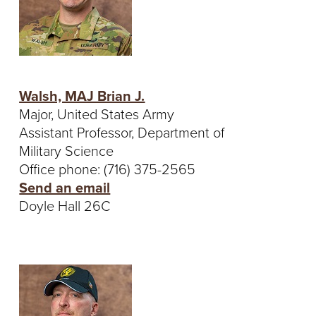
Walsh, MAJ Brian J.
Major, United States Army
Assistant Professor, Department of
Military Science
Office phone: (716) 375-2565
Send an email
Doyle Hall 26C