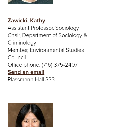
Zawicki, Kathy
Assistant Professor, Sociology
Chair, Department of Sociology &
Criminology
Member, Environmental Studies
Council
Office phone: (716) 375-2407
Send an email
Plassmann Hall 333