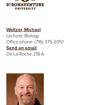
Weltzer, Michael
Lecturer, Biology
Office phone: (716) 375-2051
Send an email
De La Roche 218 A