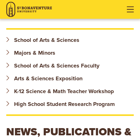
S
J
J
J
u
u
u
T
m
m
m
p
p
p
.
t
t
t
School of Arts & Sciences
o
o
o
B
H
M
F
Majors & Minors
O
e
a
o
School of Arts & Sciences Faculty
a
i
o
N
d
n
t
Arts & Sciences Exposition
e
C
e
A
K-12 Science & Math Teacher Workshop
r
o
r
V
n
High School Student Research Program
t
E
e
n
N
NEWS, PUBLICATIONS &
t