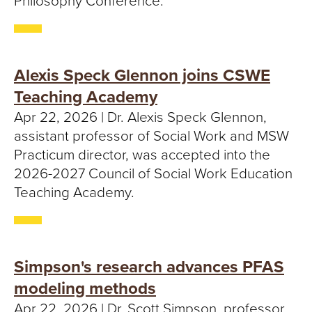
Philosophy Conference.
Alexis Speck Glennon joins CSWE
Teaching Academy
Apr 22, 2026 | Dr. Alexis Speck Glennon,
assistant professor of Social Work and MSW
Practicum director, was accepted into the
2026-2027 Council of Social Work Education
Teaching Academy.
Simpson's research advances PFAS
modeling methods
Apr 22, 2026 | Dr. Scott Simpson, professor