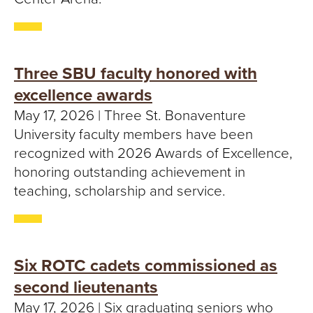
Three SBU faculty honored with
excellence awards
May 17, 2026 | Three St. Bonaventure
University faculty members have been
recognized with 2026 Awards of Excellence,
honoring outstanding achievement in
teaching, scholarship and service.
Six ROTC cadets commissioned as
second lieutenants
May 17, 2026 | Six graduating seniors who