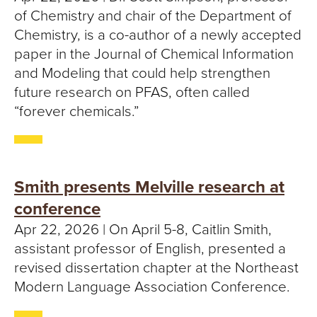
of Chemistry and chair of the Department of
Chemistry, is a co-author of a newly accepted
paper in the Journal of Chemical Information
and Modeling that could help strengthen
future research on PFAS, often called
“forever chemicals.”
Smith presents Melville research at
conference
Apr 22, 2026 | On April 5-8, Caitlin Smith,
assistant professor of English, presented a
revised dissertation chapter at the Northeast
Modern Language Association Conference.