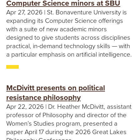
Computer Science minors at SBU
Apr 27, 2026 | St. Bonaventure University is
expanding its Computer Science offerings
with a suite of new academic minors
designed to give students across disciplines
practical, in-demand technology skills — with
a particular emphasis on artificial intelligence.
McDivitt presents on political
resistance philosophy
Apr 22, 2026 | Dr. Heather McDivitt, assistant
professor of Philosophy and director of the
Women’s Studies program, presented a
paper April 17 during the 2026 Great Lakes