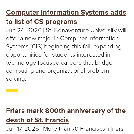
Computer Information Systems adds
to list of CS programs
Jun 24, 2026 | St. Bonaventure University will
offer a new major in Computer Information
Systems (CIS) beginning this fall, expanding
opportunities for students interested in
technology-focused careers that bridge
computing and organizational problem-
solving.
Friars mark 800th anniversary of the
death of St. Francis
Jun 17, 2026 | More than 70 Franciscan friars