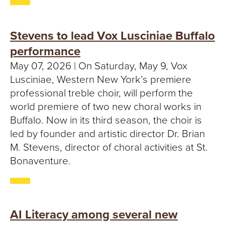
Stevens to lead Vox Lusciniae Buffalo
performance
May 07, 2026 | On Saturday, May 9, Vox
Lusciniae, Western New York’s premiere
professional treble choir, will perform the
world premiere of two new choral works in
Buffalo. Now in its third season, the choir is
led by founder and artistic director Dr. Brian
M. Stevens, director of choral activities at St.
Bonaventure.
AI Literacy among several new