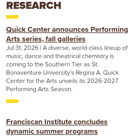
T
RESEARCH
U
R
Quick Center announces Performing
Arts series, fall galleries
E
Jul 31, 2026 | A diverse, world-class lineup of
U
music, dance and theatrical chemistry is
coming to the Southern Tier as St.
N
Bonaventure University’s Regina A. Quick
Center for the Arts unveils its 2026-2027
I
Performing Arts Season.
V
E
Franciscan Institute concludes
R
dynamic summer programs