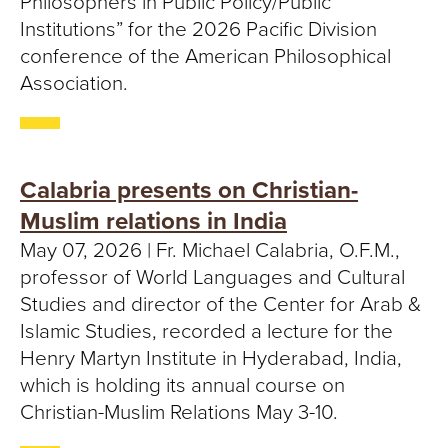
Philosophers in Public Policy/Public
Institutions” for the 2026 Pacific Division
conference of the American Philosophical
Association.
Calabria presents on Christian-
Muslim relations in India
May 07, 2026 | Fr. Michael Calabria, O.F.M.,
professor of World Languages and Cultural
Studies and director of the Center for Arab &
Islamic Studies, recorded a lecture for the
Henry Martyn Institute in Hyderabad, India,
which is holding its annual course on
Christian-Muslim Relations May 3-10.