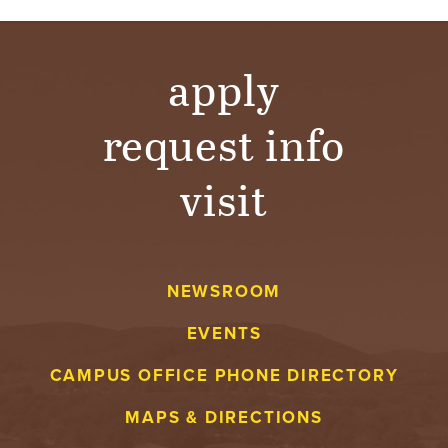
apply
request info
visit
NEWSROOM
EVENTS
CAMPUS OFFICE PHONE DIRECTORY
MAPS & DIRECTIONS