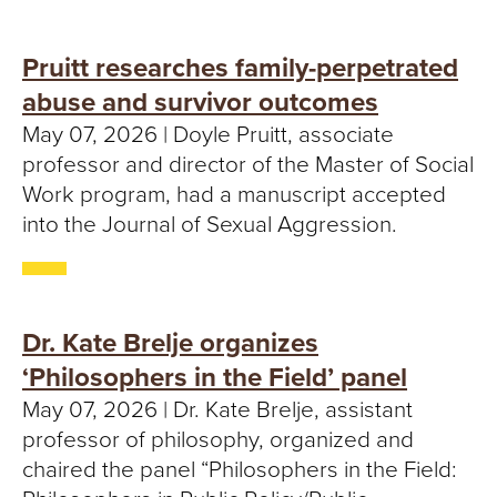
Pruitt researches family-perpetrated
abuse and survivor outcomes
May 07, 2026 | Doyle Pruitt, associate
professor and director of the Master of Social
Work program, had a manuscript accepted
into the Journal of Sexual Aggression.
Dr. Kate Brelje organizes
‘Philosophers in the Field’ panel
May 07, 2026 | Dr. Kate Brelje, assistant
professor of philosophy, organized and
chaired the panel “Philosophers in the Field: