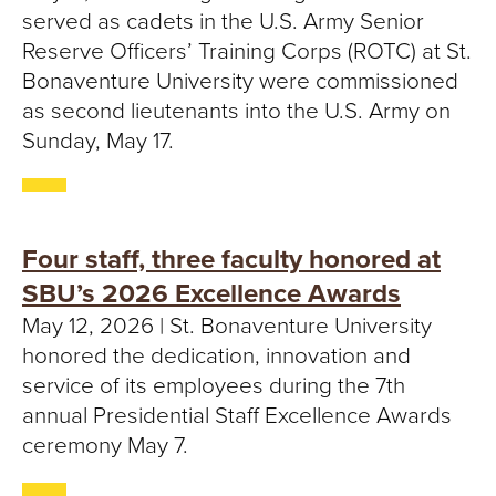
served as cadets in the U.S. Army Senior
Reserve Officers’ Training Corps (ROTC) at St.
Bonaventure University were commissioned
as second lieutenants into the U.S. Army on
Sunday, May 17.
Four staff, three faculty honored at
SBU’s 2026 Excellence Awards
May 12, 2026 | St. Bonaventure University
honored the dedication, innovation and
service of its employees during the 7th
annual Presidential Staff Excellence Awards
ceremony May 7.