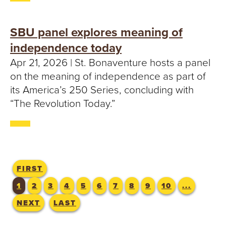
SBU panel explores meaning of
independence today
Apr 21, 2026 | St. Bonaventure hosts a panel
on the meaning of independence as part of
its America’s 250 Series, concluding with
“The Revolution Today.”
FIRST
1
2
3
4
5
6
7
8
9
10
...
NEXT
LAST