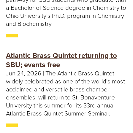
a Bachelor of Science degree in Chemistry to
Ohio University’s Ph.D. program in Chemistry
and Biochemistry.
Atlantic Brass Quintet returning to
SBU; events free
Jun 24, 2026 | The Atlantic Brass Quintet,
widely celebrated as one of the world’s most
acclaimed and versatile brass chamber
ensembles, will return to St. Bonaventure
University this summer for its 33rd annual
Atlantic Brass Quintet Summer Seminar.