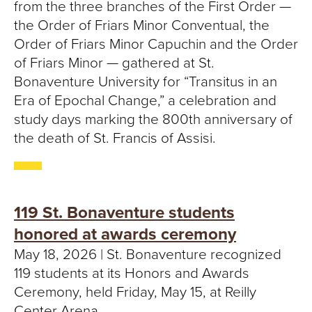
from the three branches of the First Order —
the Order of Friars Minor Conventual, the
Order of Friars Minor Capuchin and the Order
of Friars Minor — gathered at St.
Bonaventure University for “Transitus in an
Era of Epochal Change,” a celebration and
study days marking the 800th anniversary of
the death of St. Francis of Assisi.
119 St. Bonaventure students
honored at awards ceremony
May 18, 2026 | St. Bonaventure recognized
119 students at its Honors and Awards
Ceremony, held Friday, May 15, at Reilly
Center Arena.