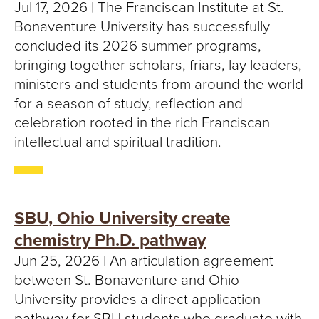
S
Jul 17, 2026 | The Franciscan Institute at St.
Bonaventure University has successfully
I
concluded its 2026 summer programs,
T
bringing together scholars, friars, lay leaders,
ministers and students from around the world
Y
for a season of study, reflection and
celebration rooted in the rich Franciscan
intellectual and spiritual tradition.
SBU, Ohio University create
chemistry Ph.D. pathway
Jun 25, 2026 | An articulation agreement
between St. Bonaventure and Ohio
University provides a direct application
pathway for SBU students who graduate with