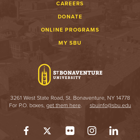
CAREERS
DONATE
ONLINE PROGRAMS
MY SBU
3261 West State Road, St. Bonaventure, NY 14778
For P.O. boxes,
get them here
.
sbuinfo@sbu.edu