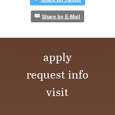
Share by E-Mail
apply
request info
visit