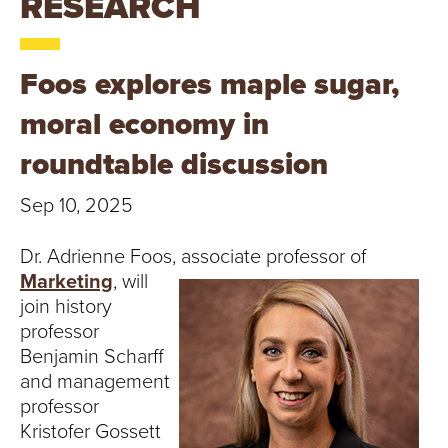
RESEARCH
T
U
Foos explores maple sugar,
R
moral economy in
E
roundtable discussion
U
Sep 10, 2025
N
Dr. Adrienne Foos, associate professor of
I
Marketing
, will
join history
V
professor
E
Benjamin Scharff
and management
R
professor
Kristofer Gossett