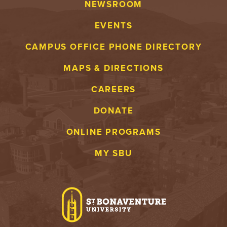
NEWSROOM
EVENTS
CAMPUS OFFICE PHONE DIRECTORY
MAPS & DIRECTIONS
CAREERS
DONATE
ONLINE PROGRAMS
MY SBU