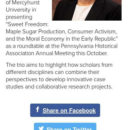
S
of Mercyhurst
University in
I
presenting
“Sweet Freedom:
T
Maple Sugar Production, Consumer Activism,
Y
and the Moral Economy in the Early Republic”
as a roundtable at the Pennsylvania Historical
Association Annual Meeting this October.
The trio aims to highlight how scholars from
different disciplines can combine their
perspectives to develop innovative case
studies and collaborative research projects.
Share on Facebook
Share on Twitter