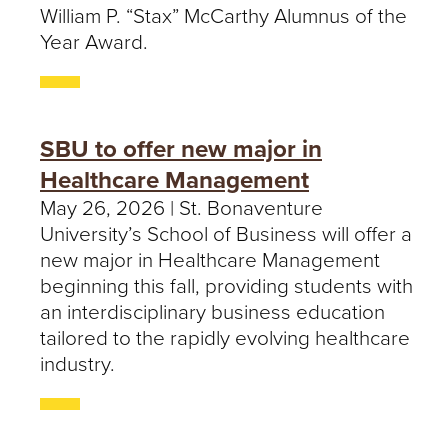
William P. “Stax” McCarthy Alumnus of the
Year Award.
SBU to offer new major in
Healthcare Management
May 26, 2026 | St. Bonaventure
University’s School of Business will offer a
new major in Healthcare Management
beginning this fall, providing students with
an interdisciplinary business education
tailored to the rapidly evolving healthcare
industry.