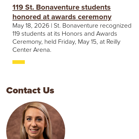
119 St. Bonaventure students
honored at awards ceremony
May 18, 2026 | St. Bonaventure recognized
119 students at its Honors and Awards
Ceremony, held Friday, May 15, at Reilly
Center Arena.
Contact Us