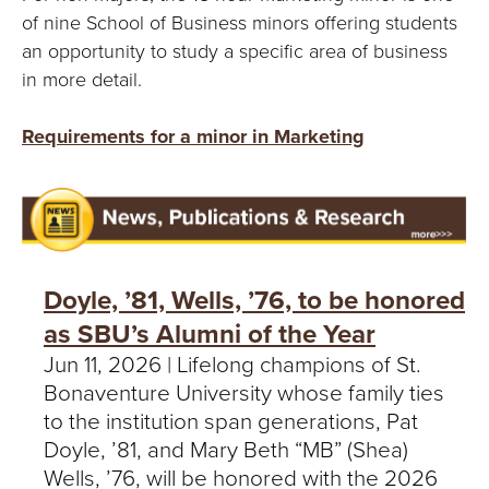
of nine School of Business minors offering students
an opportunity to study a specific area of business
in more detail.
Requirements for a minor in Marketing
Doyle, ’81, Wells, ’76, to be honored
as SBU’s Alumni of the Year
Jun 11, 2026 | Lifelong champions of St.
Bonaventure University whose family ties
to the institution span generations, Pat
Doyle, ’81, and Mary Beth “MB” (Shea)
Wells, ’76, will be honored with the 2026