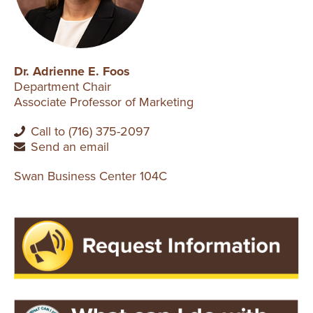
Dr. Adrienne E. Foos
Department Chair
Associate Professor of Marketing
Call to (716) 375-2097
Send an email
Swan Business Center 104C