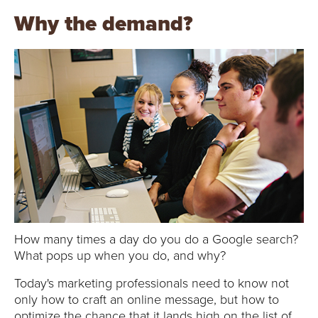
E
Why the demand?
U
N
I
V
E
R
S
How many times a day do you do a Google search?
I
What pops up when you do, and why?
T
Today's marketing professionals need to know not
only how to craft an online message, but how to
optimize the chance that it lands high on the list of