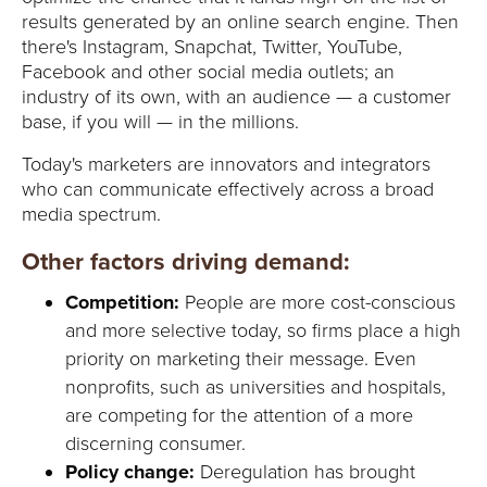
Y
results generated by an online search engine. Then
there's Instagram, Snapchat, Twitter, YouTube,
Facebook and other social media outlets; an
industry of its own, with an audience — a customer
base, if you will — in the millions.
Today's marketers are innovators and integrators
who can communicate effectively across a broad
media spectrum.
Other factors driving demand:
Competition:
People are more cost-conscious
and more selective today, so firms place a high
priority on marketing their message. Even
nonprofits, such as universities and hospitals,
are competing for the attention of a more
discerning consumer.
Policy change:
Deregulation has brought