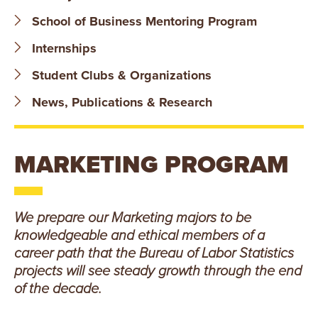
B
School of Business Mentoring Program
O
Internships
N
Student Clubs & Organizations
A
News, Publications & Research
V
MARKETING PROGRAM
E
N
We prepare our Marketing majors to be
T
knowledgeable and ethical members of a
career path that the Bureau of Labor Statistics
U
projects will see steady growth through the end
R
of the decade.