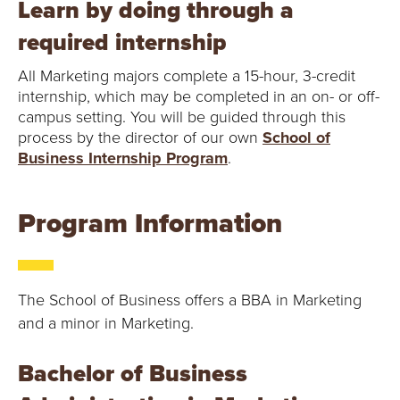
Learn by doing through a
required internship
All Marketing majors complete a 15-hour, 3-credit
internship, which may be completed in an on- or off-
campus setting. You will be guided through this
process by the director of our own
School of
Business Internship Program
.
Program Information
The School of Business offers a BBA in Marketing
and a minor in Marketing.
Bachelor of Business