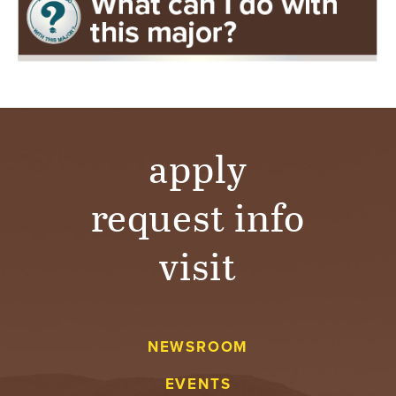
apply
request info
visit
NEWSROOM
EVENTS