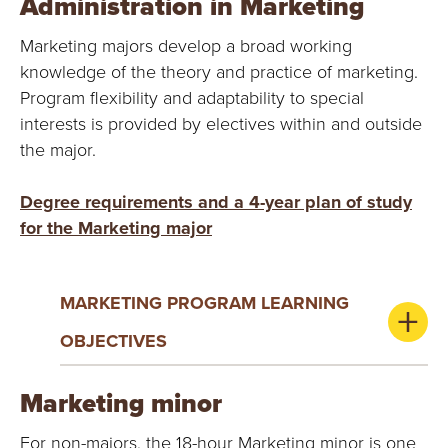
Administration in Marketing
Marketing majors develop a broad working
knowledge of the theory and practice of marketing.
Program flexibility and adaptability to special
interests is provided by electives within and outside
the major.
Degree requirements and a 4-year plan of study
for the Marketing major
MARKETING PROGRAM LEARNING
OBJECTIVES
Marketing minor
For non-majors, the 18-hour Marketing minor is one