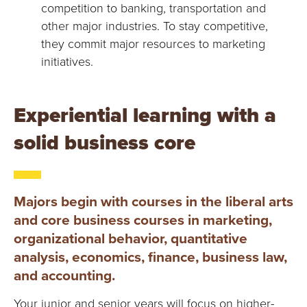
competition to banking, transportation and
other major industries. To stay competitive,
they commit major resources to marketing
initiatives.
Experiential learning with a
solid business core
Majors begin with courses in the liberal arts
and core business courses in marketing,
organizational behavior, quantitative
analysis, economics, finance, business law,
and accounting.
Your junior and senior years will focus on higher-