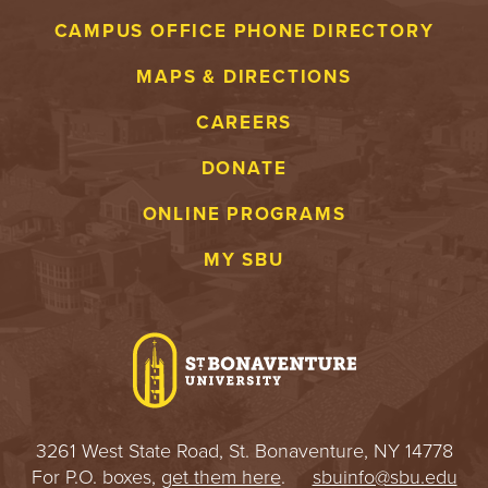
CAMPUS OFFICE PHONE DIRECTORY
MAPS & DIRECTIONS
CAREERS
DONATE
ONLINE PROGRAMS
MY SBU
3261 West State Road, St. Bonaventure, NY 14778
For P.O. boxes,
get them here
.
sbuinfo@sbu.edu