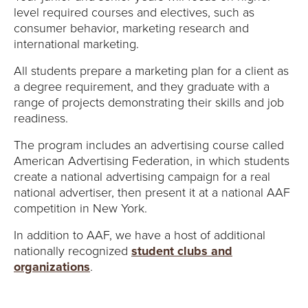
level required courses and electives, such as
consumer behavior, marketing research and
international marketing.
All students prepare a marketing plan for a client as
a degree requirement, and they graduate with a
range of projects demonstrating their skills and job
readiness.
The program includes an advertising course called
American Advertising Federation, in which students
create a national advertising campaign for a real
national advertiser, then present it at a national AAF
competition in New York.
In addition to AAF, we have a host of additional
nationally recognized
student clubs and
organizations
.