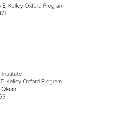
s E. Kelley Oxford Program
371
 Institute
s E. Kelley Oxford Program
r Olean
563