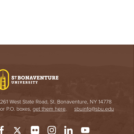
261 West State Road, St. Bonaventure, NY 14778
or P.O. boxes,
get them here
.
sbuinfo@sbu.edu