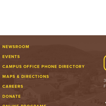
NEWSROOM
EVENTS
CAMPUS OFFICE PHONE DIRECTORY
MAPS & DIRECTIONS
3
F
CAREERS
DONATE