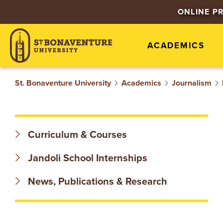
S
ONLINE P
T
ACADEMICS
.
B
St. Bonaventure University
Academics
Journalism
O
N
Curriculum & Courses
A
Jandoli School Internships
V
News, Publications & Research
E