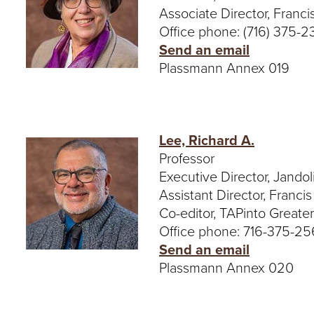
Associate Director, Franci
Office phone: (716) 375-2
Send an email
Plassmann Annex 019
Lee, Richard A.
Professor
Executive Director, Jandoli
Assistant Director, Franci
Co-editor, TAPinto Greate
Office phone: 716-375-2
Send an email
Plassmann Annex 020