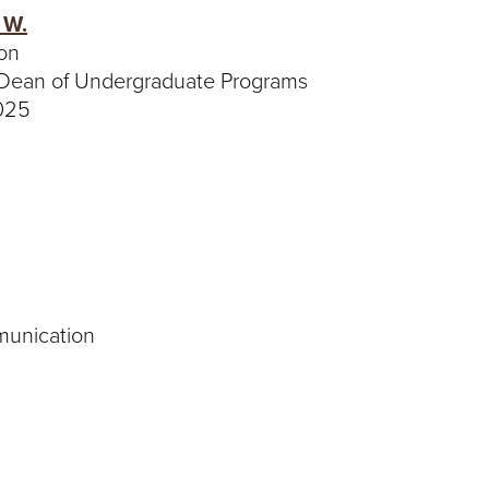
 W.
on
 Dean of Undergraduate Programs
4025
munication