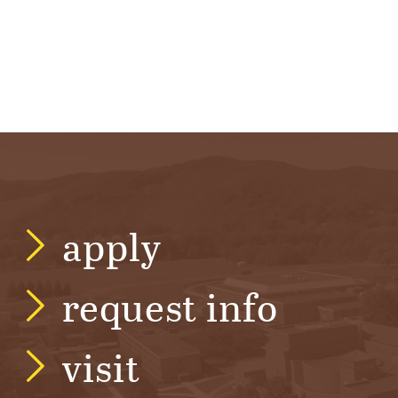
apply
request info
visit