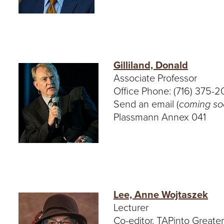
Gilliland, Donald
Associate Professor
Office Phone: (716) 375-
Send an email (
coming s
Plassmann Annex 041
Lee, Anne Wojtaszek
Lecturer
Co-editor, TAPinto Greate