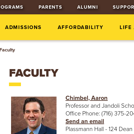
J
J
J
ROGRAMS
PARENTS
ALUMNI
SUPPOR
u
u
u
m
m
m
p
p
p
ADMISSIONS
AFFORDABILITY
LIFE
t
t
t
o
o
o
Faculty
H
M
F
e
a
o
a
i
o
FACULTY
d
n
t
e
C
e
r
o
r
n
Chimbel, Aaron
t
Professor and Jandoli Sch
e
Office Phone: (716) 375-2
n
Send an email
t
Plassmann Hall - 124 Dean 