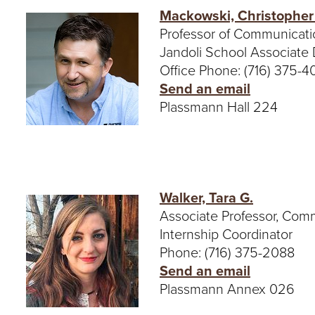
Mackowski, Christopher
Professor of Communicati
Jandoli School Associate
Office Phone: (716) 375-
Send an email
Plassmann Hall 224
Walker, Tara G.
Associate Professor, Com
Internship Coordinator
Phone: (716) 375-2088
Send an email
Plassmann Annex 026