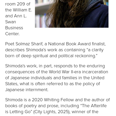
E
room 209 of
the William E.
U
and Ann L.
Swan
N
Business
Center.
I
Poet Solmaz Sharif, a National Book Award finalist,
V
describes Shimoda’s work as containing “a clarity
born of deep spiritual and political reckoning.”
E
Shimoda’s work, in part, responds to the enduring
R
consequences of the World War II-era incarceration
of Japanese individuals and families in the United
S
States, what is often referred to as the policy of
Japanese internment.
I
Shimoda is a 2020 Whiting Fellow and the author of
T
books of poetry and prose, including “The Afterlife
is Letting Go” (City Lights, 2025), winner of the