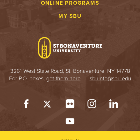
ONLINE PROGRAMS
MY SBU
3261 West State Road, St. Bonaventure, NY 14778
For P.O. boxes,
get them here
.
sbuinfo@sbu.edu