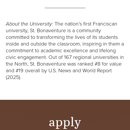
______________
About the University
: The nation’s first Franciscan
university, St. Bonaventure is a community
committed to transforming the lives of its students
inside and outside the classroom, inspiring in them a
commitment to academic excellence and lifelong
civic engagement. Out of 167 regional universities in
the North, St. Bonaventure was ranked #8 for value
and #19 overall by U.S. News and World Report
(2025).
apply