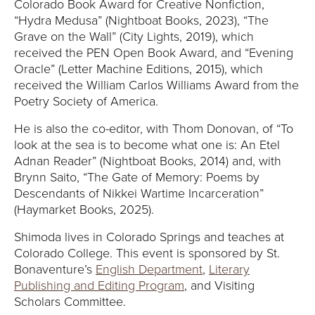
Y
Colorado Book Award for Creative Nonfiction,
“Hydra Medusa” (Nightboat Books, 2023), “The
Grave on the Wall” (City Lights, 2019), which
received the PEN Open Book Award, and “Evening
Oracle” (Letter Machine Editions, 2015), which
received the William Carlos Williams Award from the
Poetry Society of America.
He is also the co-editor, with Thom Donovan, of “To
look at the sea is to become what one is: An Etel
Adnan Reader” (Nightboat Books, 2014) and, with
Brynn Saito, “The Gate of Memory: Poems by
Descendants of Nikkei Wartime Incarceration”
(Haymarket Books, 2025).
Shimoda lives in Colorado Springs and teaches at
Colorado College. This event is sponsored by St.
Bonaventure’s
English Department
,
Literary
Publishing and Editing Program
, and Visiting
Scholars Committee.