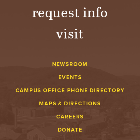
request info
visit
NEWSROOM
EVENTS
CAMPUS OFFICE PHONE DIRECTORY
MAPS & DIRECTIONS
CAREERS
DONATE