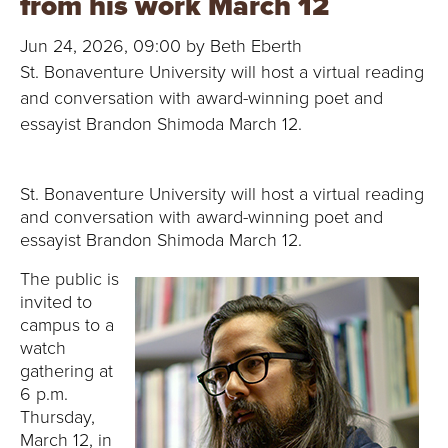
from his work March 12
B
Jun 24, 2026, 09:00 by Beth Eberth
O
St. Bonaventure University will host a virtual reading
N
and conversation with award-winning poet and
essayist Brandon Shimoda March 12.
A
V
St. Bonaventure University will host a virtual reading
and conversation with award-winning poet and
E
essayist Brandon Shimoda March 12.
N
The public is
invited to
T
campus to a
watch
U
gathering at
6 p.m.
R
Thursday,
March 12, in