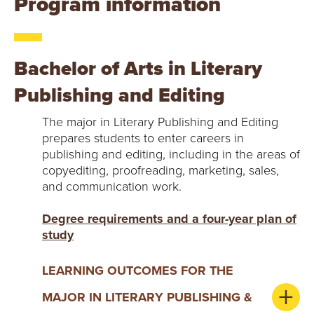
Y
Program information
Bachelor of Arts in Literary
Publishing and Editing
The major in Literary Publishing and Editing
prepares students to enter careers in
publishing and editing, including in the areas of
copyediting, proofreading, marketing, sales,
and communication work.
Degree requirements and a four-year plan of
study
LEARNING OUTCOMES FOR THE
MAJOR IN LITERARY PUBLISHING &