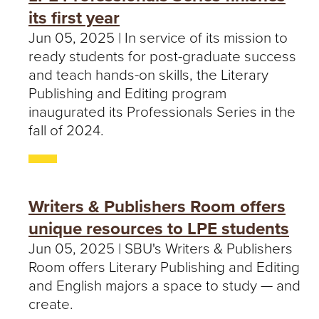
its first year
Jun 05, 2025 | In service of its mission to
ready students for post-graduate success
and teach hands-on skills, the Literary
Publishing and Editing program
inaugurated its Professionals Series in the
fall of 2024.
Writers & Publishers Room offers
unique resources to LPE students
Jun 05, 2025 | SBU's Writers & Publishers
Room offers Literary Publishing and Editing
and English majors a space to study — and
create.