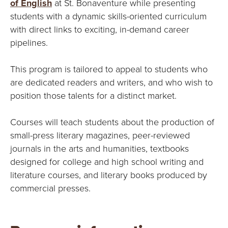
E
of English
at St. Bonaventure while presenting
students with a dynamic skills-oriented curriculum
U
with direct links to exciting, in-demand career
pipelines.
N
I
This program is tailored to appeal to students who
are dedicated readers and writers, and who wish to
V
position those talents for a distinct market.
E
Courses will teach students about the production of
R
small-press literary magazines, peer-reviewed
journals in the arts and humanities, textbooks
S
designed for college and high school writing and
literature courses, and literary books produced by
I
commercial presses.
T