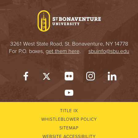
3261 West State Road, St. Bonaventure, NY 14778
For P.O. boxes,
get them here
.
sbuinfo@sbu.edu
TITLE IX
WHISTLEBLOWER POLICY
SITEMAP
WEBSITE ACCESSIBILITY