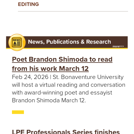
EDITING
Poet Brandon Shimoda to read
from his work March 12
Feb 24, 2026 | St. Bonaventure University
will host a virtual reading and conversation
with award-winning poet and essayist
Brandon Shimoda March 12.
LPE Professionals Series finishes