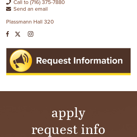
Call to (716) 375-7880
Send an email
Plassmann Hall 320
apply
request info