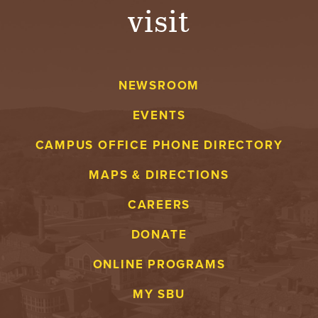
visit
NEWSROOM
EVENTS
CAMPUS OFFICE PHONE DIRECTORY
MAPS & DIRECTIONS
CAREERS
DONATE
ONLINE PROGRAMS
MY SBU