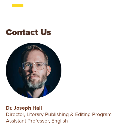
Contact Us
Dr. Joseph Hall
Director, Literary Publishing & Editing Program
Assistant Professor, English