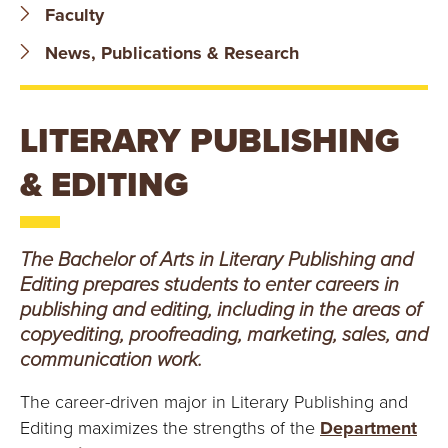
B
Faculty
O
News, Publications & Research
N
LITERARY PUBLISHING
A
& EDITING
V
E
The Bachelor of Arts in Literary Publishing and
N
Editing prepares students to enter careers in
publishing and editing, including in the areas of
T
copyediting, proofreading, marketing, sales, and
communication work.
U
The career-driven major in Literary Publishing and
R
Editing maximizes the strengths of the
Department