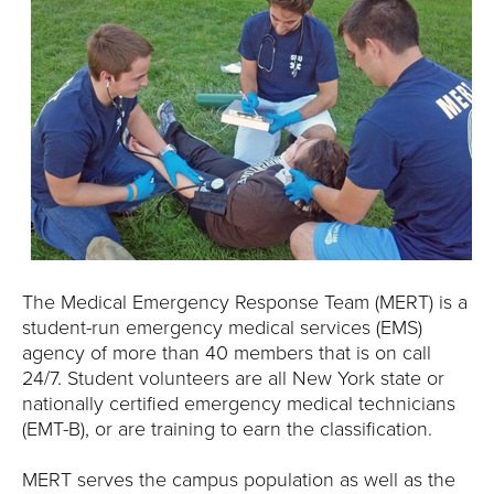
The Medical Emergency Response Team (MERT) is a
student-run emergency medical services (EMS)
agency of more than 40 members that is on call
24/7. Student volunteers are all New York state or
nationally certified emergency medical technicians
(EMT-B), or are training to earn the classification.
MERT serves the campus population as well as the