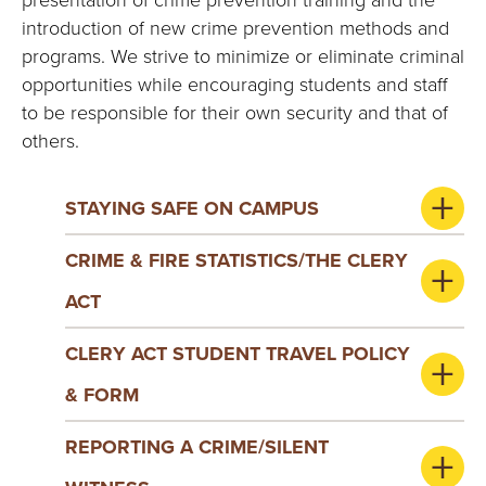
introduction of new crime prevention methods and
programs. We strive to minimize or eliminate criminal
opportunities while encouraging students and staff
to be responsible for their own security and that of
others.
STAYING SAFE ON CAMPUS
CRIME & FIRE STATISTICS/THE CLERY
ACT
CLERY ACT STUDENT TRAVEL POLICY
& FORM
REPORTING A CRIME/SILENT