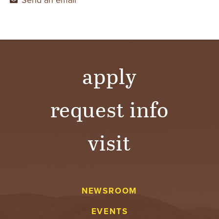
apply
request info
visit
NEWSROOM
EVENTS