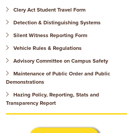
B
Clery Act Student Travel Form
O
Detection & Distinguishing Systems
N
Silent Witness Reporting Form
A
Vehicle Rules & Regulations
V
Advisory Committee on Campus Safety
E
Maintenance of Public Order and Public
N
Demonstrations
T
Hazing Policy, Reporting, Stats and
Transparency Report
U
R