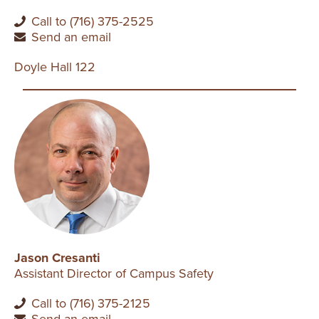
Call to (716) 375-2525
Send an email
Doyle Hall 122
Jason Cresanti
Assistant Director of Campus Safety
Call to (716) 375-2125
Send an email