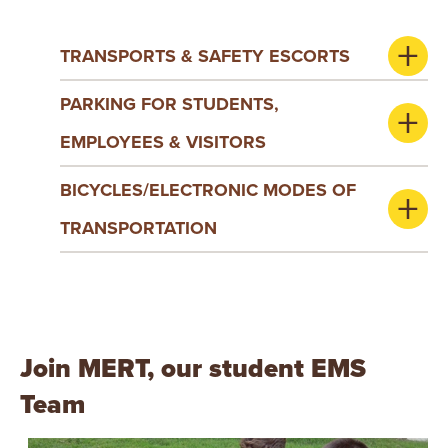
TRANSPORTS & SAFETY ESCORTS
PARKING FOR STUDENTS,
EMPLOYEES & VISITORS
BICYCLES/ELECTRONIC MODES OF
TRANSPORTATION
Join MERT, our student EMS
Team