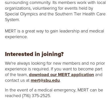
surrounding community. Its members work with local
organizations, volunteering for events held by
Special Olympics and the Southern Tier Health Care
System.
MERT is a great way to gain leadership and medical
experience.
Interested in joining?
We're always looking for new members and no prior
experience is required. If you want to become part
of the team,
download our MERT application
and
contact us at
mert@sbu.edu
.
In the event of a medical emergency, MERT can be
reached (716) 375-2525.