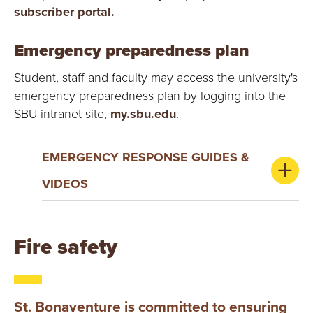
subscriber portal.
Emergency preparedness plan
Student, staff and faculty may access the university's
emergency preparedness plan by logging into the
SBU intranet site,
my.sbu.edu
.
EMERGENCY RESPONSE GUIDES &
VIDEOS
Fire safety
St. Bonaventure is committed to ensuring