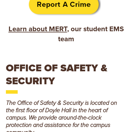
E
U
N
Learn about MERT
, our student EMS
team
I
V
E
OFFICE OF SAFETY &
R
SECURITY
S
The Office of Safety & Security is located on
I
the first floor of Doyle Hall in the heart of
T
campus. We provide around-the-clock
protection and assistance for the campus