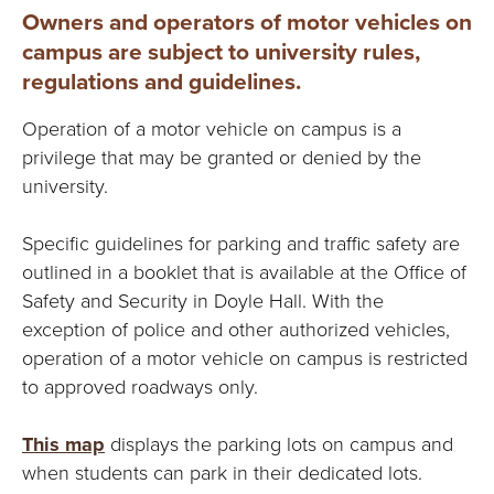
Owners and operators of motor vehicles on
campus are subject to university rules,
regulations and guidelines.
Operation of a motor vehicle on campus is a
privilege that may be granted or denied by the
university.
Specific guidelines for parking and traffic safety are
outlined in a booklet that is available at the Office of
Safety and Security in Doyle Hall. With the
exception of police and other authorized vehicles,
operation of a motor vehicle on campus is restricted
to approved roadways only.
This map
displays the parking lots on campus and
when students can park in their dedicated lots.