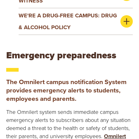
WITNESS
WE'RE A DRUG-FREE CAMPUS: DRUG
& ALCOHOL POLICY
Emergency preparedness
The Omnilert campus notification System
provides emergency alerts to students,
employees and parents.
The Omnilert system sends immediate campus
emergency alerts to subscribers about any situation
deemed a threat to the health or safety of students,
their parents, and university employees.
Omnilert