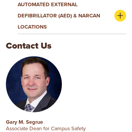
AUTOMATED EXTERNAL
DEFIBRILLATOR (AED) & NARCAN
LOCATIONS
Contact Us
Gary M. Segrue
Associate Dean for Campus Safety