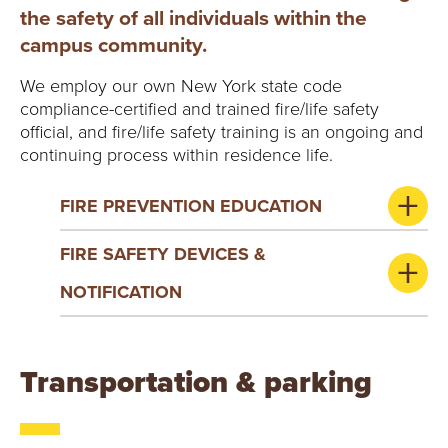
the safety of all individuals within the
campus community.
We employ our own New York state code
compliance-certified and trained fire/life safety
official, and fire/life safety training is an ongoing and
continuing process within residence life.
FIRE PREVENTION EDUCATION
FIRE SAFETY DEVICES &
NOTIFICATION
Transportation & parking