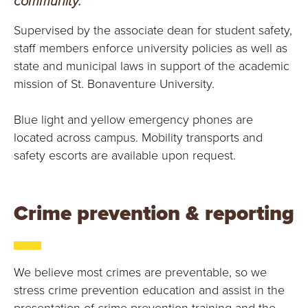
Y
community.
Supervised by the associate dean for student safety,
staff members enforce university policies as well as
state and municipal laws in support of the academic
mission of St. Bonaventure University.
Blue light and yellow emergency phones are
located across campus. Mobility transports and
safety escorts are available upon request.
Crime prevention & reporting
We believe most crimes are preventable, so we
stress crime prevention education and assist in the
presentation of crime prevention training and the