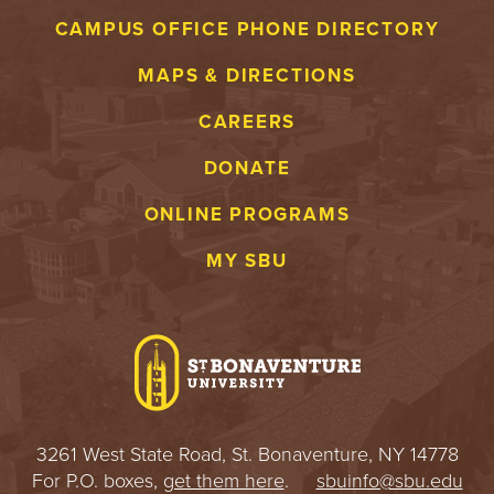
CAMPUS OFFICE PHONE DIRECTORY
MAPS & DIRECTIONS
CAREERS
DONATE
ONLINE PROGRAMS
MY SBU
3261 West State Road, St. Bonaventure, NY 14778
For P.O. boxes,
get them here
.
sbuinfo@sbu.edu