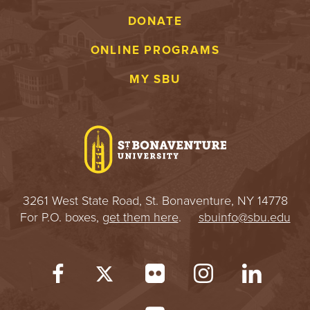
DONATE
ONLINE PROGRAMS
MY SBU
3261 West State Road, St. Bonaventure, NY 14778
For P.O. boxes,
get them here
.
sbuinfo@sbu.edu