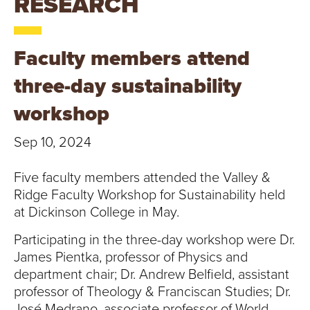
RESEARCH
T
U
Faculty members attend
R
three-day sustainability
E
workshop
U
Sep 10, 2024
N
Five faculty members attended the Valley &
I
Ridge Faculty Workshop for Sustainability held
at Dickinson College in May.
V
Participating in the three-day workshop were Dr.
E
James Pientka, professor of Physics and
department chair; Dr. Andrew Belfield, assistant
R
professor of Theology & Franciscan Studies; Dr.
José Medrano, associate professor of World