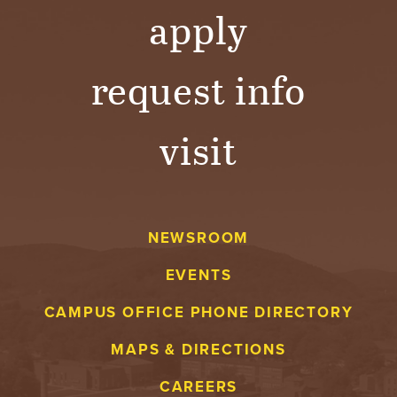
apply
request info
visit
NEWSROOM
EVENTS
CAMPUS OFFICE PHONE DIRECTORY
MAPS & DIRECTIONS
CAREERS