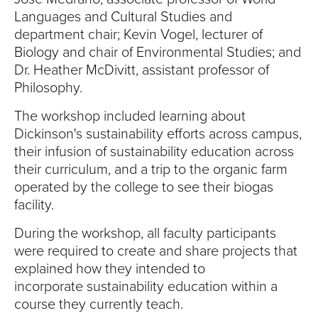
S
Languages and Cultural Studies and
I
department chair; Kevin Vogel, lecturer of
Biology and chair of Environmental Studies; and
T
Dr. Heather McDivitt, assistant professor of
Philosophy.
Y
The workshop included learning about
Dickinson's sustainability efforts across campus,
their infusion of sustainability education across
their curriculum, and a trip to the organic farm
operated by the college to see their biogas
facility.
During the workshop, all faculty participants
were required to create and share projects that
explained how they intended to
incorporate sustainability education within a
course they currently teach.