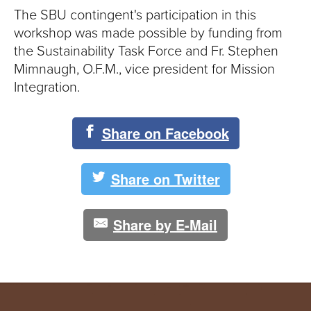
The SBU contingent's participation in this
workshop was made possible by funding from
the Sustainability Task Force and Fr. Stephen
Mimnaugh, O.F.M., vice president for Mission
Integration.
Share on Facebook
Share on Twitter
Share by E-Mail