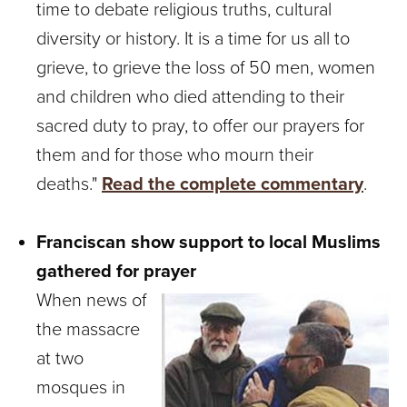
time to debate religious truths, cultural
diversity or history. It is a time for us all to
grieve, to grieve the loss of 50 men, women
and children who died attending to their
sacred duty to pray, to offer our prayers for
them and for those who mourn their
deaths."
Read the complete commentary
.
Franciscan show support to local Muslims
gathered for prayer
When news of
the massacre
at two
mosques in