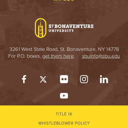
3261 West State Road, St. Bonaventure, NY 14778
For P.O. boxes,
get them here
.
sbuinfo@sbu.edu
TITLE IX
WHISTLEBLOWER POLICY