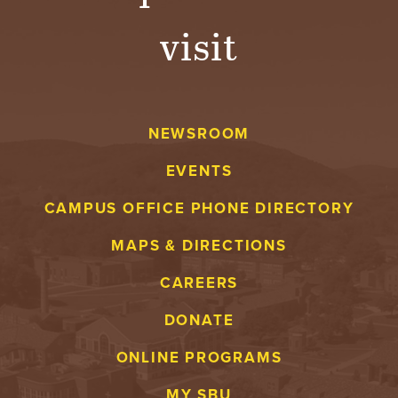
visit
NEWSROOM
EVENTS
CAMPUS OFFICE PHONE DIRECTORY
MAPS & DIRECTIONS
CAREERS
DONATE
ONLINE PROGRAMS
MY SBU