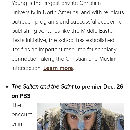
Young is the largest private Christian
university in North America, and with religious
outreach programs and successful academic
publishing ventures like the Middle Eastern
Texts Initiative, the school has established
itself as an important resource for scholarly
connection along the Christian and Muslim
intersection.
Learn more
.
The Sultan and the Saint
to premier Dec. 26
on PBS
The
encount
er in