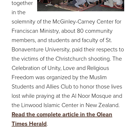
together
in the
solemnity of the McGinley-Carney Center for
Franciscan Ministry, about 80 community
members, and students and faculty of St.
Bonaventure University, paid their respects to
the victims of the Christchurch shooting. The
Celebration of Unity, Love and Religious
Freedom was organized by the Muslim
Students and Allies Club to honor those lives
lost while praying at the Al Noor Mosque and
the Linwood Islamic Center in New Zealand.
Read the complete article in the Olean
Times Herald
.