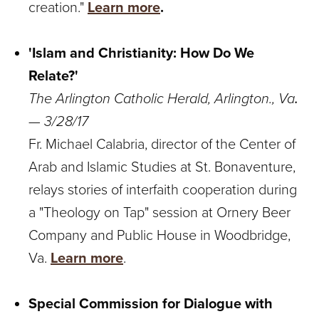
creation."
Learn more
.
'Islam and Christianity: How Do We
Relate?'
The Arlington Catholic Herald, Arlington., Va
.
— 3/28/17
Fr. Michael Calabria, director of the Center of
Arab and Islamic Studies at St. Bonaventure,
relays stories of interfaith cooperation during
a "Theology on Tap" session at Ornery Beer
Company and Public House in Woodbridge,
Va.
Learn more
.
Special Commission for Dialogue with