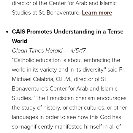
director of the Center for Arab and Islamic
Studies at St. Bonaventure.
Learn more
CAIS Promotes Understanding in a Tense
World
Olean Times Herald — 4/5/17
"Catholic education is about embracing the
world in its variety and in its diversity," said Fr.
Michael Calabria, O.F.M., director of St.
Bonaventure's Center for Arab and Islamic
Studies. "The Franciscan charism encourages
the study of history, or other cultures, or other
languages in order to see how this God has
so magnificently manifested himself in all of