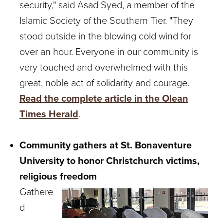
security," said Asad Syed, a member of the
Islamic Society of the Southern Tier. "They
stood outside in the blowing cold wind for
over an hour. Everyone in our community is
very touched and overwhelmed with this
great, noble act of solidarity and courage.
Read the complete article in the Olean
Times Herald
.
Community gathers at St. Bonaventure
University to honor Christchurch victims,
religious freedom
Gathere
d