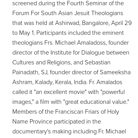
screened during the Fourth Seminar of the
Forum For South Asian Jesuit Theologians
that was held at Ashirwad, Bangalore, April 29
to May 1. Participants included the eminent
theologians Frs. Michael Amaladoss, founder
director of the Institute for Dialogue between
Cultures and Religions, and Sebastian
Painadath, SJ, founder director of Sameeksha
Ashram, Kalady, Kerala, India. Fr. Amalados
called it "an excellent movie" with "powerful
images," a film with "great educational value."
Members of the Franciscan Friars of Holy
Name Province participated in the
documentary's making including Fr. Michael