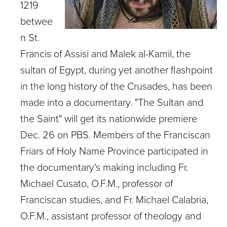
1219
betwee
n St.
Francis of Assisi and Malek al-Kamil, the
sultan of Egypt, during yet another flashpoint
in the long history of the Crusades, has been
made into a documentary. "The Sultan and
the Saint" will get its nationwide premiere
Dec. 26 on PBS. Members of the Franciscan
Friars of Holy Name Province participated in
the documentary's making including Fr.
Michael Cusato, O.F.M., professor of
Franciscan studies, and Fr. Michael Calabria,
O.F.M., assistant professor of theology and