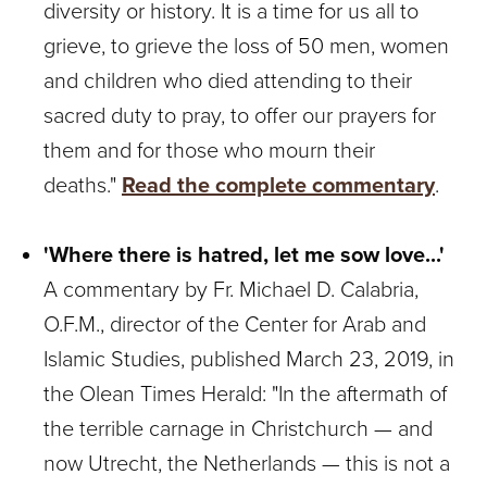
diversity or history. It is a time for us all to
grieve, to grieve the loss of 50 men, women
and children who died attending to their
sacred duty to pray, to offer our prayers for
them and for those who mourn their
deaths."
Read the complete commentary
.
'Where there is hatred, let me sow love...'
A commentary by Fr. Michael D. Calabria,
O.F.M., director of the Center for Arab and
Islamic Studies, published March 23, 2019, in
the Olean Times Herald: "In the aftermath of
the terrible carnage in Christchurch — and
now Utrecht, the Netherlands — this is not a