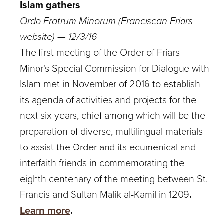
Islam gathers
Ordo Fratrum Minorum (Franciscan Friars
website) — 12/3/16
The first meeting of the Order of Friars
Minor's Special Commission for Dialogue with
Islam met in November of 2016 to establish
its agenda of activities and projects for the
next six years, chief among which will be the
preparation of diverse, multilingual materials
to assist the Order and its ecumenical and
interfaith friends in commemorating the
eighth centenary of the meeting between St.
Francis and Sultan Malik al-Kamil in 1209
.
Learn more
.