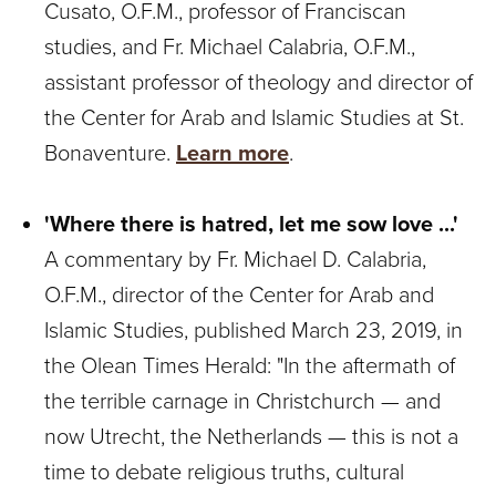
Cusato, O.F.M., professor of Franciscan
studies, and Fr. Michael Calabria, O.F.M.,
assistant professor of theology and director of
the Center for Arab and Islamic Studies at St.
Bonaventure.
Learn more
.
'Where there is hatred, let me sow love ...'
A commentary by Fr. Michael D. Calabria,
O.F.M., director of the Center for Arab and
Islamic Studies, published March 23, 2019, in
the Olean Times Herald: "In the aftermath of
the terrible carnage in Christchurch — and
now Utrecht, the Netherlands — this is not a
time to debate religious truths, cultural