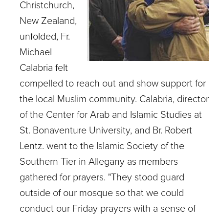
Christchurch,
New Zealand,
unfolded, Fr.
Michael
Calabria felt
compelled to reach out and show support for
the local Muslim community. Calabria, director
of the Center for Arab and Islamic Studies at
St. Bonaventure University, and Br. Robert
Lentz. went to the Islamic Society of the
Southern Tier in Allegany as members
gathered for prayers. "They stood guard
outside of our mosque so that we could
conduct our Friday prayers with a sense of