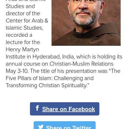
S
Studies and
I
director of the
Center for Arab &
T
Islamic Studies,
recorded a
Y
lecture for the
Henry Martyn
Institute in Hyderabad, India, which is holding its
annual course on Christian-Muslim Relations
May 3-10. The title of his presentation was “The
Five Pillars of Islam: Challenging and
Transforming Christian Spirituality.”
Share on Facebook
Share on Twitter