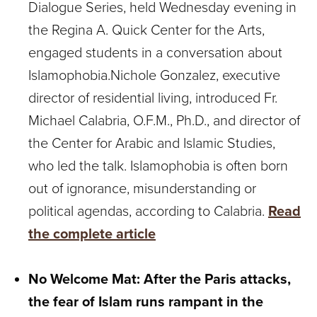
Dialogue Series, held Wednesday evening in
the Regina A. Quick Center for the Arts,
engaged students in a conversation about
Islamophobia.Nichole Gonzalez, executive
director of residential living, introduced Fr.
Michael Calabria, O.F.M., Ph.D., and director of
the Center for Arabic and Islamic Studies,
who led the talk. Islamophobia is often born
out of ignorance, misunderstanding or
political agendas, according to Calabria.
Read
the complete article
No Welcome Mat:
After the Paris attacks,
the fear of Islam runs rampant in the