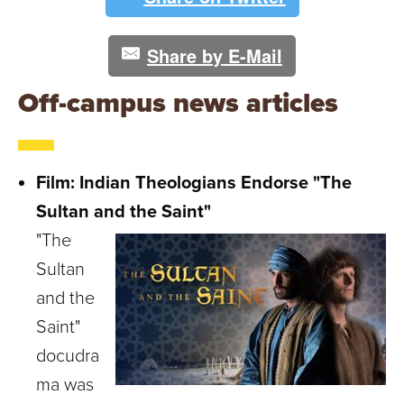
Share by E-Mail
Off-campus news articles
Film: Indian Theologians Endorse "The
Sultan and the Saint"
"The
Sultan
and the
Saint"
docudra
ma was