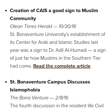
Creation of CAIS a good sign to Muslim
Community
Olean Times Herald — 10/30/16
St. Bonaventure University’s establishment of
its Center for Arab and Islamic Studies last
year was a sign to Dr. Adil Al-Humadi — a sign
of just far how Muslims in the Southern Tier
had come.
Read the complete article
.
St. Bonaventure Campus Discusses
Islamophobia
The Bona Venture — 2/8/16
The fourth discussion in the resident life Civil