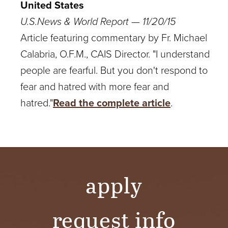
United States
U.S.News & World Report — 11/20/15
Article featuring commentary by Fr. Michael
Calabria, O.F.M., CAIS Director.
"I understand
people are fearful. But you don't respond to
fear and hatred with more fear and
hatred."
Read the complete article
.
apply
request info