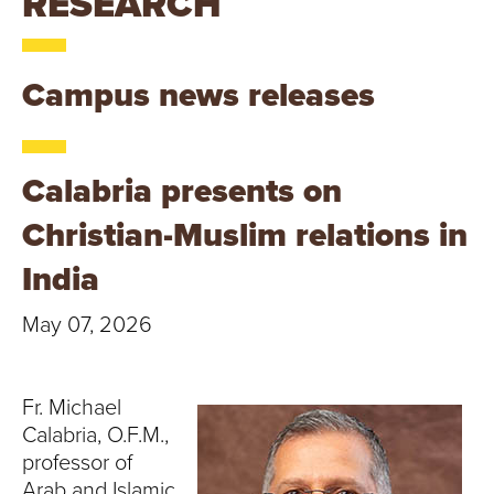
RESEARCH
T
U
Campus news releases
R
E
Calabria presents on
U
Christian-Muslim relations in
N
India
I
May 07, 2026
V
E
Fr. Michael
Calabria, O.F.M.,
R
professor of
Arab and Islamic