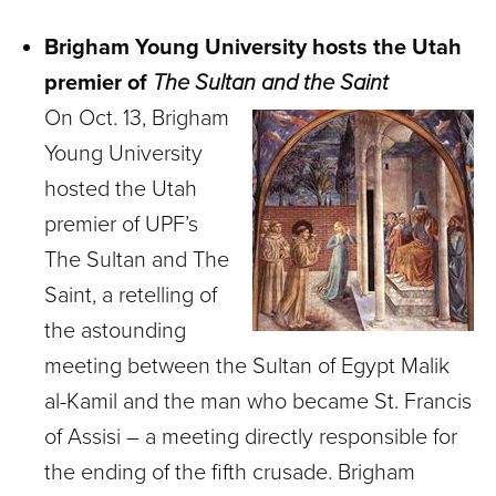
Brigham Young University hosts the Utah
premier of
The Sultan and the Saint
On Oct. 13, Brigham
Young University
hosted the Utah
premier of UPF’s
The Sultan and The
Saint, a retelling of
the astounding
meeting between the Sultan of Egypt Malik
al-Kamil and the man who became St. Francis
of Assisi – a meeting directly responsible for
the ending of the fifth crusade. Brigham