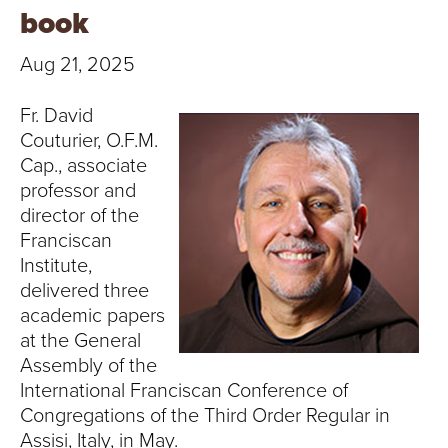
T
book
U
Aug 21, 2025
R
Fr. David
E
Couturier, O.F.M.
Cap., associate
U
professor and
director of the
N
Franciscan
Institute,
I
delivered three
V
academic papers
at the General
E
Assembly of the
International Franciscan Conference of
R
Congregations of the Third Order Regular in
Assisi, Italy, in May.