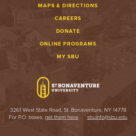
MAPS & DIRECTIONS
CAREERS
DONATE
ONLINE PROGRAMS
MY SBU
3261 West State Road, St. Bonaventure, NY 14778
For P.O. boxes,
get them here
.
sbuinfo@sbu.edu