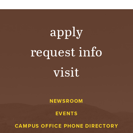
apply
request info
visit
NEWSROOM
EVENTS
CAMPUS OFFICE PHONE DIRECTORY