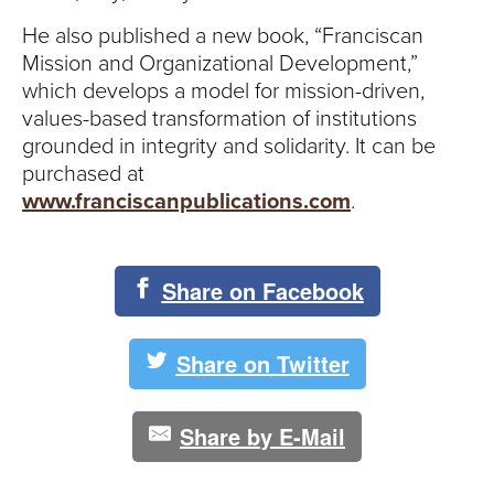
S
He also published a new book, “Franciscan
I
Mission and Organizational Development,”
which develops a model for mission-driven,
T
values-based transformation of institutions
Y
grounded in integrity and solidarity. It can be
purchased at
www.franciscanpublications.com
.
Share on Facebook
Share on Twitter
Share by E-Mail