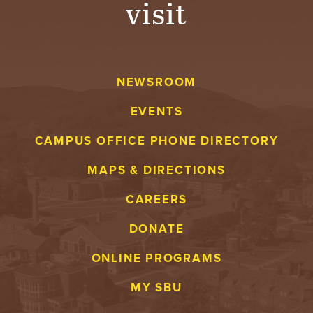
visit
A
V
NEWSROOM
E
EVENTS
N
CAMPUS OFFICE PHONE DIRECTORY
T
MAPS & DIRECTIONS
U
CAREERS
R
DONATE
E
ONLINE PROGRAMS
U
MY SBU
N