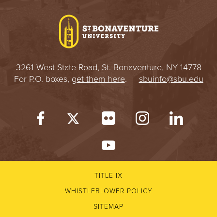
I
V
E
3261 West State Road, St. Bonaventure, NY 14778
R
For P.O. boxes,
get them here
.
sbuinfo@sbu.edu
S
I
T
Y
TITLE IX
WHISTLEBLOWER POLICY
SITEMAP