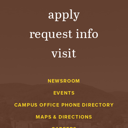
apply
request info
visit
NEWSROOM
EVENTS
CAMPUS OFFICE PHONE DIRECTORY
MAPS & DIRECTIONS