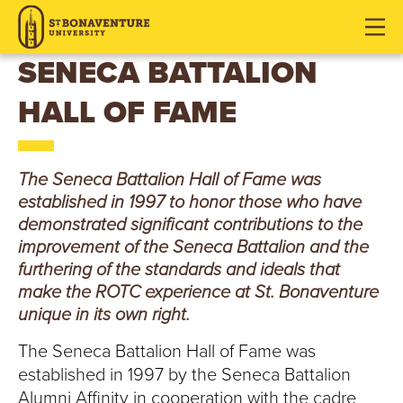
S
J
J
J
u
u
u
T
m
m
m
SENECA BATTALION
p
p
p
.
HALL OF FAME
t
t
t
o
o
o
B
H
M
F
O
e
a
o
The Seneca Battalion Hall of Fame was
a
i
o
established in 1997 to honor those who have
N
d
n
t
demonstrated significant contributions to the
e
C
e
improvement of the Seneca Battalion and the
A
r
o
r
furthering of the standards and ideals that
V
make the ROTC experience at St. Bonaventure
n
unique in its own right.
t
E
e
The Seneca Battalion Hall of Fame was
n
N
established in 1997 by the Seneca Battalion
t
Alumni Affinity in cooperation with the cadre