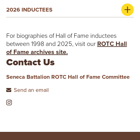
2026 INDUCTEES
For biographies of Hall of Fame inductees
between 1998 and 2025, visit our
ROTC Hall
of Fame archives site.
Contact Us
Seneca Battalion ROTC Hall of Fame Committee
Send an email