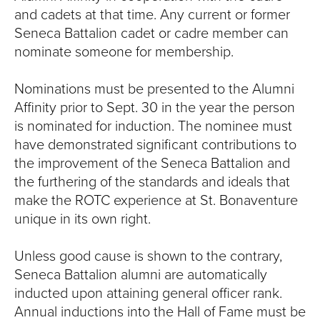
T
and cadets at that time. Any current or former
Seneca Battalion cadet or cadre member can
U
nominate someone for membership.
R
Nominations must be presented to the Alumni
E
Affinity prior to Sept. 30 in the year the person
is nominated for induction. The nominee must
U
have demonstrated significant contributions to
N
the improvement of the Seneca Battalion and
the furthering of the standards and ideals that
I
make the ROTC experience at St.
Bonaventure
unique in its own right.
V
E
Unless good cause is shown to the contrary,
Seneca Battalion alumni are automatically
R
inducted upon attaining general officer rank.
Annual inductions into the Hall of Fame must be