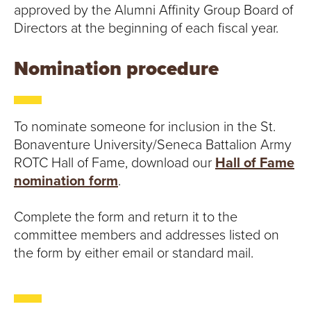
S
approved by the Alumni Affinity Group Board of
I
Directors at the beginning of each fiscal year.
T
Nomination procedure
Y
To nominate someone for inclusion in the St.
Bonaventure University/Seneca Battalion Army
ROTC Hall of Fame, download our
Hall of Fame
nomination form
.
Complete the form and return it to the
committee members and addresses listed on
the form by either email or standard mail.