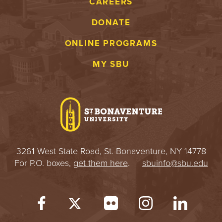
CAREERS
DONATE
ONLINE PROGRAMS
MY SBU
3261 West State Road, St. Bonaventure, NY 14778
For P.O. boxes,
get them here
.
sbuinfo@sbu.edu