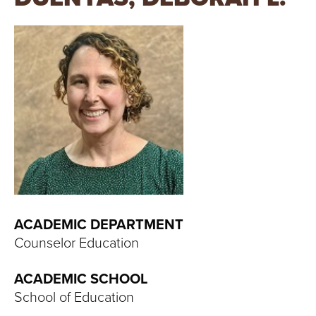
T
U
R
E
U
N
I
V
ACADEMIC DEPARTMENT
Counselor Education
E
ACADEMIC SCHOOL
R
School of Education