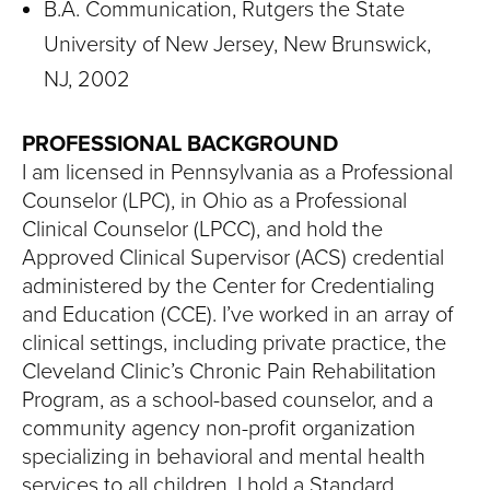
B.A. Communication, Rutgers the State
University of New Jersey, New Brunswick,
NJ, 2002
PROFESSIONAL BACKGROUND
I am licensed in Pennsylvania as a Professional
Counselor (LPC), in Ohio as a Professional
Clinical Counselor (LPCC), and hold the
Approved Clinical Supervisor (ACS) credential
administered by the Center for Credentialing
and Education (CCE). I’ve worked in an array of
clinical settings, including private practice, the
Cleveland Clinic’s Chronic Pain Rehabilitation
Program, as a school-based counselor, and a
community agency non-profit organization
specializing in behavioral and mental health
services to all children. I hold a Standard