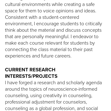
cultural environments while creating a safe
space for them to voice opinions and ideas.
Consistent with a student-centered
environment, I encourage students to critically
think about the material and discuss concepts
that are personally meaningful. I endeavor to
make each course relevant for students by
connecting the class material to their past
experiences and future careers.
CURRENT RESEARCH
INTERESTS/PROJECTS
I have forged a research and scholarly agenda
around the topics of neuroscience-informed
counseling, using creativity in counseling,
professional adjustment for counselors,
counseling as a global profession, and social