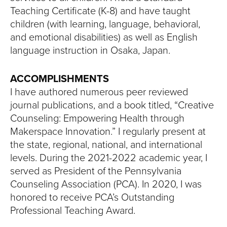
Teaching Certificate (K-8) and have taught
children (with learning, language, behavioral,
and emotional disabilities) as well as English
language instruction in Osaka, Japan.
ACCOMPLISHMENTS
I have authored numerous peer reviewed
journal publications, and a book titled, “Creative
Counseling: Empowering Health through
Makerspace Innovation.” I regularly present at
the state, regional, national, and international
levels. During the 2021-2022 academic year, I
served as President of the Pennsylvania
Counseling Association (PCA). In 2020, I was
honored to receive PCA’s Outstanding
Professional Teaching Award.