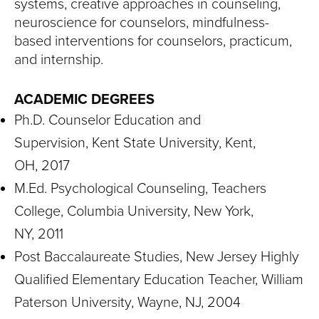
systems, creative approaches in counseling,
neuroscience for counselors, mindfulness-
based interventions for counselors, practicum,
and internship.
ACADEMIC DEGREES
Ph.D. Counselor Education and
Supervision, Kent State University, Kent,
OH, 2017
M.Ed. Psychological Counseling, Teachers
College, Columbia University, New York,
NY, 2011
Post Baccalaureate Studies, New Jersey Highly
Qualified Elementary Education Teacher, William
Paterson University, Wayne, NJ, 2004