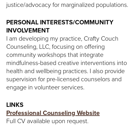
justice/advocacy for marginalized populations.
PERSONAL INTERESTS/COMMUNITY
INVOLVEMENT
I am developing my practice, Crafty Couch
Counseling, LLC, focusing on offering
community workshops that integrate
mindfulness-based creative interventions into
health and wellbeing practices. I also provide
supervision for pre-licensed counselors and
engage in volunteer services.
LINKS
Professional Counseling Website
Full CV available upon request.