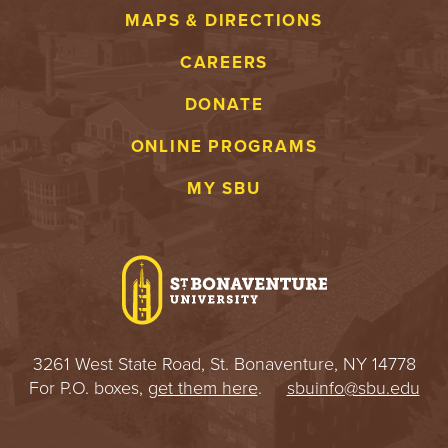
MAPS & DIRECTIONS
CAREERS
DONATE
ONLINE PROGRAMS
MY SBU
3261 West State Road, St. Bonaventure, NY 14778
For P.O. boxes,
get them here
.
sbuinfo@sbu.edu