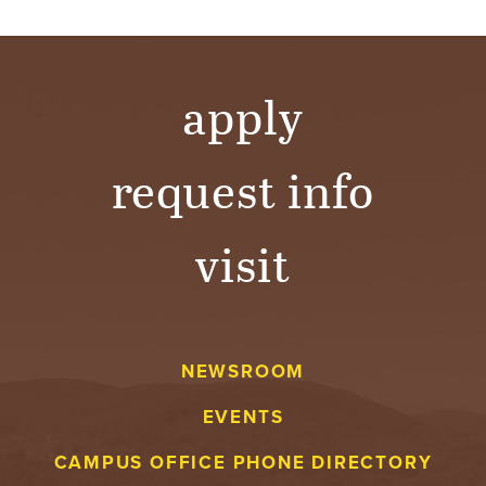
apply
request info
visit
NEWSROOM
EVENTS
CAMPUS OFFICE PHONE DIRECTORY