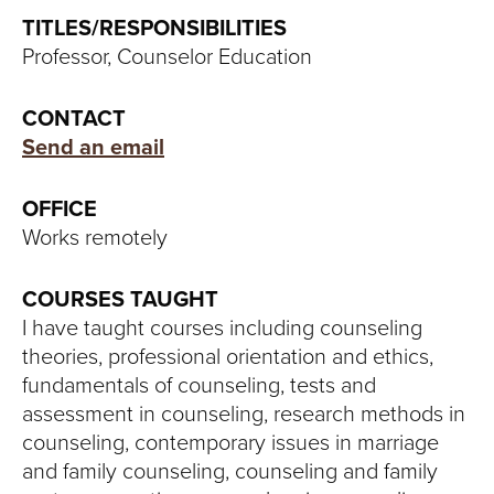
S
TITLES/RESPONSIBILITIES
I
Professor, Counselor Education
T
CONTACT
Y
Send an email
OFFICE
Works remotely
COURSES TAUGHT
I have taught courses including counseling
theories, professional orientation and ethics,
fundamentals of counseling, tests and
assessment in counseling, research methods in
counseling, contemporary issues in marriage
and family counseling, counseling and family