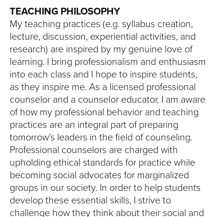
TEACHING PHILOSOPHY
My teaching practices (e.g. syllabus creation,
lecture, discussion, experiential activities, and
research) are inspired by my genuine love of
learning. I bring professionalism and enthusiasm
into each class and I hope to inspire students,
as they inspire me. As a licensed professional
counselor and a counselor educator, I am aware
of how my professional behavior and teaching
practices are an integral part of preparing
tomorrow’s leaders in the field of counseling.
Professional counselors are charged with
upholding ethical standards for practice while
becoming social advocates for marginalized
groups in our society. In order to help students
develop these essential skills, I strive to
challenge how they think about their social and