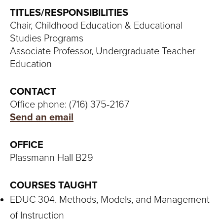
S
TITLES/RESPONSIBILITIES
I
Chair, Childhood Education & Educational
Studies Programs
T
Associate Professor, Undergraduate Teacher
Y
Education
CONTACT
Office phone: (716) 375-2167
Send an email
OFFICE
Plassmann Hall B29
COURSES TAUGHT
EDUC 304. Methods, Models, and Management
of Instruction