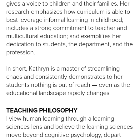
gives a voice to children and their families. Her
research emphasizes how curriculum is able to
best leverage informal learning in childhood;
includes a strong commitment to teacher and
multicultural education; and exemplifies her
dedication to students, the department, and the
profession.
In short, Kathryn is a master of streamlining
chaos and consistently demonstrates to her
students nothing is out of reach — even as the
educational landscape rapidly changes.
TEACHING PHILOSOPHY
I view human learning through a learning
sciences lens and believe the learning sciences
move beyond cognitive psychology, depart