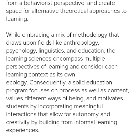
from a behaviorist perspective, and create
space for alternative theoretical approaches to
learning.
While embracing a mix of methodology that
draws upon fields like anthropology,
psychology, linguistics, and education, the
learning sciences encompass multiple
perspectives of learning and consider each
learning context as its own
ecology. Consequently, a solid education
program focuses on process as well as content,
values different ways of being, and motivates
students by incorporating meaningful
interactions that allow for autonomy and
creativity by building from informal learning
experiences.