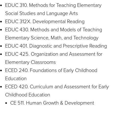
EDUC 310. Methods for Teaching Elementary
Social Studies and Language Arts
EDUC 312X. Developmental Reading
EDUC 430. Methods and Models of Teaching
Elementary Science, Math, and Technology
EDUC 401. Diagnostic and Prescriptive Reading
EDUC 425. Organization and Assessment for
Elementary Classrooms
ECED 240. Foundations of Early Childhood
Education
ECED 420. Curriculum and Assessment for Early
Childhood Education
CE 511. Human Growth & Development