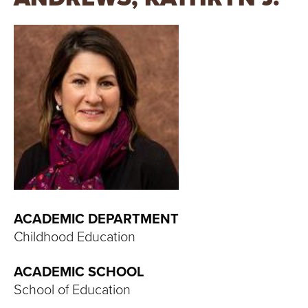
T
U
R
E
U
N
I
V
ACADEMIC DEPARTMENT
Childhood Education
E
ACADEMIC SCHOOL
R
School of Education