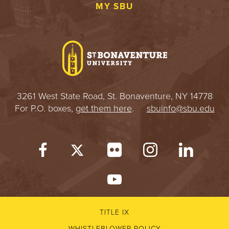
MY SBU
3261 West State Road, St. Bonaventure, NY 14778
For P.O. boxes,
get them here
.
sbuinfo@sbu.edu
TITLE IX
WHISTLEBLOWER POLICY