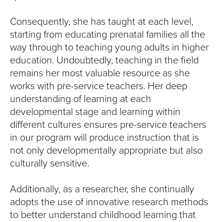
Consequently, she has taught at each level,
starting from educating prenatal families all the
way through to teaching young adults in higher
education. Undoubtedly, teaching in the field
remains her most valuable resource as she
works with pre-service teachers. Her deep
understanding of learning at each
developmental stage and learning within
different cultures ensures pre-service teachers
in our program will produce instruction that is
not only developmentally appropriate but also
culturally sensitive.
Additionally, as a researcher, she continually
adopts the use of innovative research methods
to better understand childhood learning that