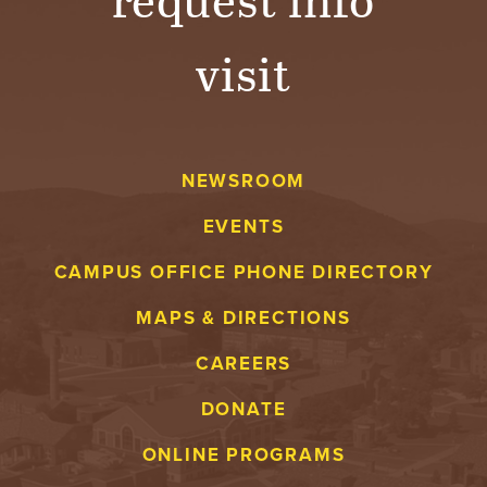
visit
NEWSROOM
EVENTS
CAMPUS OFFICE PHONE DIRECTORY
MAPS & DIRECTIONS
CAREERS
DONATE
ONLINE PROGRAMS