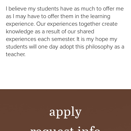
I believe my students have as much to offer me
as I may have to offer them in the learning
experience. Our experiences together create
knowledge as a result of our shared
experiences each semester. It is my hope my
students will one day adopt this philosophy as a
teacher.
apply
request info