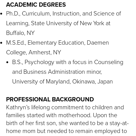
ACADEMIC DEGREES
Ph.D., Curriculum, Instruction, and Science of
Learning, State University of New York at
Buffalo, NY
M.S.Ed., Elementary Education, Daemen
College, Amherst, NY
B.S., Psychology with a focus in Counseling
and Business Administration minor,
University of Maryland, Okinawa, Japan
PROFESSIONAL BACKGROUND
Kathryn’s lifelong commitment to children and
families started with motherhood. Upon the
birth of her first son, she wanted to be a stay-at-
home mom but needed to remain employed to