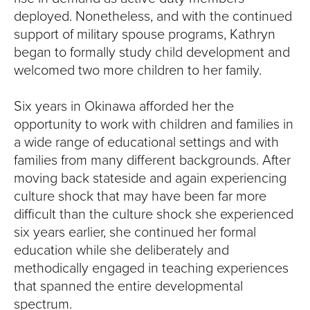
deployed. Nonetheless, and with the continued
support of military spouse programs, Kathryn
began to formally study child development and
welcomed two more children to her family.
Six years in Okinawa afforded her the
opportunity to work with children and families in
a wide range of educational settings and with
families from many different backgrounds. After
moving back stateside and again experiencing
culture shock that may have been far more
difficult than the culture shock she experienced
six years earlier, she continued her formal
education while she deliberately and
methodically engaged in teaching experiences
that spanned the entire developmental
spectrum.