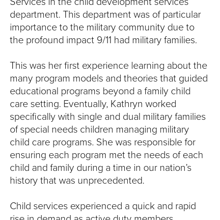
Services in the child development services
department. This department was of particular
importance to the military community due to
the profound impact 9/11 had military families.
This was her first experience learning about the
many program models and theories that guided
educational programs beyond a family child
care setting. Eventually, Kathryn worked
specifically with single and dual military families
of special needs children managing military
child care programs. She was responsible for
ensuring each program met the needs of each
child and family during a time in our nation’s
history that was unprecedented.
Child services experienced a quick and rapid
rise in demand as active duty members