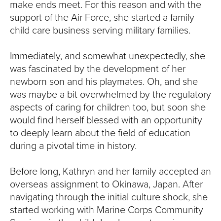
make ends meet. For this reason and with the
support of the Air Force, she started a family
child care business serving military families.
Immediately, and somewhat unexpectedly, she
was fascinated by the development of her
newborn son and his playmates. Oh, and she
was maybe a bit overwhelmed by the regulatory
aspects of caring for children too, but soon she
would find herself blessed with an opportunity
to deeply learn about the field of education
during a pivotal time in history.
Before long, Kathryn and her family accepted an
overseas assignment to Okinawa, Japan. After
navigating through the initial culture shock, she
started working with Marine Corps Community