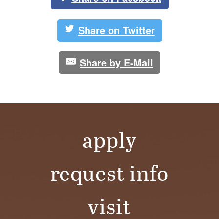
Share on Twitter
Share by E-Mail
apply
request info
visit