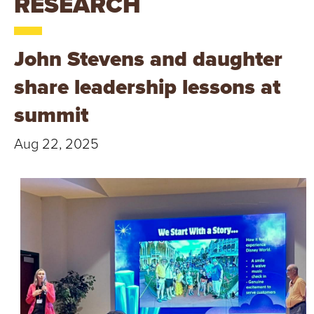
RESEARCH
T
U
John Stevens and daughter
R
share leadership lessons at
E
summit
U
Aug 22, 2025
N
I
V
E
R