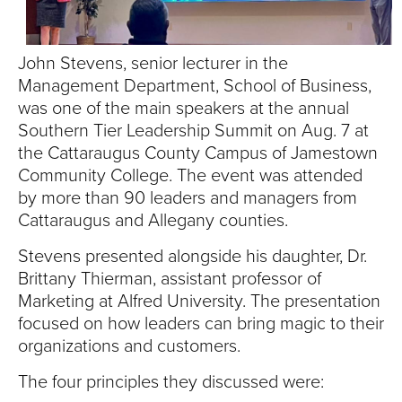
S
I
John Stevens, senior lecturer in the
T
Management Department, School of Business,
was one of the main speakers at the annual
Y
Southern Tier Leadership Summit on Aug. 7 at
the Cattaraugus County Campus of Jamestown
Community College. The event was attended
by more than 90 leaders and managers from
Cattaraugus and Allegany counties.
Stevens presented alongside his daughter, Dr.
Brittany Thierman, assistant professor of
Marketing at Alfred University. The presentation
focused on how leaders can bring magic to their
organizations and customers.
The four principles they discussed were: