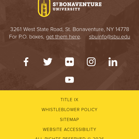
3261 West State Road, St. Bonaventure, NY 14778
For P.O. boxes,
get them here
.
sbuinfo@sbu.edu
TITLE IX
WHISTLEBLOWER POLICY
SITEMAP
WEBSITE ACCESSIBILITY