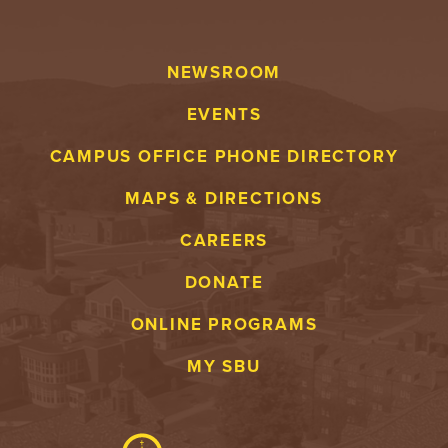
NEWSROOM
EVENTS
CAMPUS OFFICE PHONE DIRECTORY
MAPS & DIRECTIONS
CAREERS
DONATE
ONLINE PROGRAMS
MY SBU