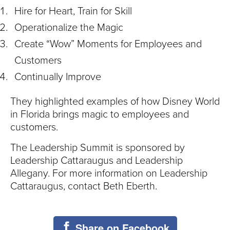
Hire for Heart, Train for Skill
Operationalize the Magic
Create “Wow” Moments for Employees and
Customers
Continually Improve
They highlighted examples of how Disney World
in Florida brings magic to employees and
customers.
The Leadership Summit is sponsored by
Leadership Cattaraugus and Leadership
Allegany. For more information on Leadership
Cattaraugus, contact Beth Eberth.
Share on Facebook