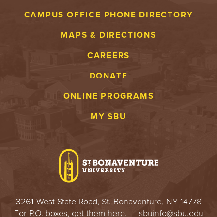
S
CAMPUS OFFICE PHONE DIRECTORY
I
MAPS & DIRECTIONS
T
CAREERS
Y
DONATE
ONLINE PROGRAMS
MY SBU
3261 West State Road, St. Bonaventure, NY 14778
For P.O. boxes,
get them here
.
sbuinfo@sbu.edu