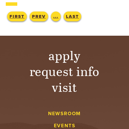
T
U
FIRST
PREV
...
LAST
R
E
apply
U
N
request info
I
visit
V
E
NEWSROOM
R
EVENTS