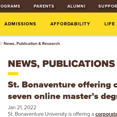
J
J
J
ROGRAMS
PARENTS
ALUMNI
SUPPOR
u
u
u
m
m
m
p
p
p
ADMISSIONS
AFFORDABILITY
LIFE
t
t
t
o
o
o
News, Publication & Research
H
M
F
e
a
o
a
i
o
NEWS, PUBLICATIONS
d
n
t
e
C
e
r
o
r
St. Bonaventure offering 
n
t
seven online master’s de
e
n
Jan 21, 2022
t
St. Bonaventure University is offering a
corporat