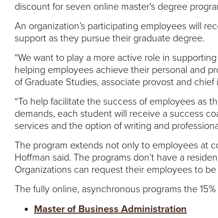
discount for seven online master’s degree progra
An organization’s participating employees will r
support as they pursue their graduate degree.
“We want to play a more active role in supporting
helping employees achieve their personal and pro
of Graduate Studies, associate provost and chief i
“To help facilitate the success of employees as 
demands, each student will receive a success coach
services and the option of writing and professio
The program extends not only to employees at cor
Hoffman said. The programs don’t have a residenc
Organizations can request their employees to be
The fully online, asynchronous programs the 15% 
Master of Business Administration