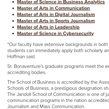
Master of Science in Business Analytics
Master of Arts in Communication
Master of Arts in Digital Journalism
Master of Arts in Sports Journalism
Master of Arts in Leadership
Master of Science in Cybersecurity
“Our faculty have extensive backgrounds in both 
students can immediately apply both scholarly and
Hoffman said.
St. Bonaventure’s graduate programs meet the ext
accrediting bodies.
The School of Business is accredited by the Asso
Schools of Business, a prestigious designation sh
The Jandoli School of Communication is one of jus
communication programs in the nation accredited
Journalism and Mass Communication.