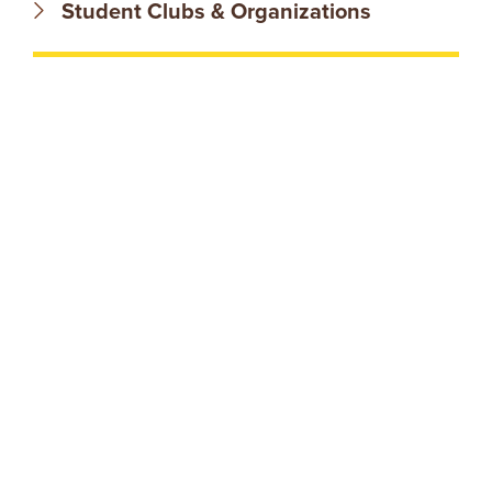
N
Student Clubs & Organizations
T
U
R
E
U
N
I
V
E