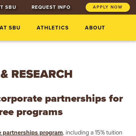
T SBU
REQUEST INFO
APPLY NOW
 AT SBU
ATHLETICS
ABOUT
 & RESEARCH
corporate partnerships for
gree programs
e partnerships program
, including a 15% tuition