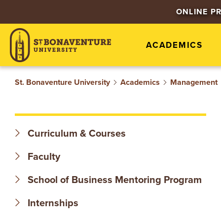
S
ONLINE P
T
ACADEMICS
.
B
St. Bonaventure University
Academics
Management
O
N
Curriculum & Courses
A
Faculty
V
School of Business Mentoring Program
E
Internships