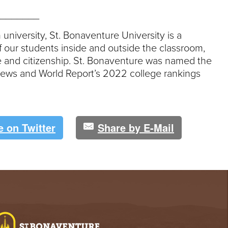
_______
 university, St. Bonaventure University is a
 our students inside and outside the classroom,
ce and citizenship. St. Bonaventure was named the
. News and World Report’s 2022 college rankings
e on Twitter
Share by E-Mail