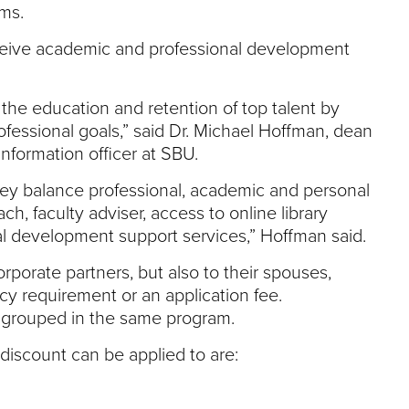
ms.
eceive academic and professional development
 the education and retention of top talent by
fessional goals,” said Dr. Michael Hoffman, dean
nformation officer at SBU.
they balance professional, academic and personal
, faculty adviser, access to online library
nal development support services,” Hoffman said.
porate partners, but also to their spouses,
y requirement or an application fee.
 grouped in the same program.
discount can be applied to are: