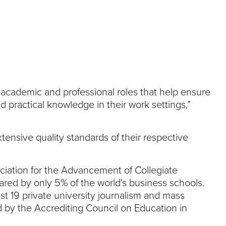
academic and professional roles that help ensure
 practical knowledge in their work settings,”
ensive quality standards of their respective
ciation for the Advancement of Collegiate
ared by only 5% of the world's business schools.
t 19 private university journalism and mass
 by the Accrediting Council on Education in