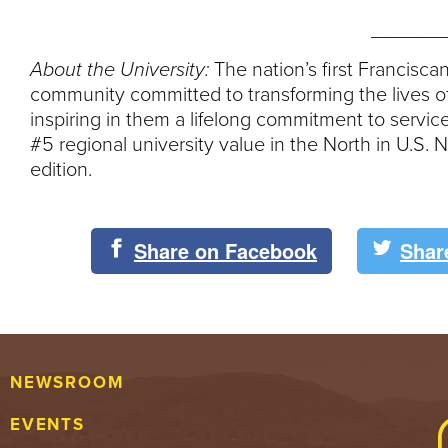
_______
About the University:
The nation’s first Franciscan
community committed to transforming the lives of
inspiring in them a lifelong commitment to servi
#5 regional university value in the North in U.S
edition.
Share on Facebook
Shar
NEWSROOM
EVENTS