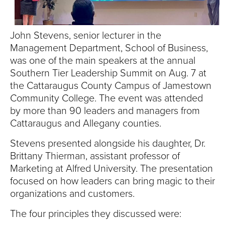
S
I
John Stevens, senior lecturer in the
T
Management Department, School of Business,
was one of the main speakers at the annual
Y
Southern Tier Leadership Summit on Aug. 7 at
the Cattaraugus County Campus of Jamestown
Community College. The event was attended
by more than 90 leaders and managers from
Cattaraugus and Allegany counties.
Stevens presented alongside his daughter, Dr.
Brittany Thierman, assistant professor of
Marketing at Alfred University. The presentation
focused on how leaders can bring magic to their
organizations and customers.
The four principles they discussed were: