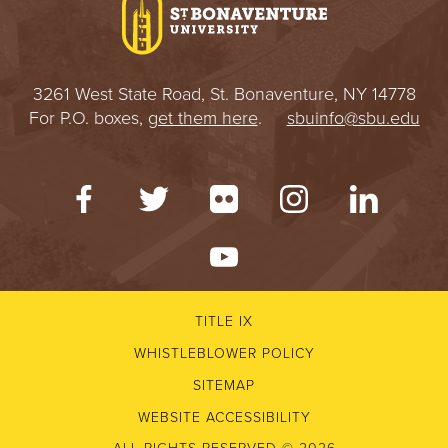
3261 West State Road, St. Bonaventure, NY 14778
For P.O. boxes,
get them here
.
sbuinfo@sbu.edu
TITLE IX
WHISTLEBLOWER POLICY
SITEMAP
WEBSITE ACCESSIBILITY