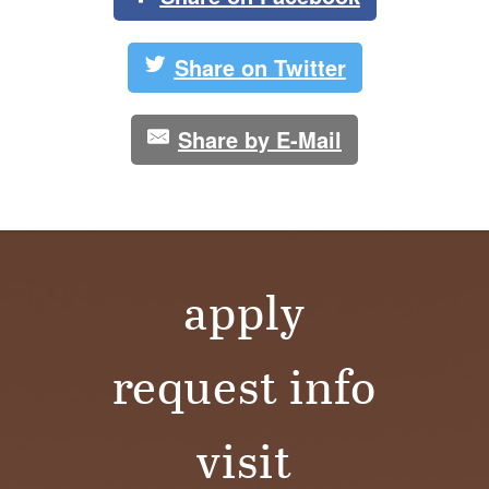
Share on Twitter
Share by E-Mail
apply
request info
visit