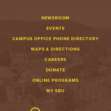
NEWSROOM
EVENTS
CAMPUS OFFICE PHONE DIRECTORY
MAPS & DIRECTIONS
CAREERS
DONATE
ONLINE PROGRAMS
MY SBU