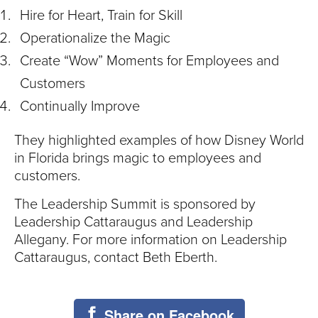
Hire for Heart, Train for Skill
Operationalize the Magic
Create “Wow” Moments for Employees and
Customers
Continually Improve
They highlighted examples of how Disney World
in Florida brings magic to employees and
customers.
The Leadership Summit is sponsored by
Leadership Cattaraugus and Leadership
Allegany. For more information on Leadership
Cattaraugus, contact Beth Eberth.
Share on Facebook