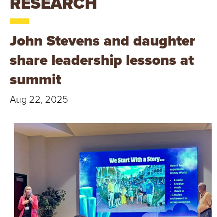
RESEARCH
T
U
John Stevens and daughter
R
share leadership lessons at
E
summit
U
Aug 22, 2025
N
I
V
E
R