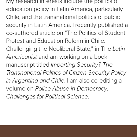
My research interests include the politics of
education policy in Latin America, particularly
Chile, and the transnational politics of public
security in Latin America. I recently published a
co-authored article on “The Politics of Student
Protest and Education Reform in Chile:
Challenging the Neoliberal State,” in The
Latin
Americanist
and am working on a book
manuscript titled
Importing Security? The
Transnational Politics of Citizen Security Policy
in Argentina and Chile
. I am also co-editing a
volume on
Police Abuse in Democracy:
Challenges for Political Science
.