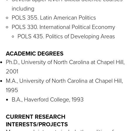
including
POLS 355. Latin American Politics
POLS 330. International Political Economy
POLS 435. Politics of Developing Areas
ACADEMIC DEGREES
Ph.D., University of North Carolina at Chapel Hill,
2001
M.A., University of North Carolina at Chapel Hill,
1995
B.A., Haverford College, 1993
CURRENT RESEARCH
INTERESTS/PROJECTS