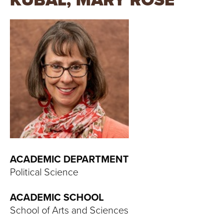
KUBAL, MARY ROSE
T
U
R
E
U
N
I
V
ACADEMIC DEPARTMENT
Political Science
E
ACADEMIC SCHOOL
R
School of Arts and Sciences