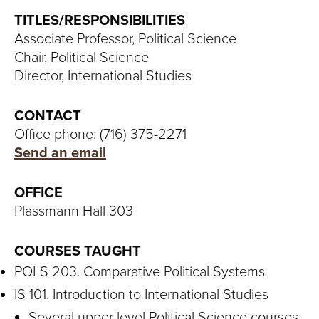
S
TITLES/RESPONSIBILITIES
I
Associate Professor, Political Science
Chair, Political Science
T
Director, International Studies
Y
CONTACT
Office phone: (716) 375-2271
Send an email
OFFICE
Plassmann Hall 303
COURSES TAUGHT
POLS 203. Comparative Political Systems
IS 101. Introduction to International Studies
Several upper level Political Science courses