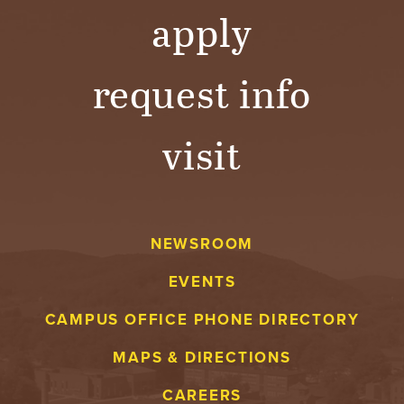
apply
request info
visit
NEWSROOM
EVENTS
CAMPUS OFFICE PHONE DIRECTORY
MAPS & DIRECTIONS
CAREERS