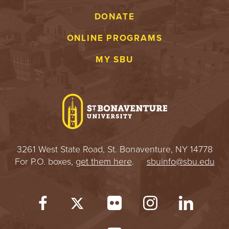
DONATE
ONLINE PROGRAMS
MY SBU
3261 West State Road, St. Bonaventure, NY 14778
For P.O. boxes,
get them here
.
sbuinfo@sbu.edu