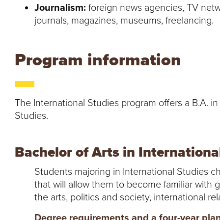
Journalism:
foreign news agencies, TV netwo
journals, magazines, museums, freelancing.
Program information
The International Studies program offers a B.A. in
Studies.
Bachelor of Arts in Internationa
Students majoring in International Studies 
that will allow them to become familiar with 
the arts, politics and society, international r
Degree requirements and a four-year plan 