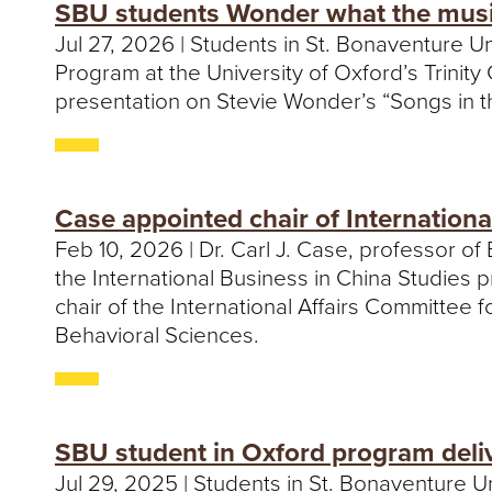
SBU students Wonder what the music 
Jul 27, 2026 | Students in St. Bonaventure Un
Program at the University of Oxford’s Trinit
presentation on Stevie Wonder’s “Songs in th
Case appointed chair of Internation
Feb 10, 2026 | Dr. Carl J. Case, professor o
the International Business in China Studies
chair of the International Affairs Committee
Behavioral Sciences.
SBU student in Oxford program deliv
Jul 29, 2025 | Students in St. Bonaventure 