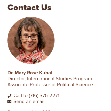
Contact Us
V
E
N
T
U
R
Dr. Mary Rose Kubal
Director, International Studies Program
E
Associate Professor of Political Science
U
Call to (716) 375-2271
Send an email
N