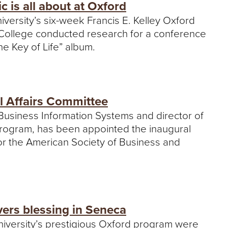
is all about at Oxford
iversity’s six-week Francis E. Kelley Oxford
y College conducted research for a conference
e Key of Life” album.
al Affairs Committee
f Business Information Systems and director of
 program, has been appointed the inaugural
 for the American Society of Business and
ers blessing in Seneca
University’s prestigious Oxford program were