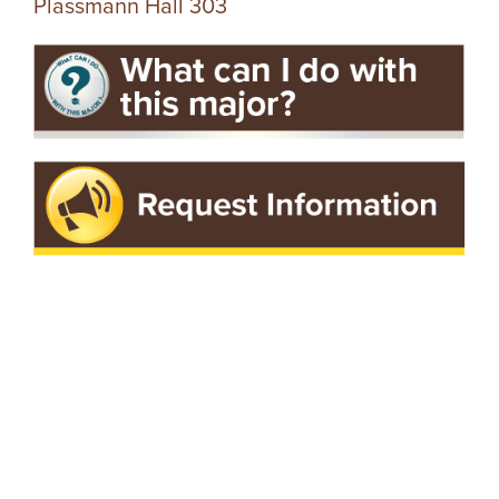
Plassmann Hall 303
I
V
E
R
S
I
T
Y