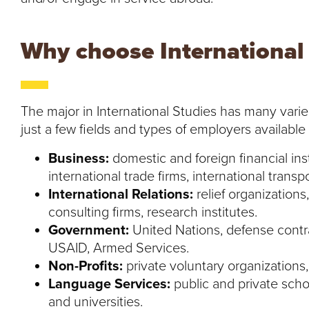
Why choose International
The major in International Studies has many varie
just a few fields and types of employers available
Business:
domestic and foreign financial inst
international trade firms, international transpo
International Relations:
relief organizations,
consulting firms, research institutes.
Government:
United Nations, defense contra
USAID, Armed Services.
Non-Profits:
private voluntary organizations,
Language Services:
public and private scho
and universities.