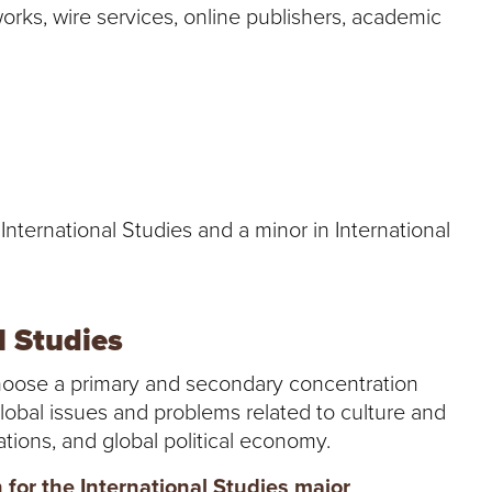
rks, wire services, online publishers, academic
 International Studies and a minor in International
l Studies
choose a primary and secondary concentration
global issues and problems related to culture and
elations, and global political economy.
for the International Studies major