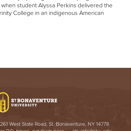
k when student Alyssa Perkins delivered the
rinity College in an indigenous American
261 West State Road, St. Bonaventure, NY 14778