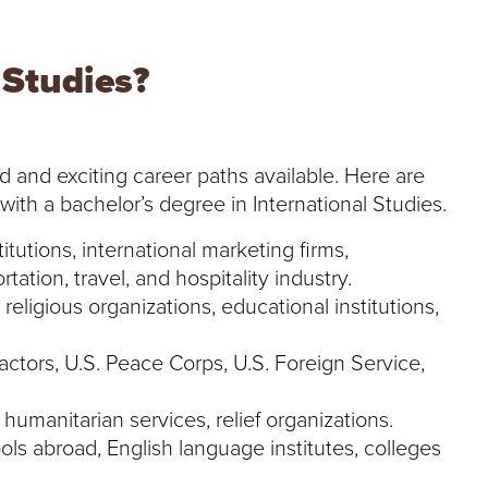
 Studies?
d and exciting career paths available. Here are
 with a bachelor’s degree in International Studies.
itutions, international marketing firms,
rtation, travel, and hospitality industry.
 religious organizations, educational institutions,
ctors, U.S. Peace Corps, U.S. Foreign Service,
 humanitarian services, relief organizations.
ols abroad, English language institutes, colleges