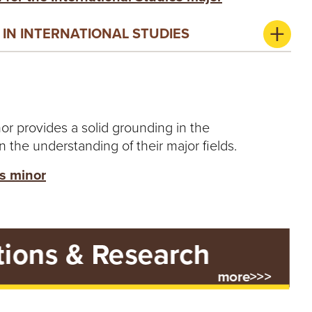
IN INTERNATIONAL STUDIES
or provides a solid grounding in the
n the understanding of their major fields.
es minor