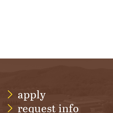
apply
request info