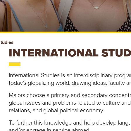
Studies
INTERNATIONAL STU
International Studies is an interdisciplinary prog
today’s globalizing world, drawing ideas, faculty 
Majors choose a primary and secondary concentrat
global issues and problems related to culture and t
relations, and global political economy.
To further this knowledge and help develop langu
and/or engage in service abroad.