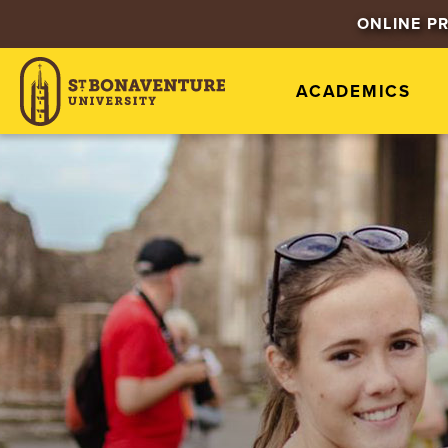
ONLINE P
ACADEMICS