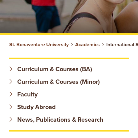
S
St. Bonaventure University
Academics
International 
T
Curriculum & Courses (BA)
.
Curriculum & Courses (Minor)
B
Faculty
O
Study Abroad
N
News, Publications & Research
A