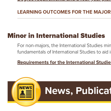
LEARNING OUTCOMES FOR THE MAJOR 
Minor in International Studies
For non-majors, the International Studies min
fundamentals of International Studies to aid i
Requirements for the International Studi