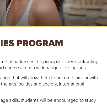
e
U
n
i
v
e
r
s
DIES PROGRAM
i
t
y
ram that addresses the principal issues confronting
and courses from a wide range of disciplines.
ion that will allow them to become familiar with
he arts, politics and society, international
age skills, students will be encouraged to study