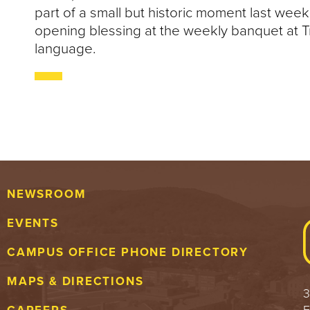
part of a small but historic moment last wee
opening blessing at the weekly banquet at T
language.
NEWSROOM
EVENTS
CAMPUS OFFICE PHONE DIRECTORY
MAPS & DIRECTIONS
3