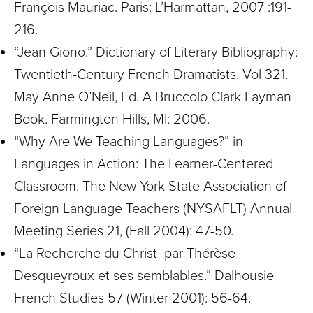
François Mauriac. Paris: L’Harmattan, 2007 :191-
216.
“Jean Giono.” Dictionary of Literary Bibliography:
Twentieth-Century French Dramatists. Vol 321.
May Anne O’Neil, Ed. A Bruccolo Clark Layman
Book. Farmington Hills, MI: 2006.
“Why Are We Teaching Languages?” in
Languages in Action: The Learner-Centered
Classroom. The New York State Association of
Foreign Language Teachers (NYSAFLT) Annual
Meeting Series 21, (Fall 2004): 47-50.
“La Recherche du Christ par Thérèse
Desqueyroux et ses semblables.” Dalhousie
French Studies 57 (Winter 2001): 56-64.