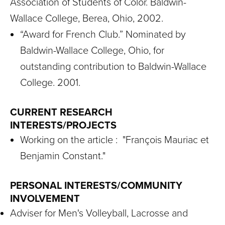
Association of Students of Color. Baldwin-
Wallace College, Berea, Ohio, 2002.
“Award for French Club.” Nominated by
Baldwin-Wallace College, Ohio, for
outstanding contribution to Baldwin-Wallace
College. 2001.
CURRENT RESEARCH
INTERESTS/PROJECTS
Working on the article : "François Mauriac et
Benjamin Constant."
PERSONAL INTERESTS/COMMUNITY
INVOLVEMENT
Adviser for Men's Volleyball, Lacrosse and