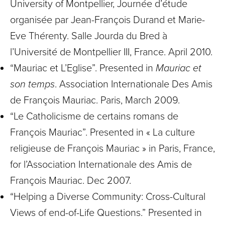
University of Montpellier, Journée d’étude
organisée par Jean-François Durand et Marie-
Eve Thérenty. Salle Jourda du Bred à
l’Université de Montpellier III, France. April 2010.
“Mauriac et L’Eglise”. Presented in
Mauriac et
son temps
. Association Internationale Des Amis
de François Mauriac. Paris, March 2009.
“Le Catholicisme de certains romans de
François Mauriac”. Presented in « La culture
religieuse de François Mauriac » in Paris, France,
for l’Association Internationale des Amis de
François Mauriac. Dec 2007.
“Helping a Diverse Community: Cross-Cultural
Views of end-of-Life Questions.” Presented in