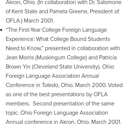
Akron, Ohio. (In collaboration with Dr. Salomone
of Kent State and Pamela Greene, President of
OFLA.) March 2001.
“The First-Year College Foreign Language
Experience: What College Bound Students
Need to Know,” presented in collaboration with
Jean Morris (Muskingum College) and Patricia
Brown Yin (Cleveland State University). Ohio
Foreign Language Association Annual
Conference in Toledo, Ohio. March 2000. Voted
as one of the best presentations by OFLA
members. Second presentation of the same
topic. Ohio Foreign Language Association
Annual conference in Akron, Ohio. March 2001.