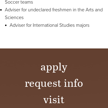
Soccer teams
Adviser for undeclared freshmen in the Arts and
Sciences
Adviser for International Studies majors
apply
request info
visit