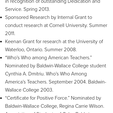
in recognition of outstanding Dedication and
Service. Spring 2013.
Sponsored Research by Internal Grant to
conduct research at Cornell University. Summer
2011.
Keenan Grant for research at the University of
Waterloo, Ontario. Summer 2008.
“Who’s Who among American Teachers.”
Nominated by Baldwin-Wallace College student
Cynthia A. Dmitriu. Who’s Who Among
America’s Teachers. September 2004. Baldwin-
Wallace College 2003.
“Certificate for Positive Force.” Nominated by
Baldwin-Wallace College, Regina Carrie Wilson.