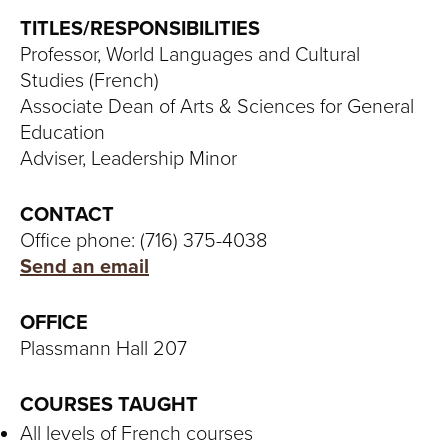
S
TITLES/RESPONSIBILITIES
I
Professor, World Languages and Cultural
Studies (French)
T
Associate Dean of Arts & Sciences for General
Y
Education
Adviser, Leadership Minor
CONTACT
Office phone: (716) 375-4038
Send an email
OFFICE
Plassmann Hall 207
COURSES TAUGHT
All levels of French courses