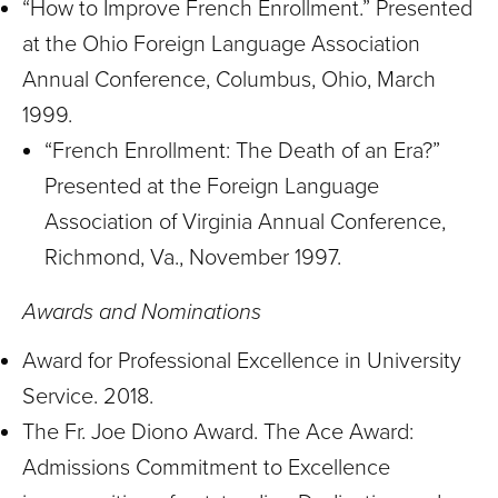
“How to Improve French Enrollment.” Presented
at the Ohio Foreign Language Association
Annual Conference, Columbus, Ohio, March
1999.
“French Enrollment: The Death of an Era?”
Presented at the Foreign Language
Association of Virginia Annual Conference,
Richmond, Va., November 1997.
Awards and Nominations
Award for Professional Excellence in University
Service. 2018.
The Fr. Joe Diono Award. The Ace Award:
Admissions Commitment to Excellence