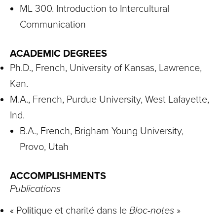
ML 300. Introduction to Intercultural
Communication
ACADEMIC DEGREES
Ph.D., French, University of Kansas, Lawrence,
Kan.
M.A., French, Purdue University, West Lafayette,
Ind.
B.A., French, Brigham Young University,
Provo, Utah
ACCOMPLISHMENTS
Publications
« Politique et charité dans le
Bloc-notes
»