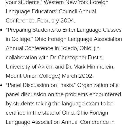
your students.” Western New York Foreign
Language Educators’ Council Annual
Conference. February 2004.
“Preparing Students to Enter Language Classes
in College.” Ohio Foreign Language Association
Annual Conference in Toledo, Ohio. (In
collaboration with Dr. Christopher Eustis,
University of Akron, and Dr. Mark Himmelein,
Mount Union College.) March 2002.
“Panel Discussion on Praxis.” Organization of a
panel discussion on the problems encountered
by students taking the language exam to be
certified in the state of Ohio. Ohio Foreign
Language Association Annual Conference in