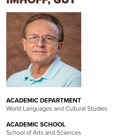
IMHOFF, GUY
T
U
R
E
U
N
I
V
ACADEMIC DEPARTMENT
World Languages and Cultural Studies
E
ACADEMIC SCHOOL
R
School of Arts and Sciences