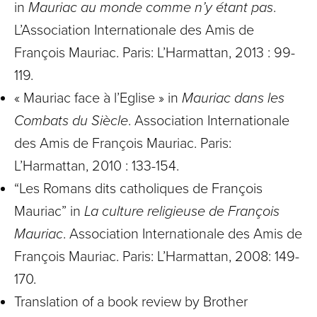
in
Mauriac au monde comme n’y étant pas
.
L’Association Internationale des Amis de
François Mauriac. Paris: L’Harmattan, 2013 : 99-
119.
« Mauriac face à l’Eglise » in
Mauriac dans les
Combats du Siècle
. Association Internationale
des Amis de François Mauriac. Paris:
L’Harmattan, 2010 : 133-154.
“Les Romans dits catholiques de François
Mauriac” in
La culture religieuse de François
Mauriac
. Association Internationale des Amis de
François Mauriac. Paris: L’Harmattan, 2008: 149-
170.
Translation of a book review by Brother