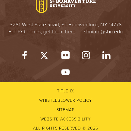
3261 West State Road, St. Bonaventure, NY 14778
For P.O. boxes,
get them here
.
sbuinfo@sbu.edu
TITLE IX
WHISTLEBLOWER POLICY
SITEMAP
WEBSITE ACCESSIBILITY
ALL RIGHTS RESERVED © 2026