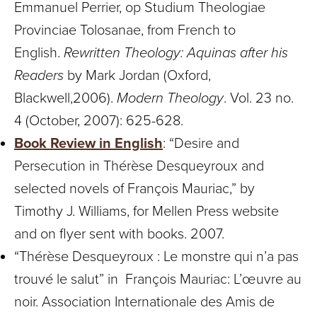
Emmanuel Perrier, op Studium Theologiae
Provinciae Tolosanae, from French to
English.
Rewritten Theology: Aquinas after his
Readers
by Mark Jordan (Oxford,
Blackwell,2006).
Modern Theology
. Vol. 23 no.
4 (October, 2007): 625-628.
Book Review in English
: “Desire and
Persecution in Thérèse Desqueyroux and
selected novels of François Mauriac,” by
Timothy J. Williams, for Mellen Press website
and on flyer sent with books. 2007.
“Thérèse Desqueyroux : Le monstre qui n’a pas
trouvé le salut” in François Mauriac: L’œuvre au
noir. Association Internationale des Amis de