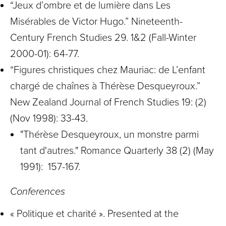
“Jeux d’ombre et de lumière dans Les
Misérables de Victor Hugo.” Nineteenth-
Century French Studies 29. 1&2 (Fall-Winter
2000-01): 64-77.
“Figures christiques chez Mauriac: de L’enfant
chargé de chaînes à Thérèse Desqueyroux.”
New Zealand Journal of French Studies 19: (2)
(Nov 1998): 33-43.
"Thérèse Desqueyroux, un monstre parmi
tant d'autres." Romance Quarterly 38 (2) (May
1991): 157-167.
Conferences
« Politique et charité ». Presented at the