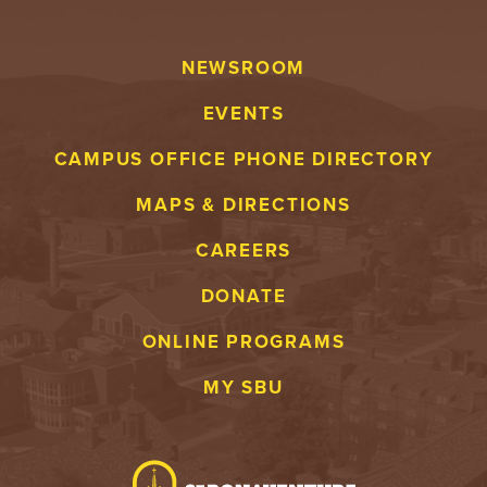
NEWSROOM
EVENTS
CAMPUS OFFICE PHONE DIRECTORY
MAPS & DIRECTIONS
CAREERS
DONATE
ONLINE PROGRAMS
MY SBU