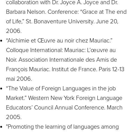
collaboration with Dr. Joyce A. Joyce and Dr.
Barbara Nelson. Conference: “Grace at The end
of Life,” St. Bonaventure University. June 20,
2006.
“Alchimie et Œuvre au noir chez Mauriac.”
Colloque International: Mauriac: L’œuvre au
Noir. Association Internationale des Amis de
François Mauriac. Institut de France. Paris 12-13
mai 2006.
“The Value of Foreign Languages in the job
Market.” Western New York Foreign Language
Educators’ Council Annual Conference. March
2005.
"Promoting the learning of languages among