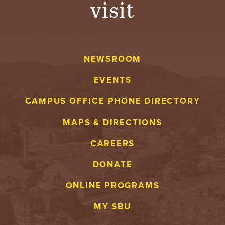
visit
A
V
NEWSROOM
E
EVENTS
N
CAMPUS OFFICE PHONE DIRECTORY
T
MAPS & DIRECTIONS
U
CAREERS
R
DONATE
E
ONLINE PROGRAMS
U
MY SBU
N