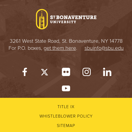
I
V
E
3261 West State Road, St. Bonaventure, NY 14778
R
For P.O. boxes,
get them here
.
sbuinfo@sbu.edu
S
I
T
Y
TITLE IX
WHISTLEBLOWER POLICY
SITEMAP