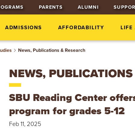
J
J
J
ROGRAMS
PARENTS
ALUMNI
SUPPOR
u
u
u
m
m
m
p
p
p
ADMISSIONS
AFFORDABILITY
LIFE
t
t
t
o
o
o
tudies
News, Publications & Research
H
M
F
e
a
o
a
i
o
NEWS, PUBLICATIONS
d
n
t
e
C
e
r
o
r
SBU Reading Center offers 
n
t
program for grades 5-12
e
n
Feb 11, 2025
t