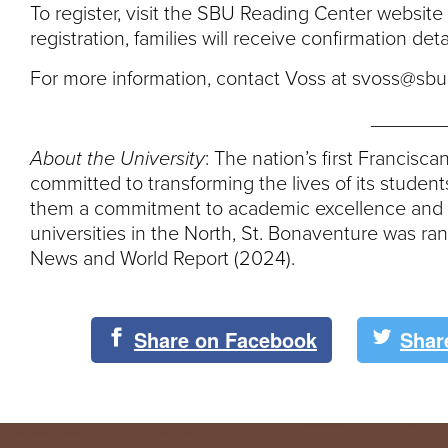
To register, visit the SBU Reading Center website
registration, families will receive confirmation det
For more information, contact Voss at svoss@sbu
_______
About the University
: The nation’s first Francisc
committed to transforming the lives of its student
them a commitment to academic excellence and li
universities in the North, St. Bonaventure was ra
News and World Report (2024).
Share on Facebook
Shar