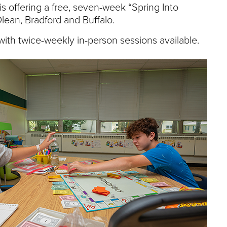
e
is offering a free, seven-week “Spring Into
U
lean, Bradford and Buffalo.
n
i
ith twice-weekly in-person sessions available.
v
e
r
s
i
t
y