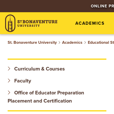
S
ONLINE P
T
ACADEMICS
.
B
St. Bonaventure University
Academics
Educational S
O
N
Curriculum & Courses
A
Faculty
V
Office of Educator Preparation
E
Placement and Certification