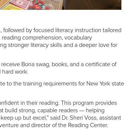
 followed by focused literacy instruction tailored
s reading comprehension, vocabulary
ing stronger literacy skills and a deeper love for
l receive Bona swag, books, and a certificate of
d hard work.
te to the training requirements for New York state
nfident in their reading. This program provides
that build strong, capable readers — helping
keep up but excel,” said Dr. Sheri Voss, assistant
venture and director of the Reading Center.