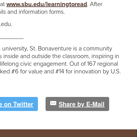
 at
www.sbu.edu/learningtoread
. After
ails and information forms.
.edu.
_______
an university, St. Bonaventure is a community
s inside and outside the classroom, inspiring in
felong civic engagement. Out of 167 regional
nked #6 for value and #14 for innovation by U.S.
e on Twitter
Share by E-Mail