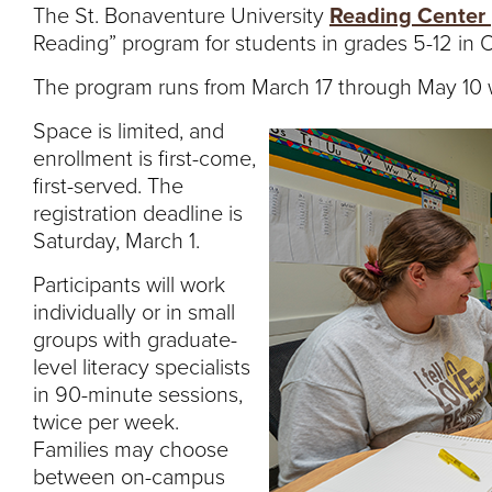
The St. Bonaventure University
Reading Center
Reading” program for students in grades 5-12 in O
The program runs from March 17 through May 10 w
Space is limited, and
enrollment is first-come,
first-served. The
registration deadline is
Saturday, March 1.
Participants will work
individually or in small
groups with graduate-
level literacy specialists
in 90-minute sessions,
twice per week.
Families may choose
between on-campus