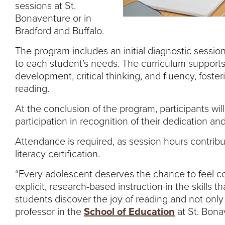
sessions at St.
Bonaventure or in
Bradford and Buffalo.
The program includes an initial diagnostic session,
to each student’s needs. The curriculum support
development, critical thinking, and fluency, foster
reading.
At the conclusion of the program, participants wil
participation in recognition of their dedication an
Attendance is required, as session hours contribu
literacy certification.
“Every adolescent deserves the chance to feel co
explicit, research-based instruction in the skills 
students discover the joy of reading and not only 
professor in the
School of Education
at St. Bona