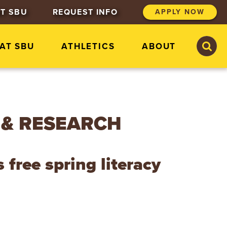
T SBU
REQUEST INFO
APPLY NOW
S
S
 AT SBU
ATHLETICS
ABOUT
e
e
a
a
r
r
c
c
h
h
S
t
 & RESEARCH
.
B
o
n
free spring literacy
a
v
e
n
t
u
r