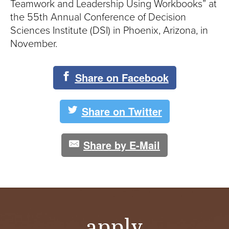
S
Teamwork and Leadership Using Workbooks” at
the 55th Annual Conference of Decision
I
Sciences Institute (DSI) in Phoenix, Arizona, in
T
November.
Y
Share on Facebook
Share on Twitter
Share by E-Mail
apply