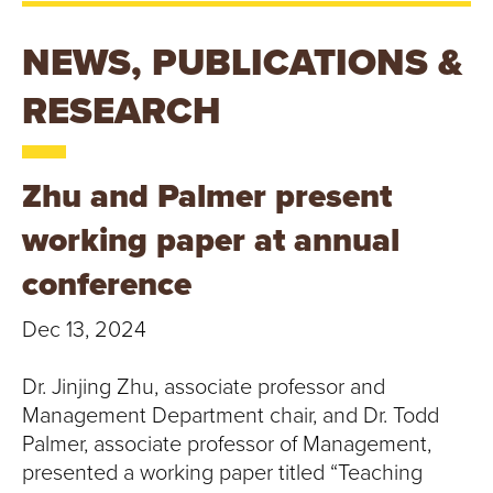
T
U
NEWS, PUBLICATIONS &
R
RESEARCH
E
Zhu and Palmer present
U
working paper at annual
N
conference
I
Dec 13, 2024
V
Dr. Jinjing Zhu, associate professor and
E
Management Department chair, and Dr. Todd
R
Palmer, associate professor of Management,
presented a working paper titled “Teaching