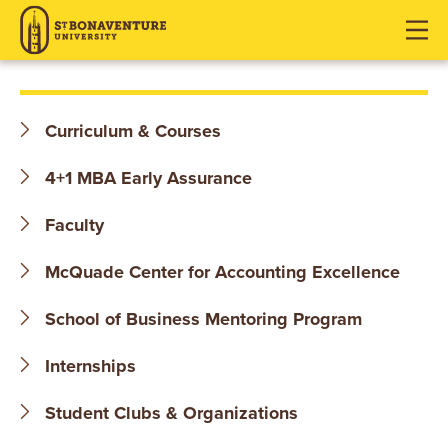
S
J
J
J
u
u
u
T
m
m
m
p
p
p
.
t
t
t
Curriculum & Courses
o
o
o
B
H
M
F
4+1 MBA Early Assurance
O
e
a
o
a
i
o
Faculty
N
d
n
t
McQuade Center for Accounting Excellence
e
C
e
A
r
o
r
School of Business Mentoring Program
V
n
t
E
Internships
e
n
N
Student Clubs & Organizations
t