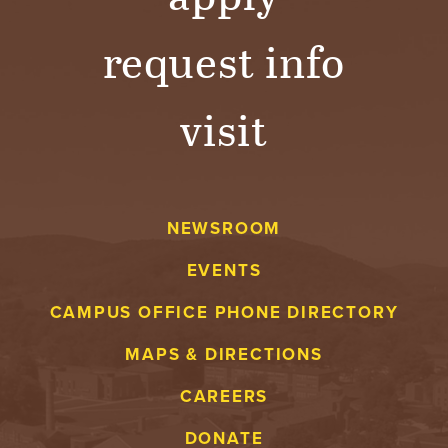
request info
visit
NEWSROOM
EVENTS
CAMPUS OFFICE PHONE DIRECTORY
MAPS & DIRECTIONS
CAREERS
DONATE