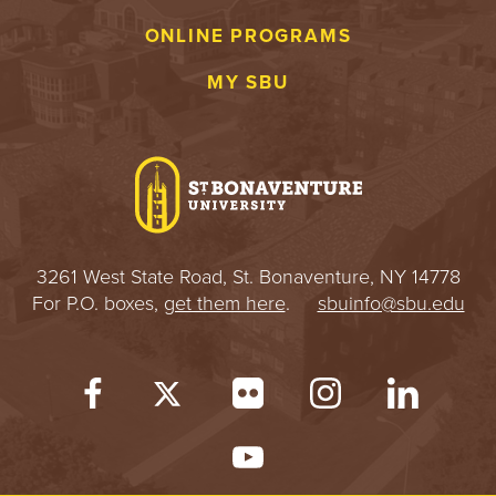
ONLINE PROGRAMS
MY SBU
3261 West State Road, St. Bonaventure, NY 14778
For P.O. boxes,
get them here
.
sbuinfo@sbu.edu